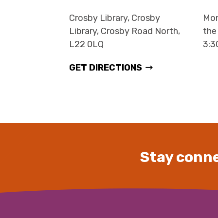
Crosby Library, Crosby
Mon
Library, Crosby Road North,
the
L22 0LQ
3:
GET DIRECTIONS
Stay conne