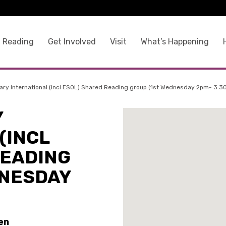
 Reading
Get Involved
Visit
What’s Happening
ary International (incl ESOL) Shared Reading group (1st Wednesday 2pm- 3:3
Y
(INCL
READING
DNESDAY
en