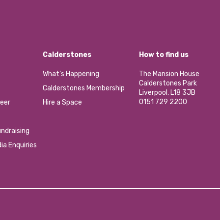
Calderstones
How to find us
What’s Happening
The Mansion House
Calderstones Park
Calderstones Membership
Liverpool, L18 3JB
0151 729 2200
eer
Hire a Space
ndraising
ia Enquiries