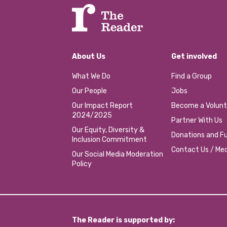
About Us
Get involved
What We Do
Find a Group
Our People
Jobs
Our Impact Report
Become a Volunt
2024/2025
Partner With Us
Our Equity, Diversity &
Donations and Fu
Inclusion Commitment
Contact Us / Med
Our Social Media Moderation
Policy
The Reader is supported by: