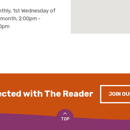
thly, 1st Wednesday of
 month, 2:00pm -
30pm
cted with The Reader
JOIN OU
TOP