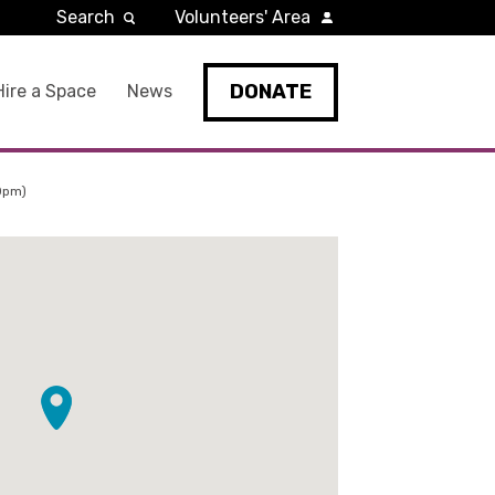
Search
Volunteers' Area
DONATE
Hire a Space
News
0pm)