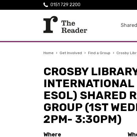
0151 729 2200
Shared
Home
›
Get Involved
›
Find a Group
›
Crosby Libr
CROSBY LIBRAR
INTERNATIONAL 
ESOL) SHARED 
GROUP (1ST WE
2PM- 3:30PM)
Where
Wh