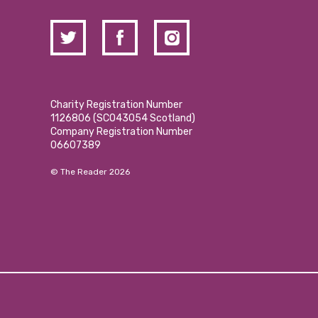
Charity Registration Number
1126806 (SCO43054 Scotland)
Company Registration Number
06607389
© The Reader 2026