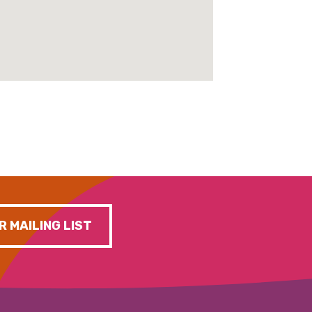
R MAILING LIST