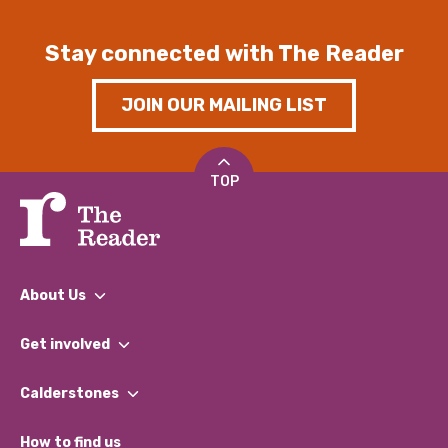
Stay connected with The Reader
JOIN OUR MAILING LIST
TOP
About Us
What We Do
Get involved
Our People
Find a Group
Our Impact Report 2024/2025
Calderstones
Jobs
Our Equity, Diversity & Inclusion Commitment
What’s Happening
Become a Volunteer
How to find us