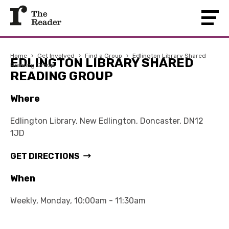
Home
›
Get Involved
›
Find a Group
›
Edlington Library Shared
EDLINGTON LIBRARY SHARED
Reading Group
READING GROUP
Where
Edlington Library, New Edlington, Doncaster, DN12
1JD
GET DIRECTIONS
When
Weekly, Monday, 10:00am - 11:30am