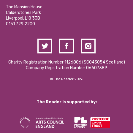
Our Social Media Moderation Policy
Calderstones Membership
Partner With Us
The Mansion House
Hire a Space
Calderstones Park
Donations and Fundraising
Liverpool, L18 3JB
Contact Us / Media Enquiries
0151 729 2200
Charity Registration Number 1126806 (SCO43054 Scotland)
Company Registration Number 06607389
© The Reader 2026
The Reader is supported by: