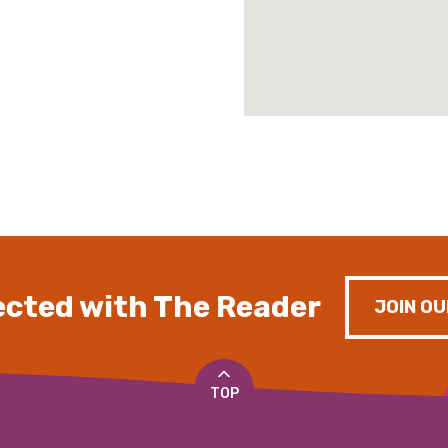
cted with The Reader
JOIN OU
TOP