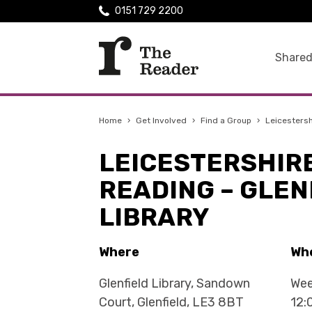
0151 729 2200
Shared
Home
›
Get Involved
›
Find a Group
›
Leicestersh
LEICESTERSHIR
READING – GLEN
LIBRARY
Where
Wh
Glenfield Library, Sandown
Wee
Court, Glenfield, LE3 8BT
12: