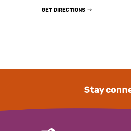
GET DIRECTIONS
Stay conne