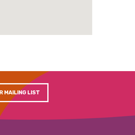
R MAILING LIST