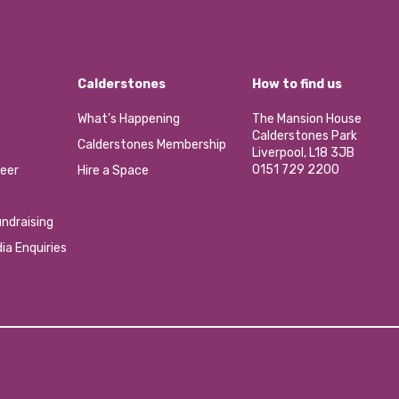
Calderstones
How to find us
What’s Happening
The Mansion House
Calderstones Park
Calderstones Membership
Liverpool, L18 3JB
0151 729 2200
eer
Hire a Space
ndraising
ia Enquiries