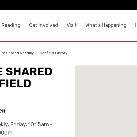
 Reading
Get Involved
Visit
What’s Happening
ire Shared Reading – Glenfield Library
E SHARED
FIELD
en
kly, Friday, 10:15am -
00pm