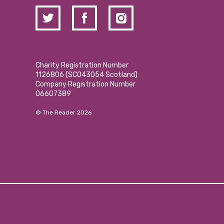
Charity Registration Number
1126806 (SCO43054 Scotland)
Company Registration Number
06607389
© The Reader 2026