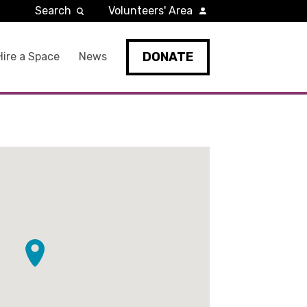
Search
Volunteers' Area
DONATE
Hire a Space
News