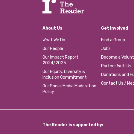
About Us
Get involved
What We Do
Find a Group
Our People
Jobs
Our Impact Report
Become a Volunt
2024/2025
Partner With Us
Our Equity, Diversity &
Donations and Fu
Inclusion Commitment
Contact Us / Med
Our Social Media Moderation
Policy
The Reader is supported by: