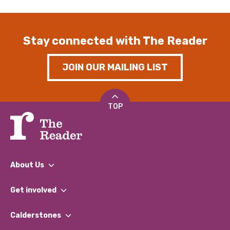
Stay connected with The Reader
JOIN OUR MAILING LIST
TOP
About Us
What We Do
Get involved
Our People
Find a Group
Our Impact Report 2024/2025
Calderstones
Jobs
Our Equity, Diversity & Inclusion Commitment