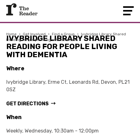
Home
›
Get Involved
›
Find a Group
›
Ivybridge Library Shared
IVYBRIDGE LIBRARY SHARED
Reading for people living with dementia
READING FOR PEOPLE LIVING
WITH DEMENTIA
Where
Ivybridge Library, Erme Ct, Leonards Rd, Devon, PL21
0SZ
GET DIRECTIONS
When
Weekly, Wednesday, 10:30am - 12:00pm