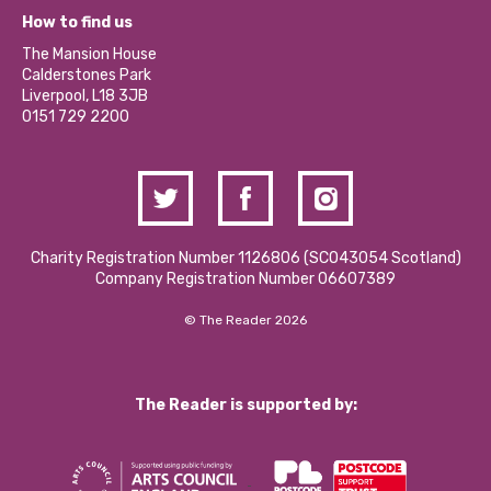
What’s Happening
Become a Volunteer
How to find us
Our Social Media Moderation Policy
Calderstones Membership
Partner With Us
The Mansion House
Hire a Space
Calderstones Park
Donations and Fundraising
Liverpool, L18 3JB
Contact Us / Media Enquiries
0151 729 2200
Charity Registration Number 1126806 (SCO43054 Scotland)
Company Registration Number 06607389
© The Reader 2026
The Reader is supported by: