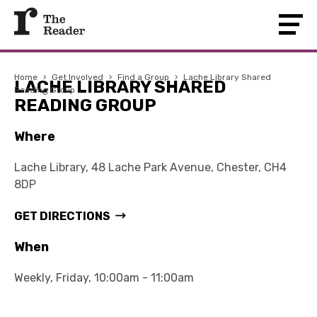
Home
›
Get Involved
›
Find a Group
›
Lache Library Shared
LACHE LIBRARY SHARED
Reading Group
READING GROUP
Where
Lache Library, 48 Lache Park Avenue, Chester, CH4
8DP
GET DIRECTIONS
When
Weekly, Friday, 10:00am - 11:00am