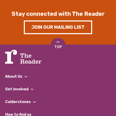
Stay connected with The Reader
JOIN OUR MAILING LIST
TOP
About Us
What We Do
Get involved
Our People
Find a Group
Our Impact Report 2024/2025
Calderstones
Jobs
Our Equity, Diversity & Inclusion Commitment
What’s Happening
Become a Volunteer
How to find us