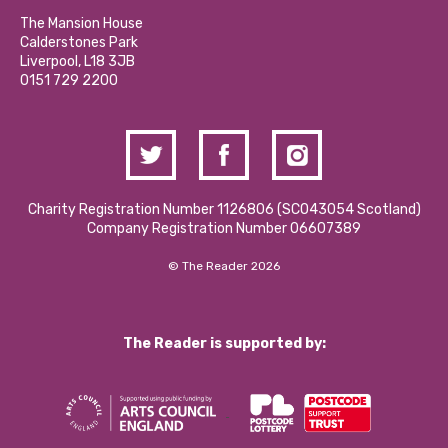
Our Social Media Moderation Policy
Calderstones Membership
Partner With Us
The Mansion House
Hire a Space
Calderstones Park
Donations and Fundraising
Liverpool, L18 3JB
Contact Us / Media Enquiries
0151 729 2200
Charity Registration Number 1126806 (SCO43054 Scotland)
Company Registration Number 06607389
© The Reader 2026
The Reader is supported by: