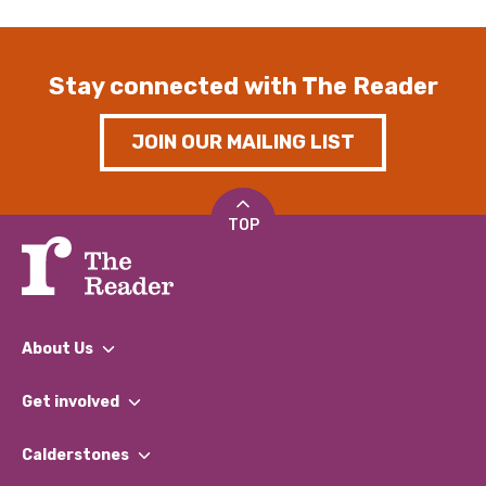
Stay connected with The Reader
JOIN OUR MAILING LIST
TOP
About Us
What We Do
Get involved
Our People
Find a Group
Our Impact Report 2024/2025
Calderstones
Jobs
Our Equity, Diversity & Inclusion Commitment