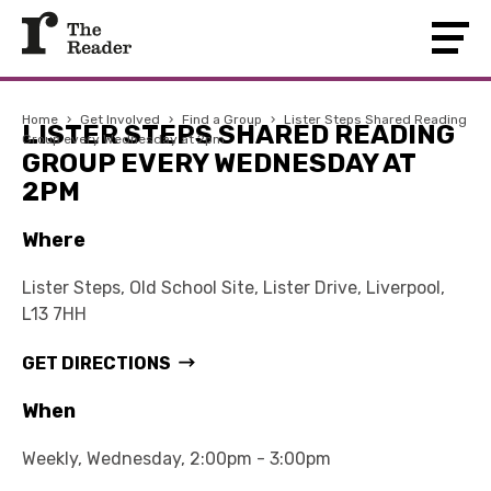
Home
›
Get Involved
›
Find a Group
›
Lister Steps Shared Reading
LISTER STEPS SHARED READING
Group every Wednesday at 2pm
GROUP EVERY WEDNESDAY AT
2PM
Where
Lister Steps, Old School Site, Lister Drive, Liverpool,
L13 7HH
GET DIRECTIONS
When
Weekly, Wednesday, 2:00pm - 3:00pm