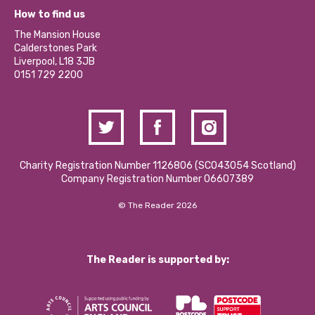
What’s Happening
Become a Volunteer
How to find us
Our Social Media Moderation Policy
Calderstones Membership
Partner With Us
The Mansion House
Hire a Space
Calderstones Park
Donations and Fundraising
Liverpool, L18 3JB
Contact Us / Media Enquiries
0151 729 2200
Charity Registration Number 1126806 (SCO43054 Scotland)
Company Registration Number 06607389
© The Reader 2026
The Reader is supported by: