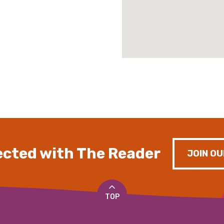
cted with The Reader
JOIN OU
TOP