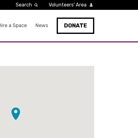
Search
Volunteers' Area
DONATE
Hire a Space
News