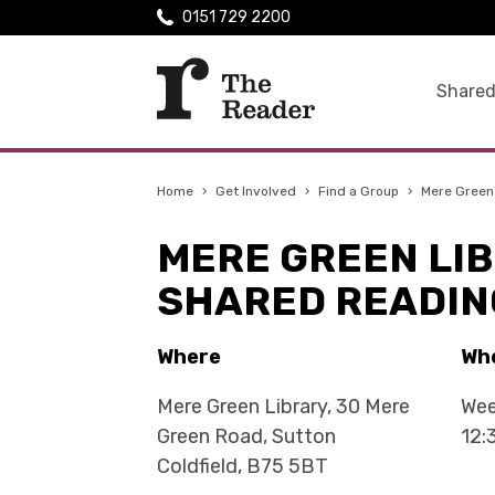
0151 729 2200
Shared
Home
›
Get Involved
›
Find a Group
›
Mere Green
MERE GREEN LI
SHARED READIN
Where
Wh
Mere Green Library, 30 Mere
Wee
Green Road, Sutton
12:
Coldfield, B75 5BT