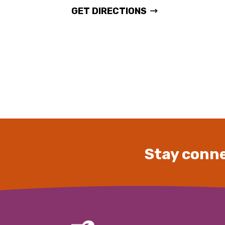
GET DIRECTIONS
Stay conne