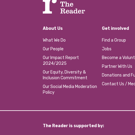
About Us
Get involved
What We Do
Find a Group
Our People
Jobs
Our Impact Report
Become a Volunt
2024/2025
Partner With Us
Our Equity, Diversity &
Donations and Fu
Inclusion Commitment
Contact Us / Med
Our Social Media Moderation
Policy
The Reader is supported by: