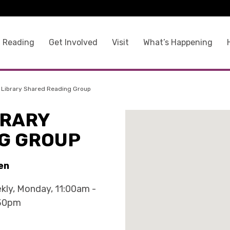
 Reading
Get Involved
Visit
What’s Happening
 Library Shared Reading Group
BRARY
G GROUP
en
kly, Monday, 11:00am -
30pm