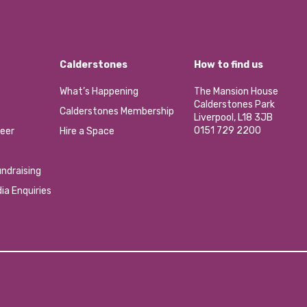
Calderstones
How to find us
What’s Happening
The Mansion House
Calderstones Park
Calderstones Membership
Liverpool, L18 3JB
0151 729 2200
eer
Hire a Space
ndraising
ia Enquiries