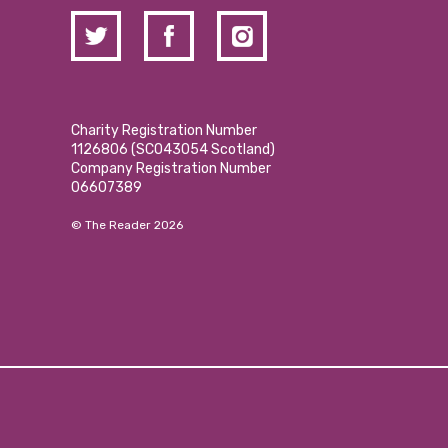
Charity Registration Number
1126806 (SCO43054 Scotland)
Company Registration Number
06607389
© The Reader 2026