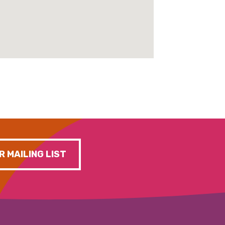
R MAILING LIST