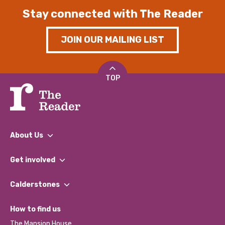
Stay connected with The Reader
JOIN OUR MAILING LIST
TOP
About Us
What We Do
Get involved
Our People
Find a Group
Our Impact Report 2024/2025
Calderstones
Jobs
Our Equity, Diversity & Inclusion Commitment
What’s Happening
Become a Volunteer
How to find us
Our Social Media Moderation Policy
Calderstones Membership
Partner With Us
The Mansion House