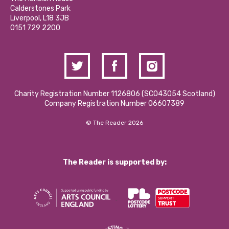
Hire a Space
Calderstones Park
Donations and Fundraising
Liverpool, L18 3JB
Contact Us / Media Enquiries
0151 729 2200
Charity Registration Number 1126806 (SCO43054 Scotland)
Company Registration Number 06607389
© The Reader 2026
The Reader is supported by: