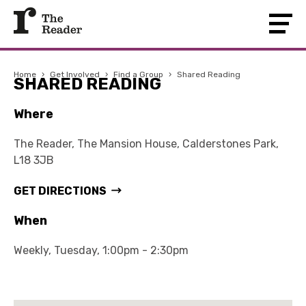
Home
›
Get Involved
›
Find a Group
›
Shared Reading
SHARED READING
Where
The Reader, The Mansion House, Calderstones Park,
L18 3JB
GET DIRECTIONS
When
Weekly, Tuesday, 1:00pm - 2:30pm