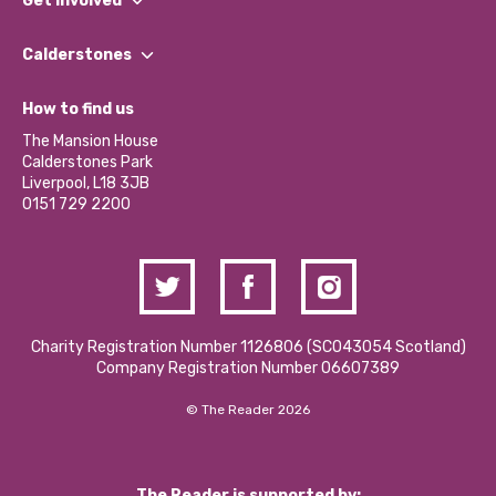
Get involved
Our People
Find a Group
Our Impact Report 2024/2025
Calderstones
Jobs
Our Equity, Diversity & Inclusion Commitment
What’s Happening
Become a Volunteer
How to find us
Our Social Media Moderation Policy
Calderstones Membership
Partner With Us
The Mansion House
Hire a Space
Calderstones Park
Donations and Fundraising
Liverpool, L18 3JB
Contact Us / Media Enquiries
0151 729 2200
Charity Registration Number 1126806 (SCO43054 Scotland)
Company Registration Number 06607389
© The Reader 2026
The Reader is supported by: