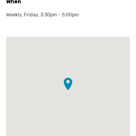
When
Weekly, Friday, 3:30pm - 5:00pm