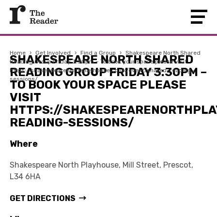
Home
›
Get Involved
›
Find a Group
›
Shakespeare North Shared
SHAKESPEARE NORTH SHARED
Reading Group Friday 3:30pm – To book your space please visit
READING GROUP FRIDAY 3:30PM –
https://shakespearenorthplayhouse.co.uk/event/shared-reading-
sessions/
TO BOOK YOUR SPACE PLEASE
VISIT
HTTPS://SHAKESPEARENORTHPLA
READING-SESSIONS/
Where
Shakespeare North Playhouse, Mill Street, Prescot,
L34 6HA
GET DIRECTIONS