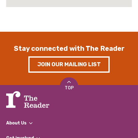
Stay connected with The Reader
JOIN OUR MAILING LIST
TOP
About Us
What We Do