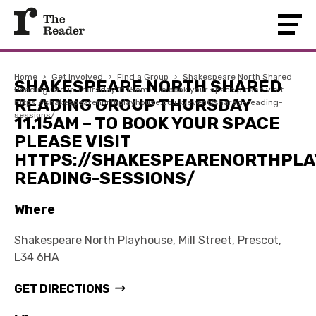
Home
›
Get Involved
›
Find a Group
›
Shakespeare North Shared
SHAKESPEARE NORTH SHARED
Reading Group Thursday 11.15am – To book your space please visit
READING GROUP THURSDAY
https://shakespearenorthplayhouse.co.uk/event/shared-reading-
sessions/
11.15AM – TO BOOK YOUR SPACE
PLEASE VISIT
HTTPS://SHAKESPEARENORTHPLA
READING-SESSIONS/
Where
Shakespeare North Playhouse, Mill Street, Prescot,
L34 6HA
GET DIRECTIONS