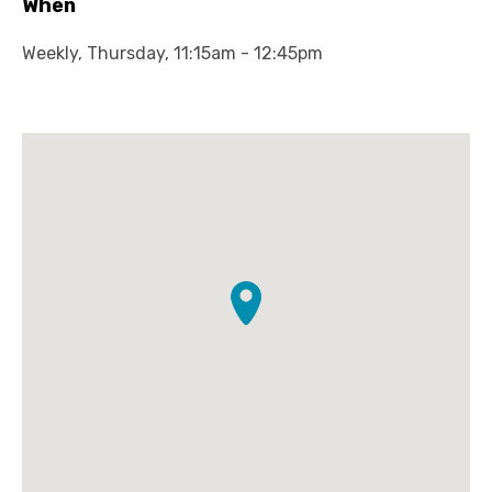
When
Weekly, Thursday, 11:15am - 12:45pm