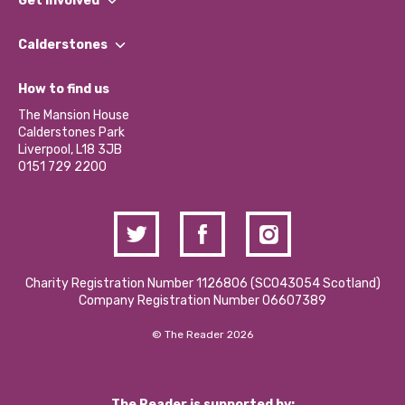
Get involved
Our People
Find a Group
Our Impact Report 2024/2025
Calderstones
Jobs
Our Equity, Diversity & Inclusion Commitment
What’s Happening
Become a Volunteer
How to find us
Our Social Media Moderation Policy
Calderstones Membership
Partner With Us
The Mansion House
Hire a Space
Calderstones Park
Donations and Fundraising
Liverpool, L18 3JB
Contact Us / Media Enquiries
0151 729 2200
Charity Registration Number 1126806 (SCO43054 Scotland)
Company Registration Number 06607389
© The Reader 2026
The Reader is supported by: