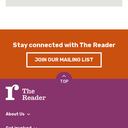
Stay connected with The Reader
JOIN OUR MAILING LIST
TOP
About Us
What We Do