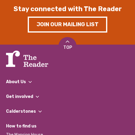
Stay connected with The Reader
JOIN OUR MAILING LIST
TOP
About Us
What We Do
Get involved
Our People
Find a Group
Our Impact Report 2024/2025
Calderstones
Jobs
Our Equity, Diversity & Inclusion Commitment
What’s Happening
Become a Volunteer
How to find us
Our Social Media Moderation Policy
Calderstones Membership
Partner With Us
The Mansion House