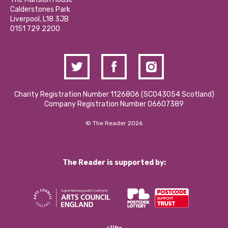
Hire a Space
Calderstones Park
Donations and Fundraising
Liverpool, L18 3JB
Contact Us / Media Enquiries
0151 729 2200
Charity Registration Number 1126806 (SCO43054 Scotland)
Company Registration Number 06607389
© The Reader 2026
The Reader is supported by: