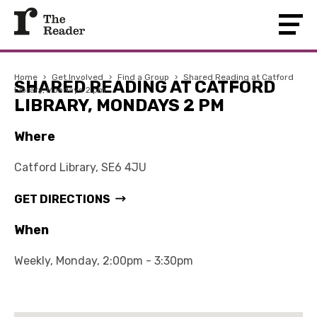
Home
›
Get Involved
›
Find a Group
›
Shared Reading at Catford
SHARED READING AT CATFORD
Library, Mondays 2 pm
LIBRARY, MONDAYS 2 PM
Where
Catford Library, SE6 4JU
GET DIRECTIONS
When
Weekly, Monday, 2:00pm - 3:30pm