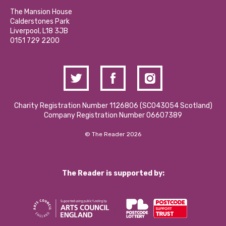
Our Social Media Moderation Policy
Calderstones Membership
Partner With Us
The Mansion House
Hire a Space
Calderstones Park
Donations and Fundraising
Liverpool, L18 3JB
Contact Us / Media Enquiries
0151 729 2200
Charity Registration Number 1126806 (SCO43054 Scotland)
Company Registration Number 06607389
© The Reader 2026
The Reader is supported by: