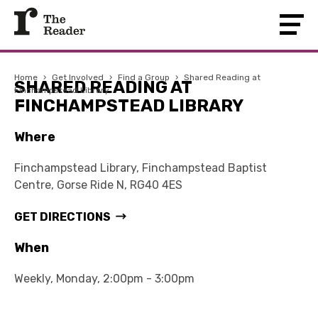
Home
›
Get Involved
›
Find a Group
›
Shared Reading at
SHARED READING AT
Finchampstead Library
FINCHAMPSTEAD LIBRARY
Where
Finchampstead Library, Finchampstead Baptist
Centre, Gorse Ride N, RG40 4ES
GET DIRECTIONS
When
Weekly, Monday, 2:00pm - 3:00pm