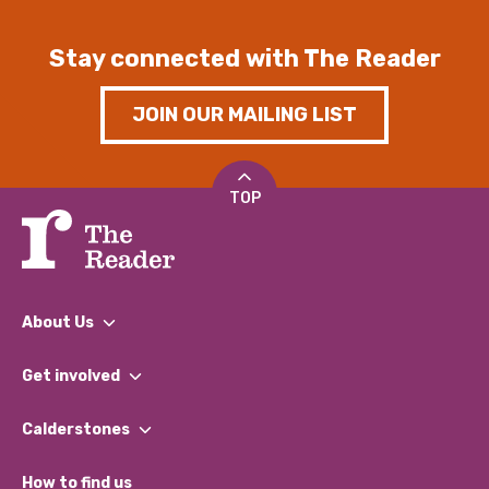
Stay connected with The Reader
JOIN OUR MAILING LIST
TOP
About Us
What We Do
Get involved
Our People
Find a Group
Our Impact Report 2024/2025
Calderstones
Jobs
Our Equity, Diversity & Inclusion Commitment
What’s Happening
Become a Volunteer
How to find us