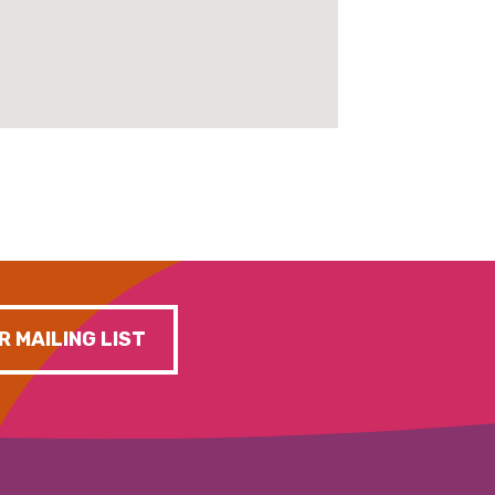
R MAILING LIST