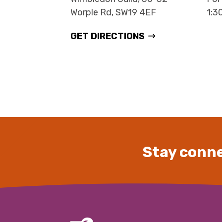
Worple Rd, SW19 4EF
1:3
GET DIRECTIONS
Stay conne