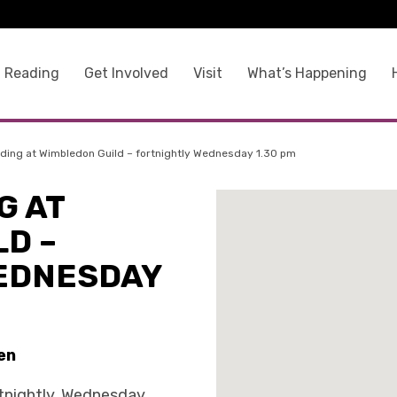
 Reading
Get Involved
Visit
What’s Happening
ding at Wimbledon Guild – fortnightly Wednesday 1.30 pm
G AT
D –
EDNESDAY
en
tnightly, Wednesday,