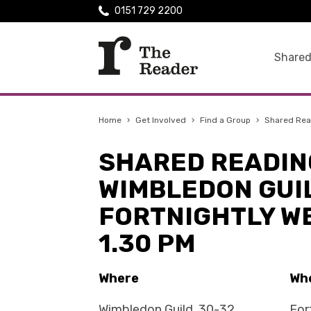
0151 729 2200
Shared
Home
›
Get Involved
›
Find a Group
›
Shared Rea
SHARED READIN
WIMBLEDON GUIL
FORTNIGHTLY W
1.30 PM
Where
Wh
Wimbledon Guild, 30-32
For