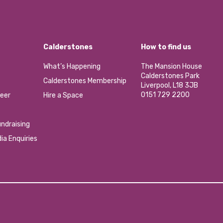
Calderstones
How to find us
What’s Happening
The Mansion House
Calderstones Park
Calderstones Membership
Liverpool, L18 3JB
0151 729 2200
eer
Hire a Space
ndraising
ia Enquiries