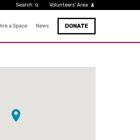
Search
Volunteers' Area
DONATE
Hire a Space
News