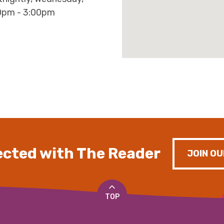
0pm - 3:00pm
cted with The Reader
JOIN OU
TOP