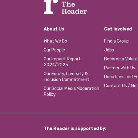
About Us
Get involved
What We Do
Find a Group
Our People
Jobs
Our Impact Report
Become a Volunt
2024/2025
Partner With Us
Our Equity, Diversity &
Donations and Fu
Inclusion Commitment
Contact Us / Med
Our Social Media Moderation
Policy
The Reader is supported by: