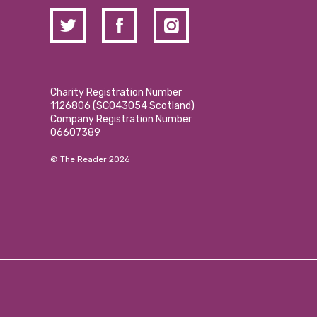
Charity Registration Number
1126806 (SCO43054 Scotland)
Company Registration Number
06607389
© The Reader 2026