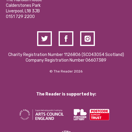
Hire a Space
Calderstones Park
Donations and Fundraising
Liverpool, L18 3JB
Contact Us / Media Enquiries
0151 729 2200
Charity Registration Number 1126806 (SCO43054 Scotland)
Company Registration Number 06607389
© The Reader 2026
The Reader is supported by: