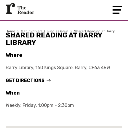
Home
›
Get Involved
›
Find a Group
›
Shared Reading at Barry
SHARED READING AT BARRY
Library
LIBRARY
Where
Barry Library, 160 Kings Square, Barry, CF63 4RW
GET DIRECTIONS
When
Weekly, Friday, 1:00pm - 2:30pm