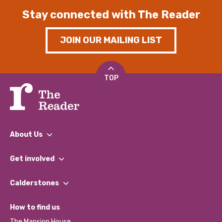
Stay connected with The Reader
JOIN OUR MAILING LIST
TOP
About Us
What We Do
Get involved
Our People
Find a Group
Our Impact Report 2024/2025
Calderstones
Jobs
Our Equity, Diversity & Inclusion Commitment
What’s Happening
Become a Volunteer
How to find us
Our Social Media Moderation Policy
Calderstones Membership
Partner With Us
The Mansion House