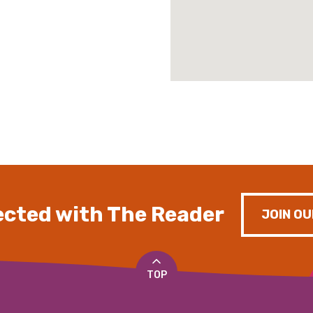
cted with The Reader
JOIN OU
TOP