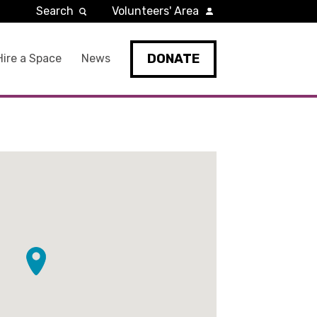
Search
Volunteers' Area
DONATE
Hire a Space
News