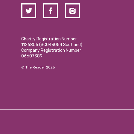
Charity Registration Number
1126806 (SCO43054 Scotland)
Company Registration Number
06607389
© The Reader 2026