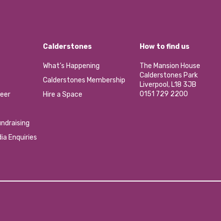
Calderstones
How to find us
What’s Happening
The Mansion House
Calderstones Park
Calderstones Membership
Liverpool, L18 3JB
0151 729 2200
eer
Hire a Space
ndraising
ia Enquiries