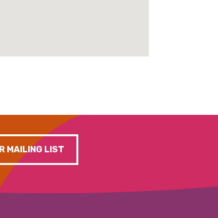
R MAILING LIST