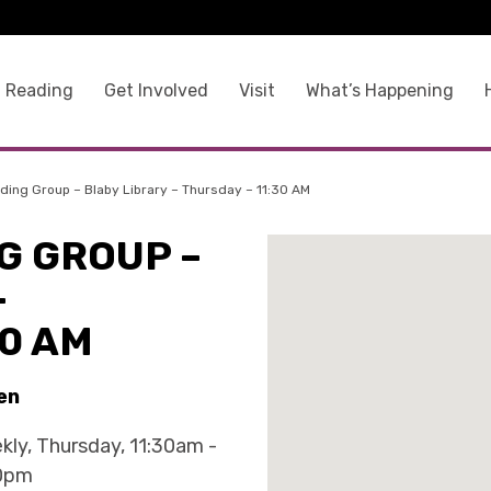
 Reading
Get Involved
Visit
What’s Happening
ing Group – Blaby Library – Thursday – 11:30 AM
G GROUP –
–
30 AM
en
kly, Thursday, 11:30am -
0pm