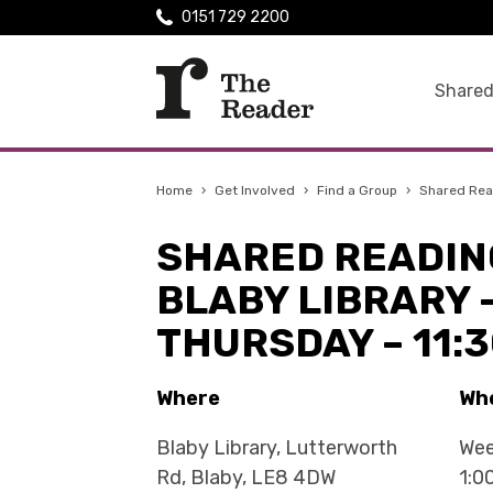
0151 729 2200
Shared
Home
›
Get Involved
›
Find a Group
›
Shared Read
SHARED READIN
BLABY LIBRARY 
THURSDAY – 11:
Where
Wh
Blaby Library, Lutterworth
Wee
Rd, Blaby, LE8 4DW
1:0