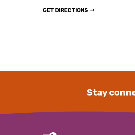
GET DIRECTIONS
Stay conne