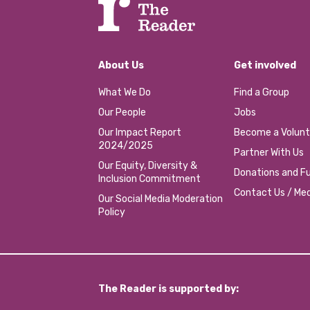
About Us
Get involved
What We Do
Find a Group
Our People
Jobs
Our Impact Report
Become a Volunt
2024/2025
Partner With Us
Our Equity, Diversity &
Donations and Fu
Inclusion Commitment
Contact Us / Med
Our Social Media Moderation
Policy
The Reader is supported by: