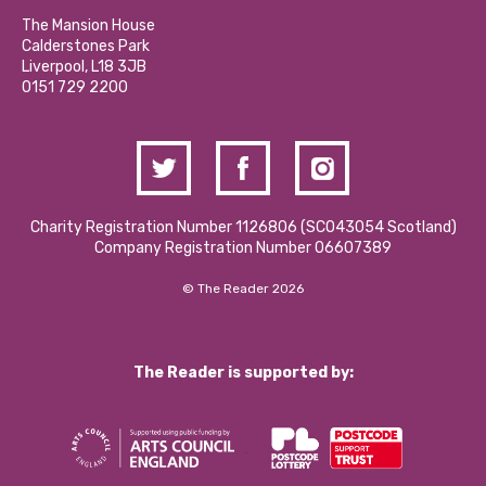
Our Social Media Moderation Policy
Calderstones Membership
Partner With Us
The Mansion House
Hire a Space
Calderstones Park
Donations and Fundraising
Liverpool, L18 3JB
Contact Us / Media Enquiries
0151 729 2200
Charity Registration Number 1126806 (SCO43054 Scotland)
Company Registration Number 06607389
© The Reader 2026
The Reader is supported by: