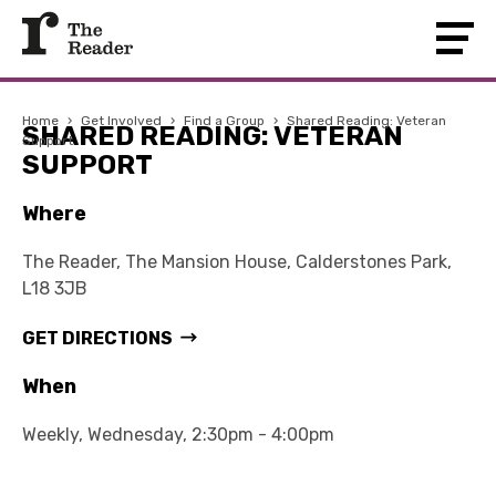
Home
›
Get Involved
›
Find a Group
›
Shared Reading: Veteran
SHARED READING: VETERAN
Support
SUPPORT
Where
The Reader, The Mansion House, Calderstones Park,
L18 3JB
GET DIRECTIONS
When
Weekly, Wednesday, 2:30pm - 4:00pm