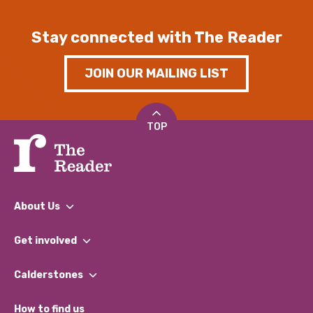
Stay connected with The Reader
JOIN OUR MAILING LIST
TOP
About Us
What We Do
Get involved
Our People
Find a Group
Our Impact Report 2024/2025
Calderstones
Jobs
Our Equity, Diversity & Inclusion Commitment
What’s Happening
Become a Volunteer
How to find us