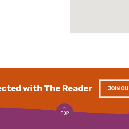
cted with The Reader
JOIN OU
TOP