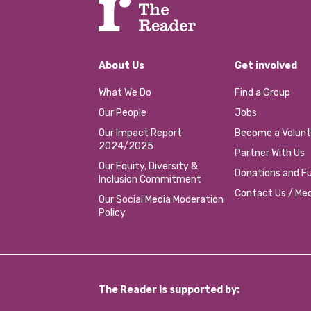
About Us
Get involved
What We Do
Find a Group
Our People
Jobs
Our Impact Report
Become a Volunt
2024/2025
Partner With Us
Our Equity, Diversity &
Donations and Fu
Inclusion Commitment
Contact Us / Med
Our Social Media Moderation
Policy
The Reader is supported by: