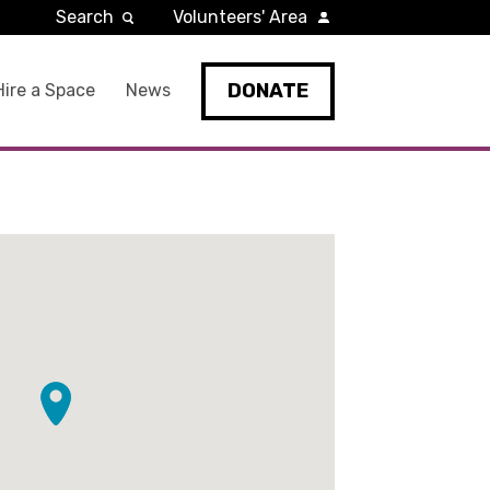
Search
Volunteers' Area
DONATE
Hire a Space
News