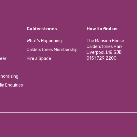
Calderstones
How to find us
What’s Happening
The Mansion House
Calderstones Park
Calderstones Membership
Liverpool, L18 3JB
0151 729 2200
eer
Hire a Space
ndraising
ia Enquiries