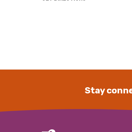
Stay conne