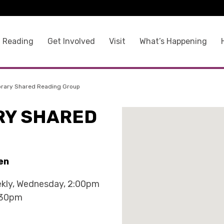
 Reading
Get Involved
Visit
What’s Happening
brary Shared Reading Group
RY SHARED
en
kly, Wednesday, 2:00pm
:30pm