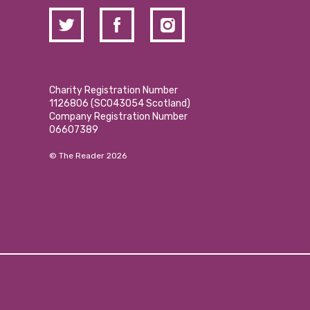
Charity Registration Number
1126806 (SCO43054 Scotland)
Company Registration Number
06607389
© The Reader 2026