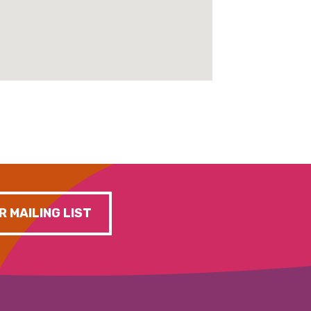
R MAILING LIST