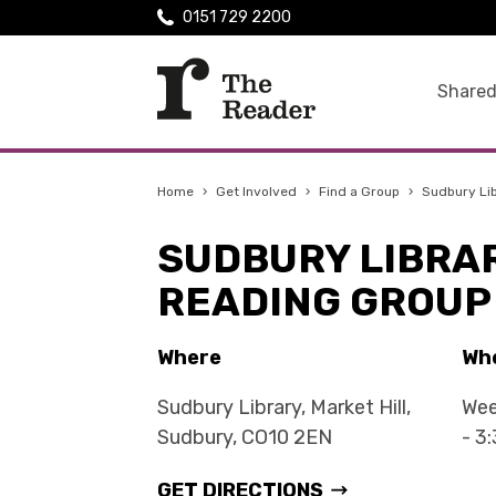
0151 729 2200
Shared
Home
›
Get Involved
›
Find a Group
›
Sudbury Li
SUDBURY LIBRA
READING GROUP
Where
Wh
Sudbury Library, Market Hill,
Wee
Sudbury, CO10 2EN
- 3
GET DIRECTIONS