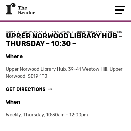
Home
›
Get Involved
›
Find a Group
›
Upper Norwood Library Hub –
UPPER NORWOOD LIBRARY HUB –
Thursday – 10:30 –
THURSDAY – 10:30 –
Where
Upper Norwood Library Hub, 39-41 Westow Hill, Upper
Norwood, SE19 1TJ
GET DIRECTIONS
When
Weekly, Thursday, 10:30am - 12:00pm