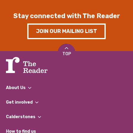
Stay connected with The Reader
JOIN OUR MAILING LIST
TOP
About Us
What We Do
Get involved
Our People
Find a Group
Our Impact Report 2024/2025
Calderstones
Jobs
Our Equity, Diversity & Inclusion Commitment
What’s Happening
Become a Volunteer
How to find us