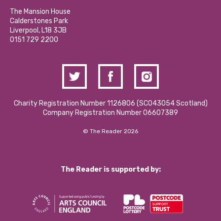
Our Social Media Moderation Policy
Calderstones Membership
Partner With Us
The Mansion House
Hire a Space
Calderstones Park
Donations and Fundraising
Liverpool, L18 3JB
Contact Us / Media Enquiries
0151 729 2200
Charity Registration Number 1126806 (SCO43054 Scotland)
Company Registration Number 06607389
© The Reader 2026
The Reader is supported by: