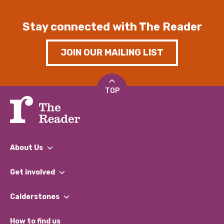
Stay connected with The Reader
JOIN OUR MAILING LIST
TOP
About Us
What We Do
Get involved
Our People
Find a Group
Our Impact Report 2024/2025
Calderstones
Jobs
Our Equity, Diversity & Inclusion Commitment
What’s Happening
Become a Volunteer
How to find us