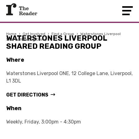
Home
›
Get Involved
›
Find a Group
›
Waterstones Liverpool
WATERSTONES LIVERPOOL
Shared Reading Group
SHARED READING GROUP
Where
Waterstones Liverpool ONE, 12 College Lane, Liverpool,
L1 3DL
GET DIRECTIONS
When
Weekly, Friday, 3:00pm - 4:30pm