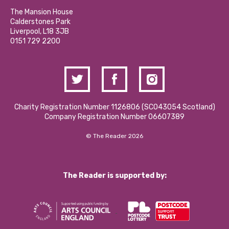
Our Social Media Moderation Policy
Calderstones Membership
Partner With Us
The Mansion House
Hire a Space
Calderstones Park
Donations and Fundraising
Liverpool, L18 3JB
Contact Us / Media Enquiries
0151 729 2200
Charity Registration Number 1126806 (SCO43054 Scotland)
Company Registration Number 06607389
© The Reader 2026
The Reader is supported by: