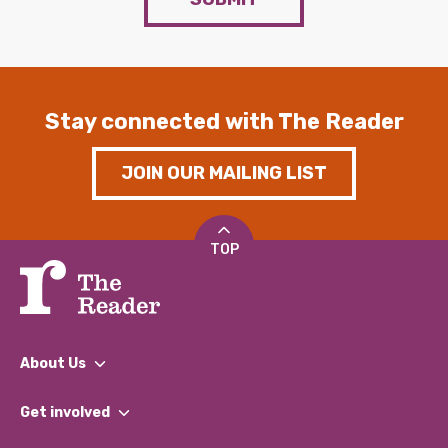
Stay connected with The Reader
JOIN OUR MAILING LIST
TOP
About Us
What We Do
Get involved
Our People