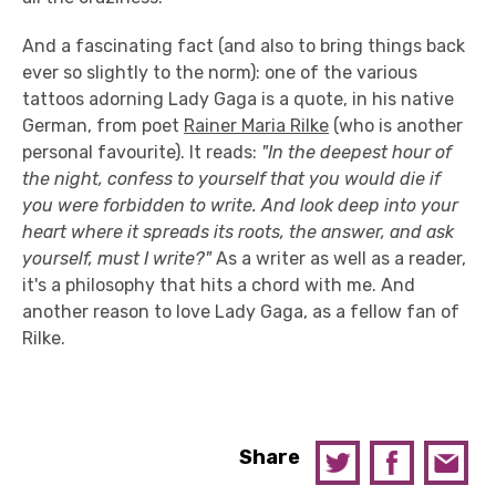
And a fascinating fact (and also to bring things back
ever so slightly to the norm): one of the various
tattoos adorning Lady Gaga is a quote, in his native
German, from poet
Rainer Maria Rilke
(who is another
personal favourite). It reads:
"In the deepest hour of
the night, confess to yourself that you would die if
you were forbidden to write. And look deep into your
heart where it spreads its roots, the answer, and ask
yourself, must I write?"
As a writer as well as a reader,
it's a philosophy that hits a chord with me. And
another reason to love Lady Gaga, as a fellow fan of
Rilke.
Share