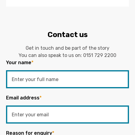
Contact us
Get in touch and be part of the story
You can also speak to us on:
0151 729 2200
Your name
*
Email address
*
Reason for enquiry
*