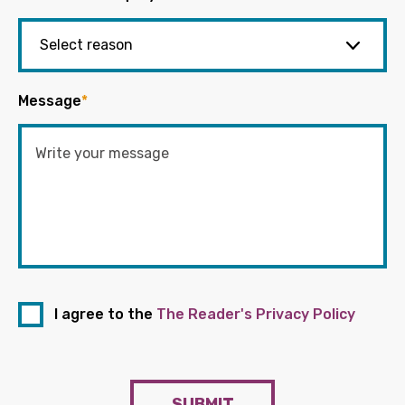
Message
*
I agree to the
The Reader's Privacy Policy
SUBMIT