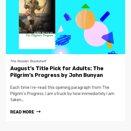
The Reader Bookshelf
August’s Title Pick for Adults: The
Pilgrim’s Progress by John Bunyan
Each time I re-read this opening paragraph from The
Pilgrim’s Progress, I am struck by how immediately I am
taken...
READ MORE