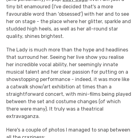
tiny bit enamoured (I've decided that's a more
favourable word than 'obsessed') with her and to see
her on stage - the place where her glitter, sparkle and
studded high heels, as well as her all-round star
quality, shines brightest.
The Lady is much more than the hype and headlines
that surround her. Seeing her live show you realise
her incredible vocal ability, her seemingly innate
musical talent and her clear passion for putting on a
showstopping performance - indeed, it was more like
a catwalk show/art exhibition at times than a
straightforward concert, with mini-films being played
between the set and costume changes (of which
there were many). It truly was a theatrical
extravaganza.
Here's a couple of photos I managed to snap between
all the craziness: