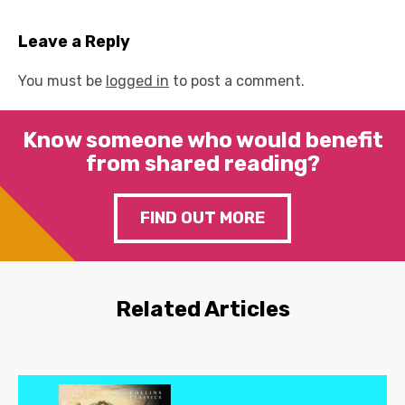
Leave a Reply
You must be
logged in
to post a comment.
Know someone who would benefit
from shared reading?
FIND OUT MORE
Related Articles