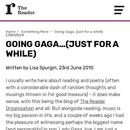
Home
›
Something More
›
Going Gaga…(just for a while)
Literature
GOING GAGA…(JUST FOR A
WHILE)
Written by Lisa Spurgin, 23rd June 2010
I usually write here about reading and poetry (often
with a considerable dash of random thoughts and
musings thrown in for good measure) - it does make
sense, with this being the blog of
The Reader
Organisation
and all. But alongside reading, music is
my big passion in life, and a couple of weeks ago I had
the pleasure of witnessing perhaps the biggest name
(and personality) in pop,
Lady Gaga
, live. I am just a