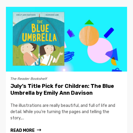
The Reader Bookshelf
July’s Title Pick for Children: The Blue
Umbrella by Emily Ann Davison
The illustrations are really beautiful, and full of life and
detail. While you’re turning the pages and telling the
story,...
READ MORE