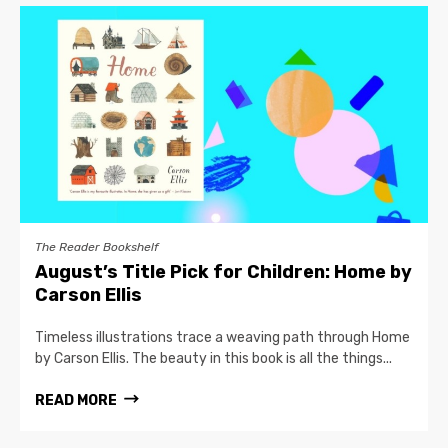
The Reader Bookshelf
August’s Title Pick for Children: Home by
Carson Ellis
Timeless illustrations trace a weaving path through Home
by Carson Ellis. The beauty in this book is all the things...
READ MORE