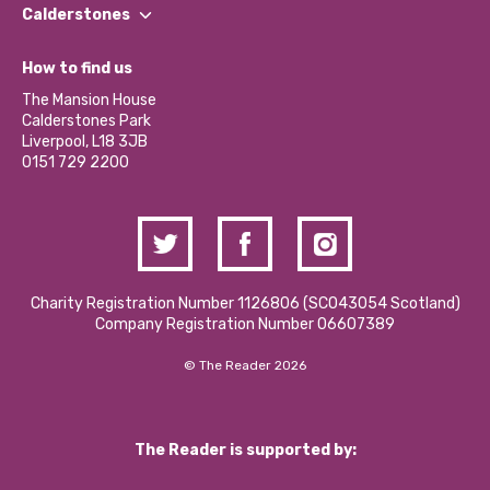
Find a Group
Our Impact Report 2024/2025
Calderstones
Jobs
Our Equity, Diversity & Inclusion Commitment
What’s Happening
Become a Volunteer
How to find us
Our Social Media Moderation Policy
Calderstones Membership
Partner With Us
The Mansion House
Hire a Space
Calderstones Park
Donations and Fundraising
Liverpool, L18 3JB
Contact Us / Media Enquiries
0151 729 2200
Charity Registration Number 1126806 (SCO43054 Scotland)
Company Registration Number 06607389
© The Reader 2026
The Reader is supported by: