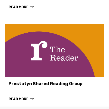
READ MORE
Prestatyn Shared Reading Group
READ MORE