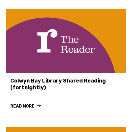
Colwyn Bay Library Shared Reading
(fortnightly)
READ MORE