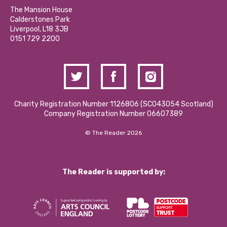
Calderstones Membership
Partner With Us
The Mansion House
Hire a Space
Calderstones Park
Donations and Fundraising
Liverpool, L18 3JB
Contact Us / Media Enquiries
0151 729 2200
Charity Registration Number 1126806 (SCO43054 Scotland)
Company Registration Number 06607389
© The Reader 2026
The Reader is supported by: