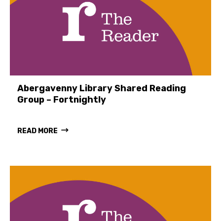
Abergavenny Library Shared Reading
Group – Fortnightly
READ MORE