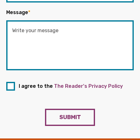
Message
*
I agree to the
The Reader's Privacy Policy
SUBMIT