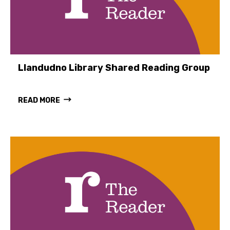
Llandudno Library Shared Reading Group
READ MORE