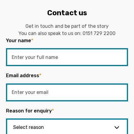
Contact us
Get in touch and be part of the story
You can also speak to us on:
0151 729 2200
Your name
*
Email address
*
Reason for enquiry
*