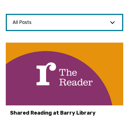
Shared Reading at Barry Library