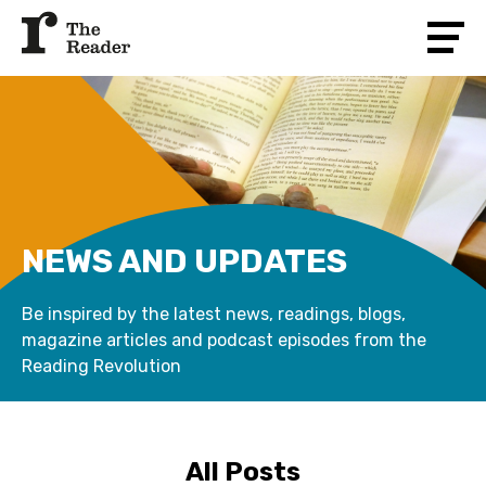
NEWS AND UPDATES
Be inspired by the latest news, readings, blogs,
magazine articles and podcast episodes from the
Reading Revolution
All Posts