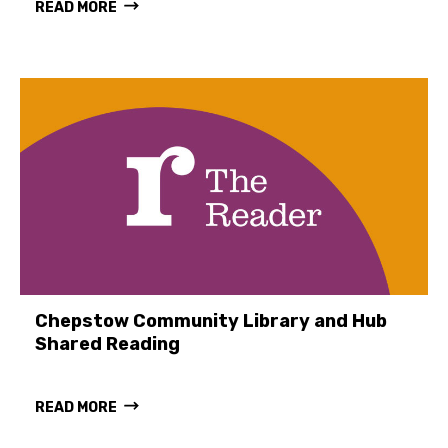
READ MORE
Chepstow Community Library and Hub
Shared Reading
READ MORE