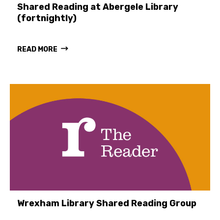
Shared Reading at Abergele Library
(fortnightly)
READ MORE
Wrexham Library Shared Reading Group