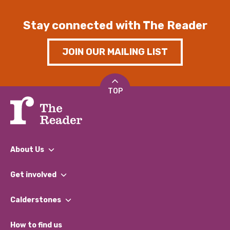
Stay connected with The Reader
JOIN OUR MAILING LIST
TOP
About Us
What We Do
Get involved
Our People
Find a Group
Our Impact Report 2024/2025
Calderstones
Jobs
Our Equity, Diversity & Inclusion Commitment
What’s Happening
Become a Volunteer
How to find us
Our Social Media Moderation Policy