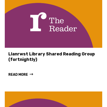
Llanrwst Library Shared Reading Group
(fortnightly)
READ MORE