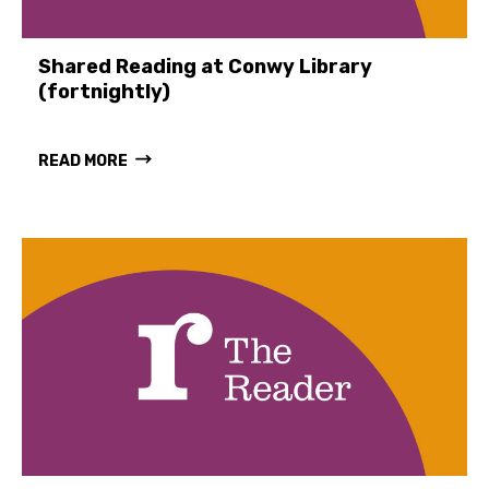
Shared Reading at Conwy Library
(fortnightly)
READ MORE