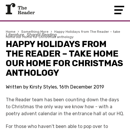
Home
›
Something More
›
Happy Holidays from The Reader – take
Literature
Shared Reading
home our Home for Christmas anthology
HAPPY HOLIDAYS FROM
THE READER – TAKE HOME
OUR HOME FOR CHRISTMAS
ANTHOLOGY
Written by Kirsty Styles, 16th December 2019
The Reader team has been counting down the days
to Christmas the only way we know how - with a
poetry advent calendar in the entrance hall at our HQ.
For those who haven't been able to pop over to