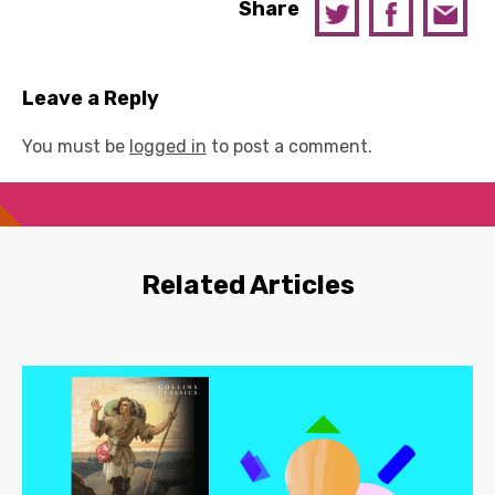
Share
Leave a Reply
You must be
logged in
to post a comment.
Related Articles