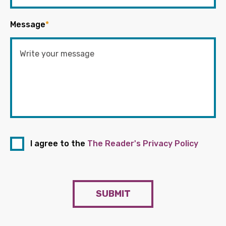
Message
*
I agree to the
The Reader's Privacy Policy
SUBMIT