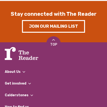
Stay connected with The Reader
JOIN OUR MAILING LIST
TOP
About Us
What We Do
Get involved
Our People
Find a Group
Our Impact Report 2024/2025
Calderstones
Jobs
Our Equity, Diversity & Inclusion Commitment
What’s Happening
Become a Volunteer
How to find us