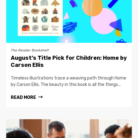
The Reader Bookshelf
August’s Title Pick for Children: Home by
Carson Ellis
Timeless illustrations trace a weaving path through Home
by Carson Ellis. The beauty in this book is all the things...
READ MORE