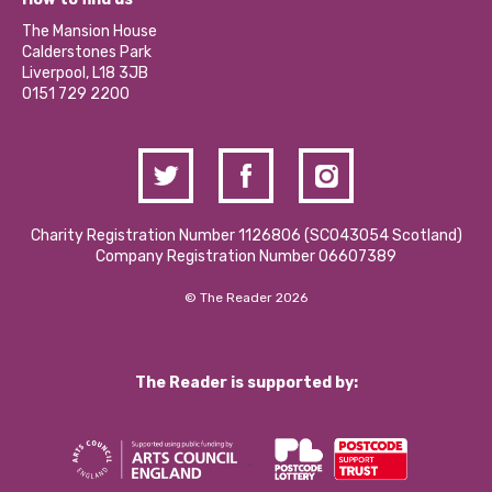
Our Social Media Moderation Policy
Calderstones Membership
Partner With Us
The Mansion House
Hire a Space
Calderstones Park
Donations and Fundraising
Liverpool, L18 3JB
Contact Us / Media Enquiries
0151 729 2200
Charity Registration Number 1126806 (SCO43054 Scotland)
Company Registration Number 06607389
© The Reader 2026
The Reader is supported by: