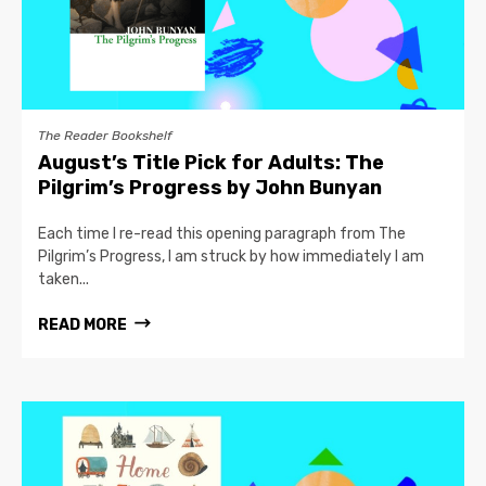
The Reader Bookshelf
August’s Title Pick for Adults: The
Pilgrim’s Progress by John Bunyan
Each time I re-read this opening paragraph from The
Pilgrim’s Progress, I am struck by how immediately I am
taken...
READ MORE