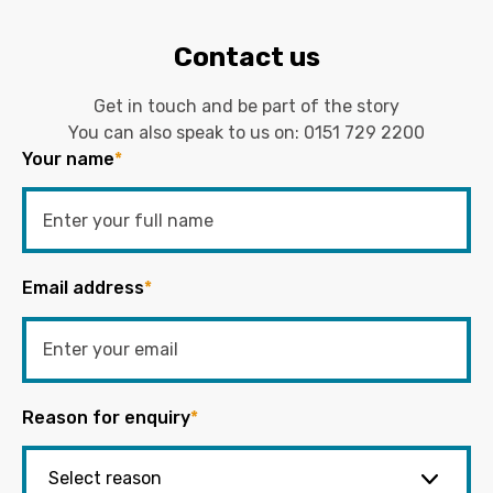
Contact us
Get in touch and be part of the story
You can also speak to us on:
0151 729 2200
Your name
*
Email address
*
Reason for enquiry
*