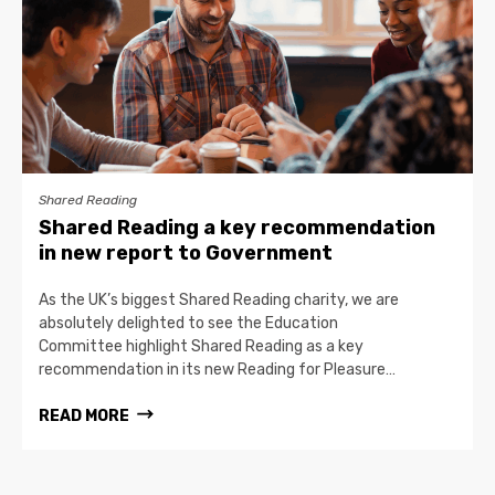
Shared Reading
Shared Reading a key recommendation
in new report to Government
As the UK’s biggest Shared Reading charity, we are
absolutely delighted to see the Education
Committee highlight Shared Reading as a key
recommendation in its new Reading for Pleasure…
READ MORE