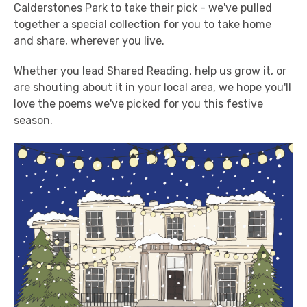
Calderstones Park to take their pick - we've pulled
together a special collection for you to take home
and share, wherever you live.
Whether you lead Shared Reading, help us grow it, or
are shouting about it in your local area, we hope you'll
love the poems we've picked for you this festive
season.