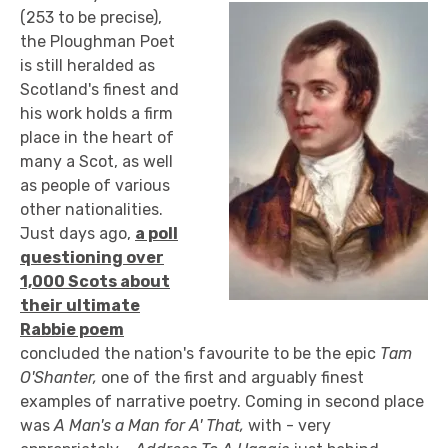
(253 to be precise),
the Ploughman Poet
is still heralded as
Scotland's finest and
his work holds a firm
place in the heart of
many a Scot, as well
as people of various
other nationalities.
Just days ago,
a poll
questioning over
1,000 Scots about
their ultimate
Rabbie poem
concluded the nation's favourite to be the epic
Tam
O'Shanter,
one of the first and arguably finest
examples of narrative poetry. Coming in second place
was
A Man's a Man for A' That,
with - very