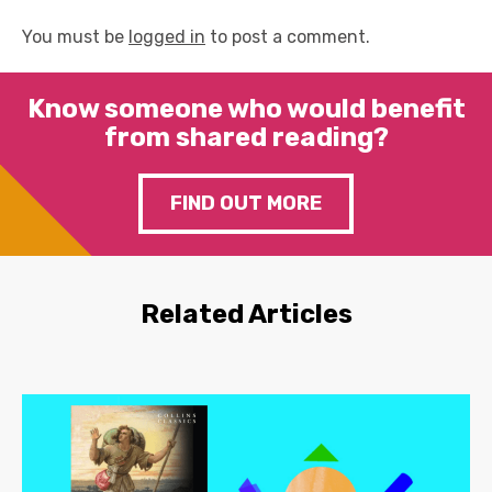
You must be
logged in
to post a comment.
Know someone who would benefit
from shared reading?
FIND OUT MORE
Related Articles