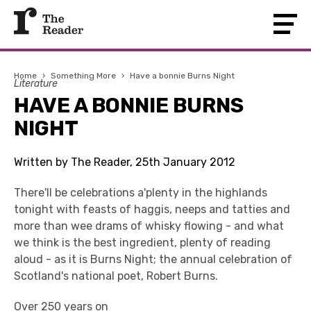
Home
›
Something More
›
Have a bonnie Burns Night
Literature
HAVE A BONNIE BURNS
NIGHT
Written by The Reader, 25th January 2012
There'll be celebrations a'plenty in the highlands
tonight with feasts of haggis, neeps and tatties and
more than wee drams of whisky flowing - and what
we think is the best ingredient, plenty of reading
aloud - as it is Burns Night; the annual celebration of
Scotland's national poet, Robert Burns.
Over 250 years on