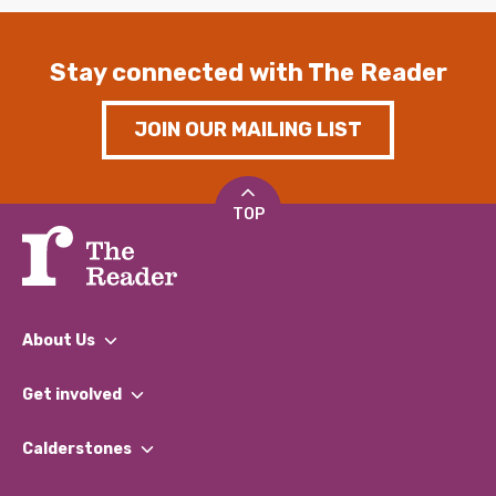
Stay connected with The Reader
JOIN OUR MAILING LIST
TOP
About Us
What We Do
Get involved
Our People
Find a Group
Our Impact Report 2024/2025
Calderstones
Jobs
Our Equity, Diversity & Inclusion Commitment
What’s Happening