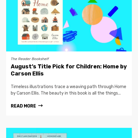
The Reader Bookshelf
August’s Title Pick for Children: Home by
Carson Ellis
Timeless illustrations trace a weaving path through Home
by Carson Ellis. The beauty in this book is all the things...
READ MORE