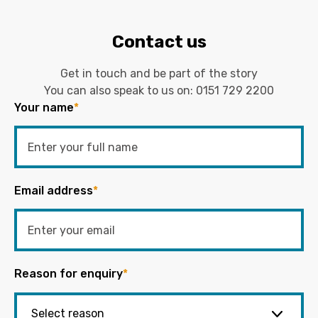
Contact us
Get in touch and be part of the story
You can also speak to us on:
0151 729 2200
Your name
*
Email address
*
Reason for enquiry
*