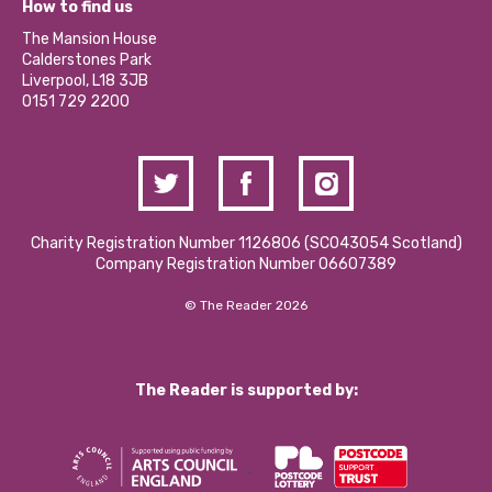
Become a Volunteer
How to find us
Our Social Media Moderation Policy
Calderstones Membership
Partner With Us
The Mansion House
Hire a Space
Calderstones Park
Donations and Fundraising
Liverpool, L18 3JB
Contact Us / Media Enquiries
0151 729 2200
Charity Registration Number 1126806 (SCO43054 Scotland)
Company Registration Number 06607389
© The Reader 2026
The Reader is supported by: