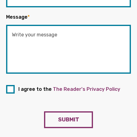
Message
*
I agree to the
The Reader's Privacy Policy
SUBMIT