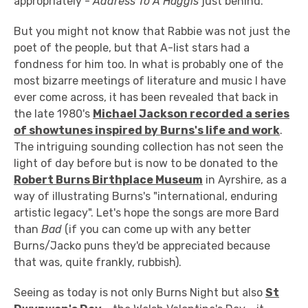
appropriately -
Address To A Haggis
just behind.
But you might not know that Rabbie was not just the
poet of the people, but that A-list stars had a
fondness for him too. In what is probably one of the
most bizarre meetings of literature and music I have
ever come across, it has been revealed that back in
the late 1980's
Michael Jackson recorded a series
of showtunes inspired by Burns's life and work
.
The intriguing sounding collection has not seen the
light of day before but is now to be donated to the
Robert Burns Birthplace Museum
in Ayrshire, as a
way of illustrating Burns's "international, enduring
artistic legacy". Let's hope the songs are more Bard
than
Bad
(if you can come up with any better
Burns/Jacko puns they'd be appreciated because
that was, quite frankly, rubbish).
Seeing as today is not only Burns Night but also
St