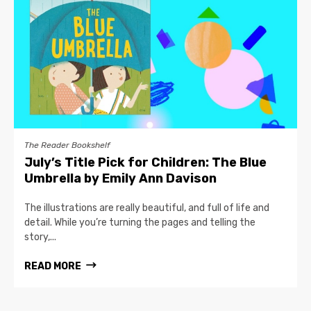
The Reader Bookshelf
July’s Title Pick for Children: The Blue
Umbrella by Emily Ann Davison
The illustrations are really beautiful, and full of life and
detail. While you’re turning the pages and telling the
story,...
READ MORE