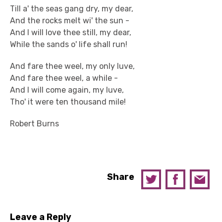
Till a' the seas gang dry, my dear,
And the rocks melt wi' the sun -
And I will love thee still, my dear,
While the sands o' life shall run!
And fare thee weel, my only luve,
And fare thee weel, a while -
And I will come again, my luve,
Tho' it were ten thousand mile!
Robert Burns
Share
Leave a Reply