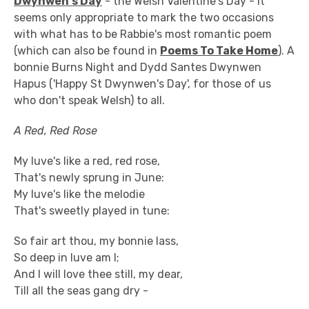
Dwynwen's Day
- the Welsh Valentine's Day - it
seems only appropriate to mark the two occasions
with what has to be Rabbie's most romantic poem
(which can also be found in
Poems To Take Home
). A
bonnie Burns Night and Dydd Santes Dwynwen
Hapus ('Happy St Dwynwen's Day', for those of us
who don't speak Welsh) to all.
A Red, Red Rose
My luve's like a red, red rose,
That's newly sprung in June:
My luve's like the melodie
That's sweetly played in tune:
So fair art thou, my bonnie lass,
So deep in luve am I;
And I will love thee still, my dear,
Till all the seas gang dry -