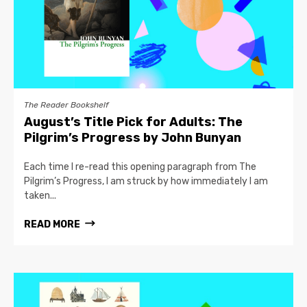
The Reader Bookshelf
August’s Title Pick for Adults: The
Pilgrim’s Progress by John Bunyan
Each time I re-read this opening paragraph from The
Pilgrim’s Progress, I am struck by how immediately I am
taken...
READ MORE