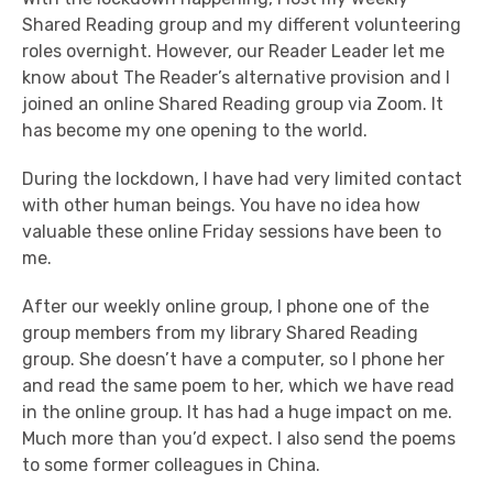
Shared Reading group and my different volunteering
roles overnight. However, our Reader Leader let me
know about The Reader’s alternative provision and I
joined an online Shared Reading group via Zoom. It
has become my one opening to the world.
During the lockdown, I have had very limited contact
with other human beings. You have no idea how
valuable these online Friday sessions have been to
me.
After our weekly online group, I phone one of the
group members from my library Shared Reading
group. She doesn’t have a computer, so I phone her
and read the same poem to her, which we have read
in the online group. It has had a huge impact on me.
Much more than you’d expect. I also send the poems
to some former colleagues in China.