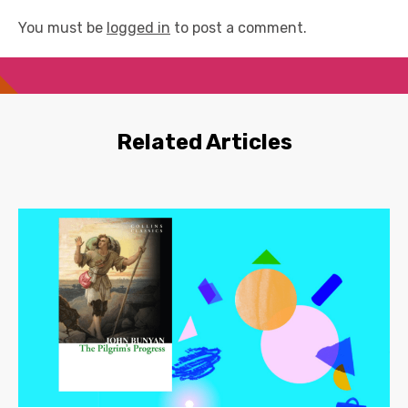
You must be
logged in
to post a comment.
Related Articles