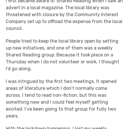
I first became aware of Shared Reading when I saw an
advert in a local magazine. The local library was
threatened with closure by the Community Interest
Company set up to offload the expense from the local
council.
People tried to keep the local library open by setting
up new initiatives, and one of them was a weekly
Shared Reading group. Because it took place on a
Thursday when I do not volunteer or work, I thought
I’d go along.
I was intrigued by the first two meetings. It opened
areas of literature which I don’t normally come
across. I tend to read non-fiction, but this was
something new and I could feel myself getting
excited. I’ve been going to that group for fully two
years.
With the lockdown happening, I lost my weekly