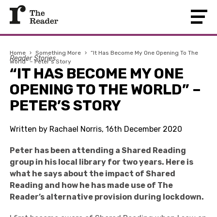
Home
›
Something More
›
“It Has Become My One Opening To The
Reader Stories
World” – Peter’s Story
“IT HAS BECOME MY ONE
OPENING TO THE WORLD” –
PETER’S STORY
Written by Rachael Norris, 16th December 2020
Peter has been attending a Shared Reading
group in his local library for two years. Here is
what he says about the impact of Shared
Reading and how he has made use of The
Reader’s alternative provision during lockdown.