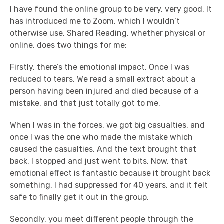
I have found the online group to be very, very good. It
has introduced me to Zoom, which I wouldn’t
otherwise use. Shared Reading, whether physical or
online, does two things for me:
Firstly, there’s the emotional impact. Once I was
reduced to tears. We read a small extract about a
person having been injured and died because of a
mistake, and that just totally got to me.
When I was in the forces, we got big casualties, and
once I was the one who made the mistake which
caused the casualties. And the text brought that
back. I stopped and just went to bits. Now, that
emotional effect is fantastic because it brought back
something, I had suppressed for 40 years, and it felt
safe to finally get it out in the group.
Secondly, you meet different people through the