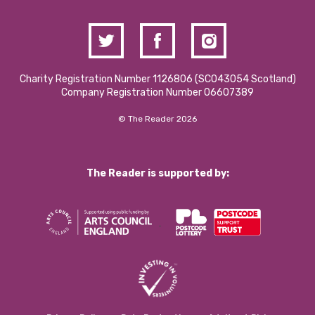
Charity Registration Number 1126806 (SCO43054 Scotland)
Company Registration Number 06607389
© The Reader 2026
The Reader is supported by: