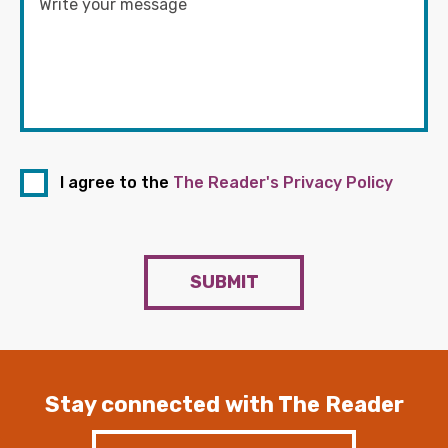
I agree to the
The Reader's Privacy Policy
SUBMIT
Stay connected with The Reader