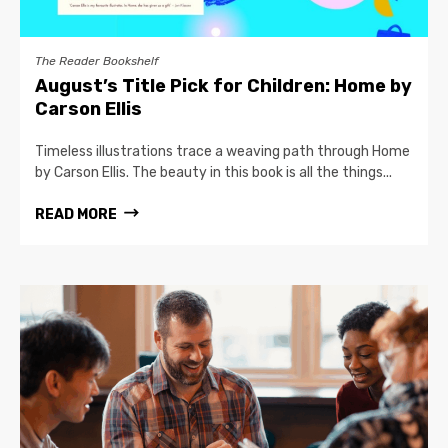
The Reader Bookshelf
August’s Title Pick for Children: Home by
Carson Ellis
Timeless illustrations trace a weaving path through Home
by Carson Ellis. The beauty in this book is all the things...
READ MORE