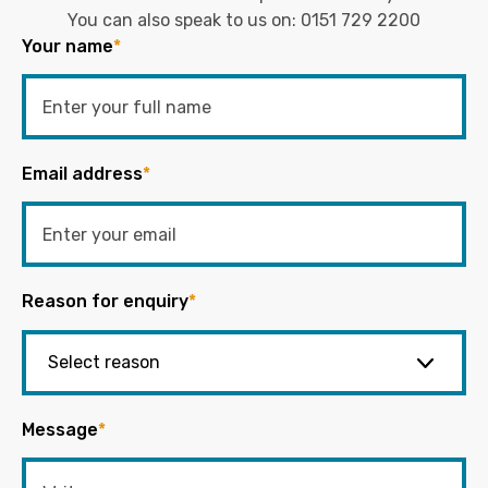
You can also speak to us on:
0151 729 2200
Your name
*
Email address
*
Reason for enquiry
*
Message
*