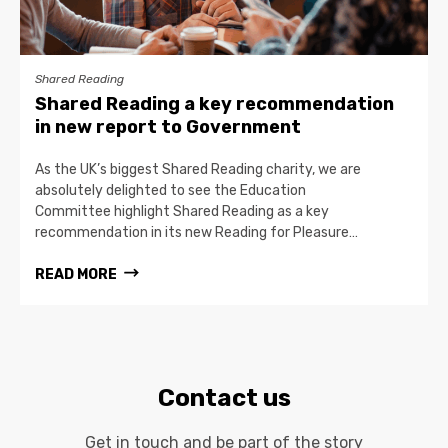
Shared Reading
Shared Reading a key recommendation
in new report to Government
As the UK’s biggest Shared Reading charity, we are
absolutely delighted to see the Education
Committee highlight Shared Reading as a key
recommendation in its new Reading for Pleasure…
READ MORE
Contact us
Get in touch and be part of the story