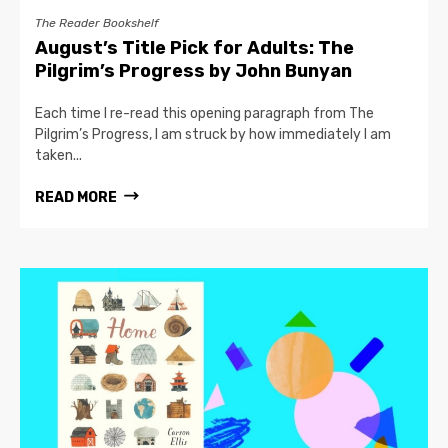
The Reader Bookshelf
August’s Title Pick for Adults: The
Pilgrim’s Progress by John Bunyan
Each time I re-read this opening paragraph from The
Pilgrim’s Progress, I am struck by how immediately I am
taken...
READ MORE