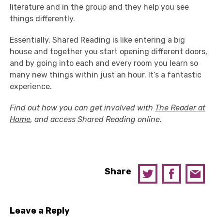
literature and in the group and they help you see
things differently.
Essentially, Shared Reading is like entering a big
house and together you start opening different doors,
and by going into each and every room you learn so
many new things within just an hour. It’s a fantastic
experience.
Find out how you can get involved with
The Reader at
Home
, and access Shared Reading online.
Share
Leave a Reply