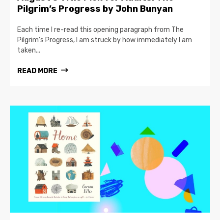
Pilgrim’s Progress by John Bunyan
Each time I re-read this opening paragraph from The
Pilgrim’s Progress, I am struck by how immediately I am
taken...
READ MORE