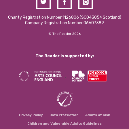
Charity Registration Number 1126806 (SCO43054 Scotland)
Company Registration Number 06607389
© The Reader 2026
The Reader is supported by:
Privacy Policy
Data Protection
Adults at Risk
Children and Vulnerable Adults Guidelines