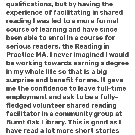
qualifications, but by having the
experience of facilitating in shared
reading I was led to a more formal
course of learning and have since
been able to enrol in a course for
serious readers, the Reading in
Practice MA. I never imagined I would
be working towards earning a degree
in my whole life so that is a big
surprise and benefit for me. It gave
me the confidence to leave full-time
employment and ask to be a fully-
fledged volunteer shared reading
facilitator in a community group at
Burnt Oak Library. This is good as I
have read a lot more short stories