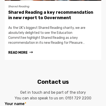
Shared Reading
Shared Reading a key recommendation
in new report to Government
As the UK’s biggest Shared Reading charity, we are
absolutely delighted to see the Education
Committee highlight Shared Reading as a key
recommendation in its new Reading for Pleasure…
READ MORE
Contact us
Get in touch and be part of the story
You can also speak to us on:
0151 729 2200
Your name
*