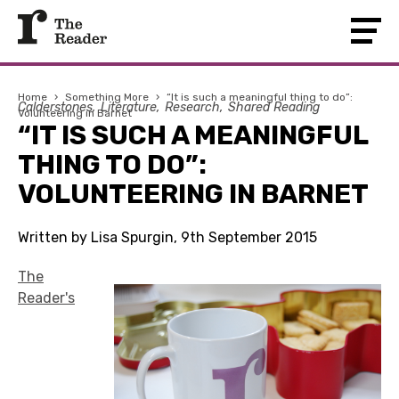
Home
›
Something More
›
“It is such a meaningful thing to do”:
Calderstones
Literature
Research
Shared Reading
Volunteering in Barnet
“IT IS SUCH A MEANINGFUL
THING TO DO”:
VOLUNTEERING IN BARNET
Written by Lisa Spurgin, 9th September 2015
The
Reader's