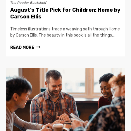
The Reader Bookshelf
August’s Title Pick for Children: Home by
Carson Ellis
Timeless illustrations trace a weaving path through Home
by Carson Ellis. The beauty in this book is all the things...
READ MORE