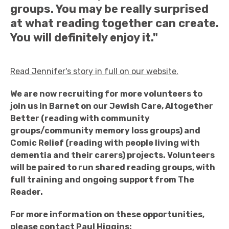
groups. You may be really surprised
at what reading together can create.
You will definitely enjoy it."
Read Jennifer's story in full on our website.
We are now recruiting for more volunteers to
join us in Barnet on our Jewish Care, Altogether
Better (reading with community
groups/community memory loss groups) and
Comic Relief (reading with people living with
dementia and their carers) projects. Volunteers
will be paired to run shared reading groups, with
full training and ongoing support from The
Reader.
For more information on these opportunities,
please contact Paul Higgins: