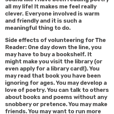
all my life! It makes me feel really
clever. Everyone involved is warm
and friendly and it is such a
meaningful thing to do.
Side effects of volunteering for The
Reader: One day down the line, you
may have to buy a bookshelf. It
might make you visit the library (or
even apply for a library card!). You
may read that book you have been
ignoring for ages. You may develop a
love of poetry. You can talk to others
about books and poems without any
snobbery or pretence. You may make
friends. You may want to run more