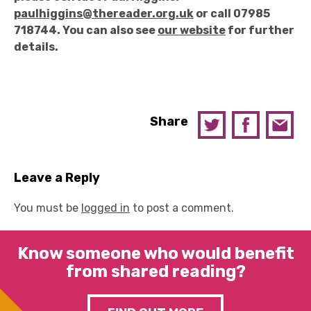
paulhiggins@thereader.org.uk
or call 07985
718744. You can also see
our website
for further
details.
Share
Leave a Reply
You must be
logged in
to post a comment.
Know someone who would benefit
from shared reading?