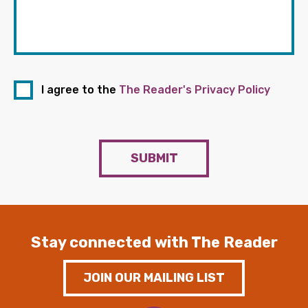
I agree to the
The Reader's Privacy Policy
SUBMIT
Stay connected with The Reader
JOIN OUR MAILING LIST