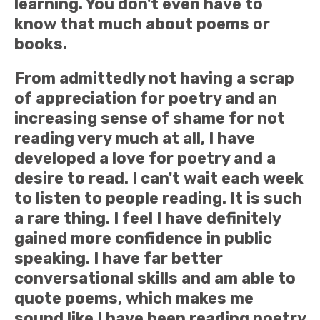
learning. You don't even have to
know that much about poems or
books.
From admittedly not having a scrap
of appreciation for poetry and an
increasing sense of shame for not
reading very much at all, I have
developed a love for poetry and a
desire to read. I can't wait each week
to listen to people reading. It is such
a rare thing. I feel I have definitely
gained more confidence in public
speaking. I have far better
conversational skills and am able to
quote poems, which makes me
sound like I have been reading poetry