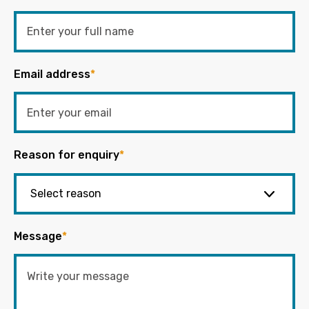
Email address
*
Reason for enquiry
*
Message
*