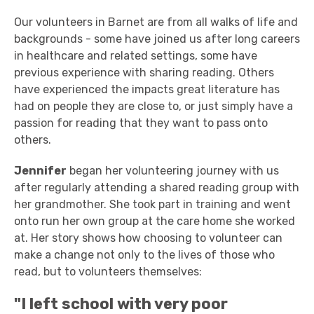
Our volunteers in Barnet are from all walks of life and
backgrounds - some have joined us after long careers
in healthcare and related settings, some have
previous experience with sharing reading. Others
have experienced the impacts great literature has
had on people they are close to, or just simply have a
passion for reading that they want to pass onto
others.
Jennifer
began her volunteering journey with us
after regularly attending a shared reading group with
her grandmother. She took part in training and went
onto run her own group at the care home she worked
at. Her story shows how choosing to volunteer can
make a change not only to the lives of those who
read, but to volunteers themselves:
"I left school with very poor