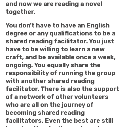
and now we are reading a novel
together.
You don't have to have an English
degree or any qualifications to be a
shared reading facilitator. You just
have to be willing to learn a new
craft, and be available once a week,
ongoing. You equally share the
responsibility of running the group
with another shared reading
facilitator. There is also the support
of a network of other volunteers
who are all on the journey of
becoming shared reading
facilitators. Even the best are still