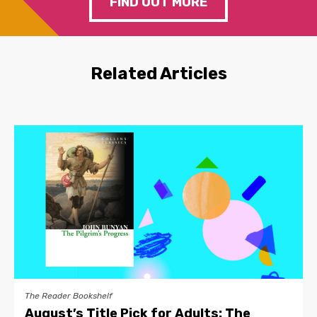
FIND OUT MORE
Related Articles
The Reader Bookshelf
August’s Title Pick for Adults: The