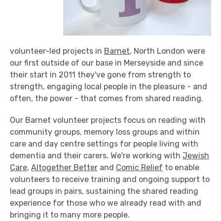
volunteer-led projects in
Barnet
, North London were
our first outside of our base in Merseyside and since
their start in 2011 they've gone from strength to
strength, engaging local people in the pleasure - and
often, the power - that comes from shared reading.
Our Barnet volunteer projects focus on reading with
community groups, memory loss groups and within
care and day centre settings for people living with
dementia and their carers. We're working with
Jewish
Care
,
Altogether Better
and
Comic Relief
to enable
volunteers to receive training and ongoing support to
lead groups in pairs, sustaining the shared reading
experience for those who we already read with and
bringing it to many more people.