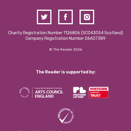
Charity Registration Number 1126806 (SCO43054 Scotland)
Company Registration Number 06607389
© The Reader 2026
The Reader is supported by: