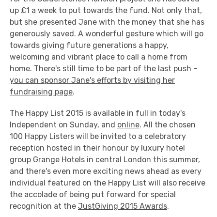
up £1 a week to put towards the fund. Not only that,
but she presented Jane with the money that she has
generously saved. A wonderful gesture which will go
towards giving future generations a happy,
welcoming and vibrant place to call a home from
home. There's still time to be part of the last push -
you can sponsor Jane's efforts by visiting her
fundraising page
.
The Happy List 2015 is available in full in today's
Independent on Sunday, and
online
. All the chosen
100 Happy Listers will be invited to a celebratory
reception hosted in their honour by luxury hotel
group Grange Hotels in central London this summer,
and there's even more exciting news ahead as every
individual featured on the Happy List will also receive
the accolade of being put forward for special
recognition at the
JustGiving 2015 Awards
.