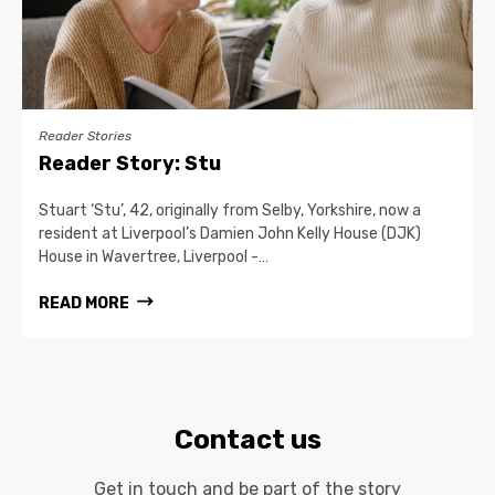
Reader Stories
Reader Story: Stu
Stuart ‘Stu’, 42, originally from Selby, Yorkshire, now a
resident at Liverpool’s Damien John Kelly House (DJK)
House in Wavertree, Liverpool -…
READ MORE
Contact us
Get in touch and be part of the story