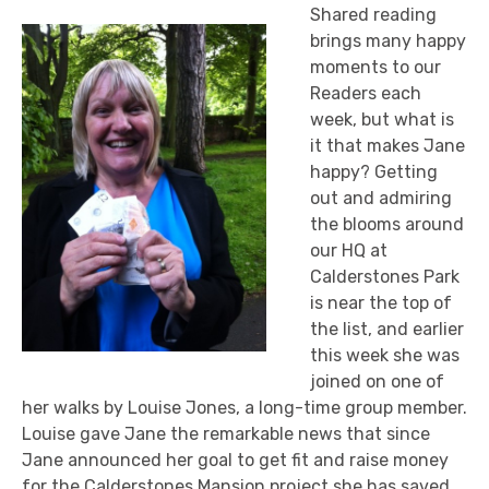
Shared reading
brings many happy
moments to our
Readers each
week, but what is
it that makes Jane
happy? Getting
out and admiring
the blooms around
our HQ at
Calderstones Park
is near the top of
the list, and earlier
this week she was
joined on one of
her walks by Louise Jones, a long-time group member.
Louise gave Jane the remarkable news that since
Jane announced her goal to get fit and raise money
for the Calderstones Mansion project she has saved