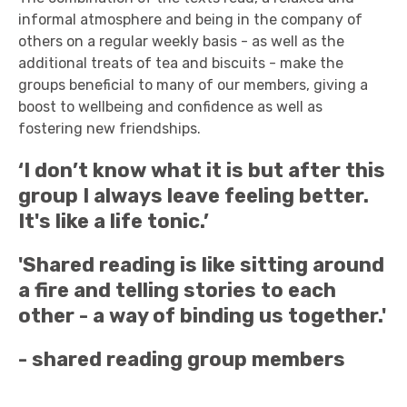
informal atmosphere and being in the company of
others on a regular weekly basis - as well as the
additional treats of tea and biscuits - make the
groups beneficial to many of our members, giving a
boost to wellbeing and confidence as well as
fostering new friendships.
‘I don’t know what it is but after this
group I always leave feeling better.
It's like a life tonic.’
'Shared reading is like sitting around
a fire and telling stories to each
other - a way of binding us together.'
- shared reading group members