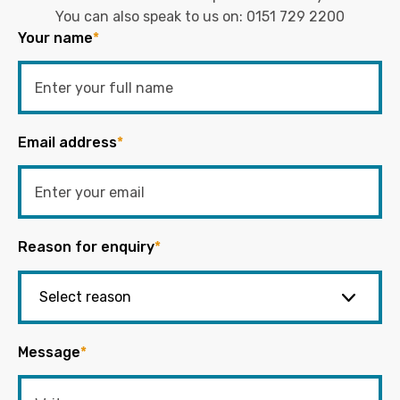
You can also speak to us on:
0151 729 2200
Your name
*
Email address
*
Reason for enquiry
*
Message
*