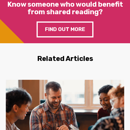
Know someone who would benefit
from shared reading?
FIND OUT MORE
Related Articles