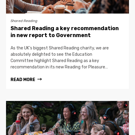
Shared Reading
Shared Reading a key recommendation
in new report to Government
As the UK’s biggest Shared Reading charity, we are
absolutely delighted to see the Education
Committee highlight Shared Reading as a key
recommendation in its new Reading for Pleasure…
READ MORE