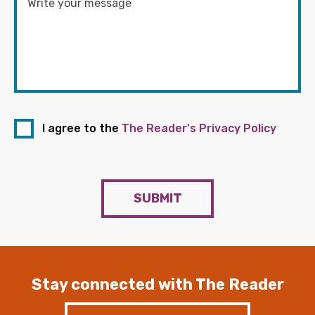
I agree to the
The Reader's Privacy Policy
SUBMIT
Stay connected with The Reader