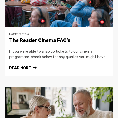
Calderstones
The Reader Cinema FAQ’s
If you were able to snap up tickets to our cinema
programme, check below for any queries you might have…
READ MORE