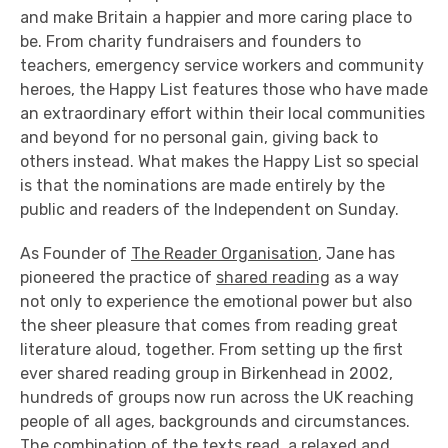
and make Britain a happier and more caring place to
be. From charity fundraisers and founders to
teachers, emergency service workers and community
heroes, the Happy List features those who have made
an extraordinary effort within their local communities
and beyond for no personal gain, giving back to
others instead. What makes the Happy List so special
is that the nominations are made entirely by the
public and readers of the Independent on Sunday.
As Founder of
The Reader Organisation
, Jane has
pioneered the practice of
shared reading
as a way
not only to experience the emotional power but also
the sheer pleasure that comes from reading great
literature aloud, together. From setting up the first
ever shared reading group in Birkenhead in 2002,
hundreds of groups now run across the UK reaching
people of all ages, backgrounds and circumstances.
The combination of the texts read, a relaxed and