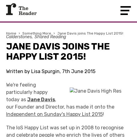
Home
›
Something More
›
Jane Davis joins The Happy List 2015!
Calderstones
Shared Reading
JANE DAVIS JOINS THE
HAPPY LIST 2015!
Written by Lisa Spurgin, 7th June 2015
We're feeling
particularly happy
today as
Jane Davis
,
our Founder and Director, has made it onto the
Independent on Sunday's Happy List 2015
!
The IoS Happy List was set up in 2008 to recognise
and celebrate people who enrich the lives of others