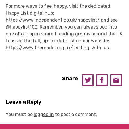
For more ways to feel happy, visit the dedicated
Happy List digital hub:
https://www.independent.co.uk/happylist/
and see
@happylist100
. Remember, you can always pop into
one of our open shared reading groups around the UK
too: see the full, up-to-date list on our website:
https://www.thereader.org.uk/reading-with-us
Share
Leave a Reply
You must be
logged in
to post a comment.