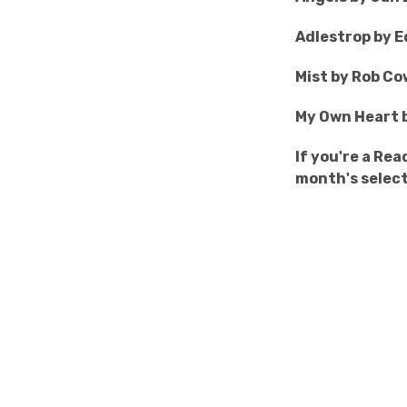
Adlestrop by 
Mist by Rob C
My Own Heart 
If you're a Re
month's select