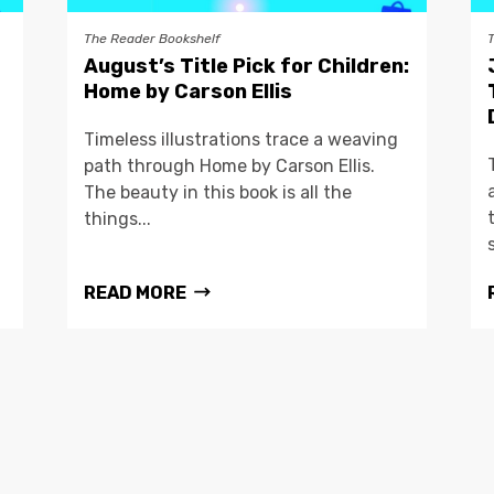
The Reader Bookshelf
August’s Title Pick for Children:
Home by Carson Ellis
Timeless illustrations trace a weaving
path through Home by Carson Ellis.
The beauty in this book is all the
things...
READ MORE