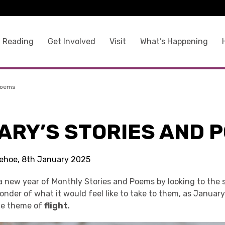
 Reading
Get Involved
Visit
What’s Happening
Poems
ARY’S STORIES AND 
 Kehoe, 8th January 2025
a new year of Monthly Stories and Poems by looking to the s
nder of what it would feel like to take to them, as January
he theme of
flight
.