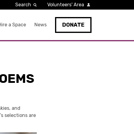
Search
Volunteers' Area
DONATE
Hire a Space
News
POEMS
kies, and
’s selections are