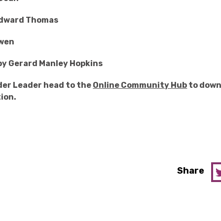
Edward Thomas
owen
by Gerard Manley Hopkins
ader Leader head to the
Online Community Hub
to down
ion.
Share