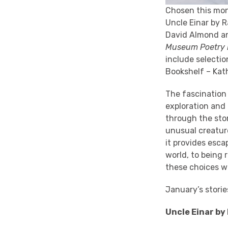
Chosen this mo
Uncle Einar by 
David Almond an
Museum Poetry
include selecti
Bookshelf – Kat
The fascination 
exploration and
through the stor
unusual creature
it provides esca
world, to being 
these choices wi
January’s stori
Uncle Einar by