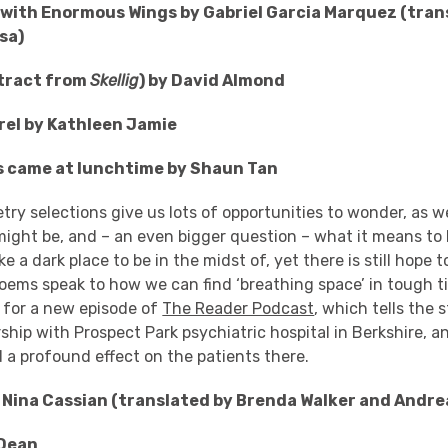
 with Enormous Wings by Gabriel Garcia Marquez (tran
sa)
extract from
Skellig
) by David Almond
rel by Kathleen Jamie
s came at lunchtime by Shaun Tan
try selections give us lots of opportunities to wonder, as 
ight be, and – an even bigger question – what it means to b
ke a dark place to be in the midst of, yet there is still hope
oems speak to how we can find ‘breathing space’ in tough t
h for a new episode of
The Reader Podcast
, which tells the 
ship with Prospect Park psychiatric hospital in Berkshire, 
 a profound effect on the patients there.
Nina Cassian (translated by Brenda Walker and Andre
 Dean