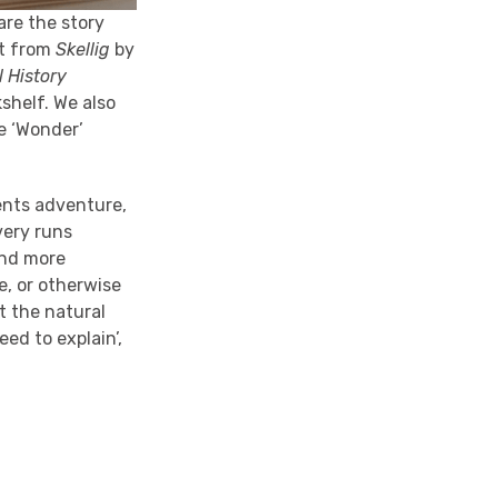
 are the story
ct from
Skellig
by
 History
shelf. We also
e ‘Wonder’
sents adventure,
very runs
 and more
e, or otherwise
t the natural
eed to explain’,