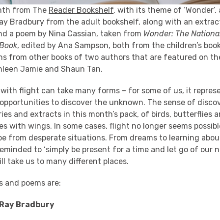
nth from The
Reader Bookshelf
, with its theme of ‘Wonder’,
Ray Bradbury from the adult bookshelf, along with an extra
d a poem by Nina Cassian, taken from
Wonder: The National
 Book
, edited by Ana Sampson, both from the children’s book
ons from other books of two authors that are featured on th
hleen Jamie and Shaun Tan.
with flight can take many forms – for some of us, it repre
 opportunities to discover the unknown. The sense of disco
ies and extracts in this month’s pack, of birds, butterflies
s with wings. In some cases, flight no longer seems possibl
pe from desperate situations. From dreams to learning abou
reminded to ‘simply be present for a time and let go of our n
ll take us to many different places.
es and poems are:
 Ray Bradbury