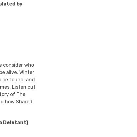
slated by
we consider who
e alive. Winter
 to be found, and
imes. Listen out
story of The
and how Shared
a Deletant)