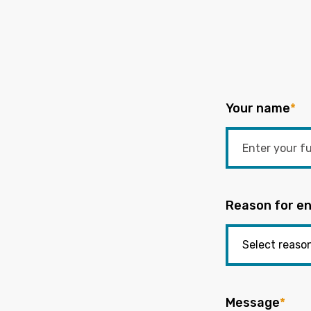
Your name
*
Reason for en
Message
*