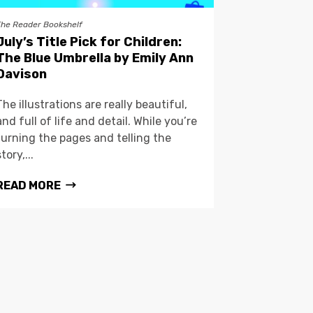
The Reader Bookshelf
July’s Title Pick for Children:
The Blue Umbrella by Emily Ann
Davison
The illustrations are really beautiful,
and full of life and detail. While you’re
turning the pages and telling the
story,...
READ MORE