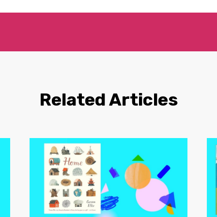
Related Articles