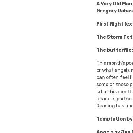
A Very Old Man
Gregory Rabas
First flight (
The Storm Pet
The butterflie
This month’s poe
or what angels m
can often feel li
some of these p
later this mont
Reader’s partner
Reading has had
Temptation by 
Angels by Jan