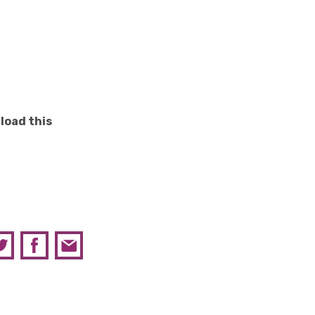
load this