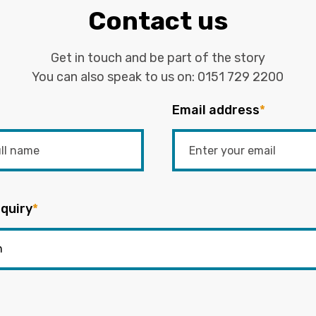
Contact us
Get in touch and be part of the story
You can also speak to us on:
0151 729 2200
Email address
*
quiry
*