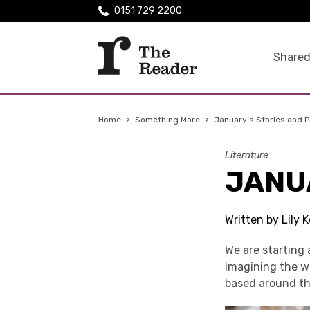
0151 729 2200
Shared
Home
›
Something More
›
January’s Stories and 
Literature
JANU
Written by Lily
We are starting 
imagining the wo
based around t