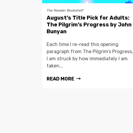
The Reader Bookshelf
August’s Title Pick for Adults:
The Pilgrim’s Progress by John
Bunyan
Each time I re-read this opening
paragraph from The Pilgrim’s Progress,
I am struck by how immediately I am
taken...
READ MORE