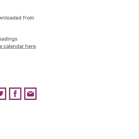
downloaded from
Readings
e calendar here
.