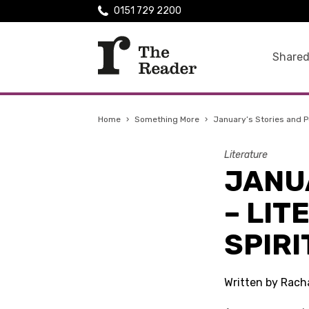
0151 729 2200
Shared
Home
›
Something More
›
January’s Stories and Poe
Literature
JANU
– LIT
SPIRI
Written by Rach