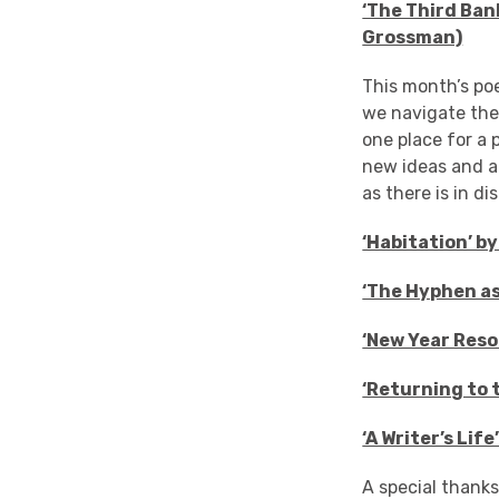
‘The Third Ban
Grossman)
This month’s po
we navigate the
one place for a 
new ideas and a
as there is in d
‘Habitation’ b
‘The Hyphen as
‘New Year Reso
‘Returning to 
‘A Writer’s Lif
A special thank