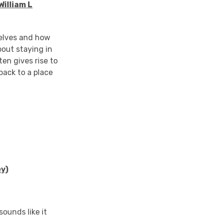
illiam L
selves and how
bout staying in
en gives rise to
back to a place
ey)
ounds like it