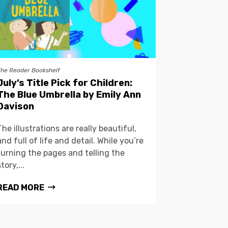
The Reader Bookshelf
July’s Title Pick for Children:
The Blue Umbrella by Emily Ann
Davison
The illustrations are really beautiful,
and full of life and detail. While you’re
turning the pages and telling the
story,...
READ MORE