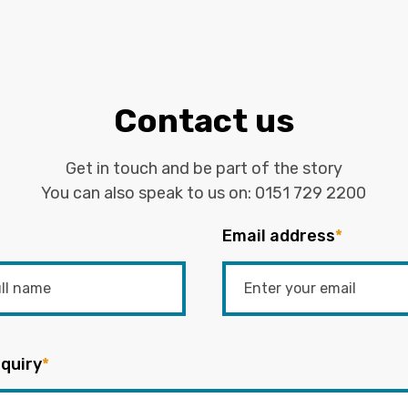
Contact us
Get in touch and be part of the story
You can also speak to us on:
0151 729 2200
Email address
*
quiry
*