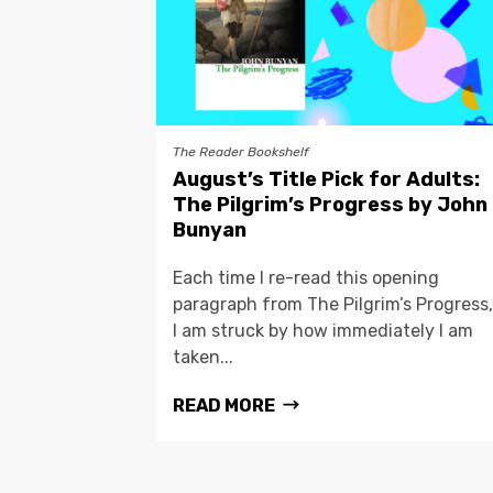
The Reader Bookshelf
August’s Title Pick for Adults:
The Pilgrim’s Progress by John
Bunyan
Each time I re-read this opening
paragraph from The Pilgrim’s Progress,
I am struck by how immediately I am
taken...
READ MORE