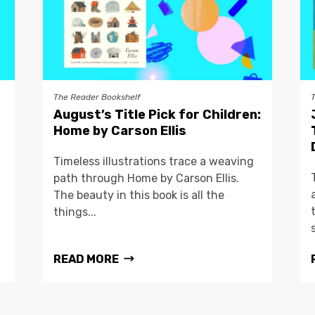
The Reader Bookshelf
August’s Title Pick for Children:
Home by Carson Ellis
Timeless illustrations trace a weaving
path through Home by Carson Ellis.
The beauty in this book is all the
things...
READ MORE