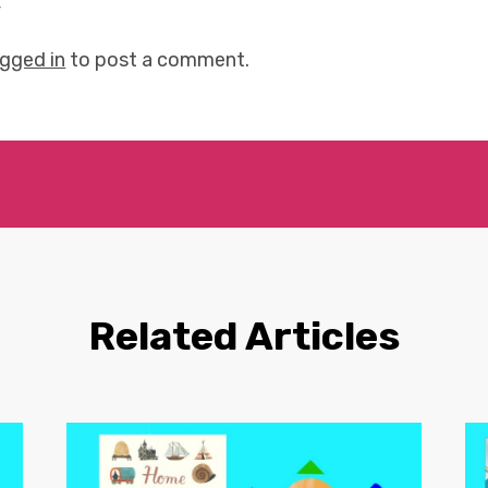
y
ogged in
to post a comment.
Related Articles