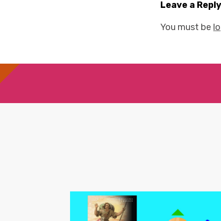
Leave a Repl
You must be
l