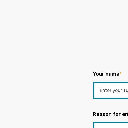
Your name
*
Reason for en