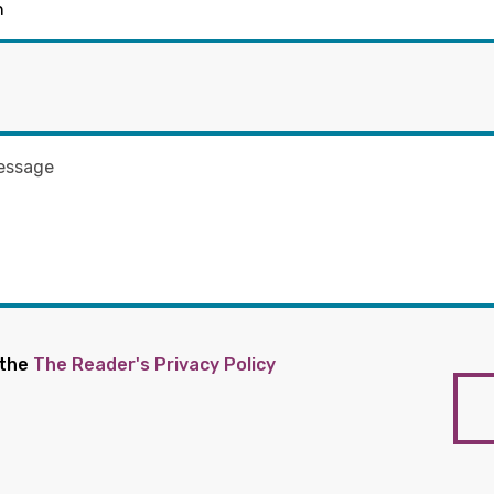
 the
The Reader's Privacy Policy