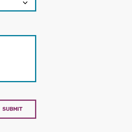
SUBMIT