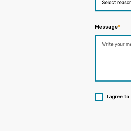
Message
*
I agree to