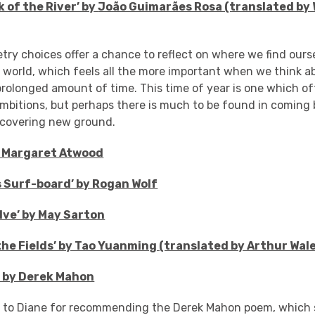
k of the River’ by
João Guimarães Rosa (translated by W
etry choices offer a chance to reflect on where we find our
 world, which feels all the more important when we think a
prolonged amount of time. This time of year is one which oft
mbitions, but perhaps there is much to be found in coming 
iscovering new ground.
y Margaret Atwood
 Surf-board’ by Rogan Wolf
lve’ by May Sarton
the Fields’ by Tao Yuanming (translated by Arthur Wal
e’ by Derek Mahon
s to Diane for recommending the Derek Mahon poem, which s