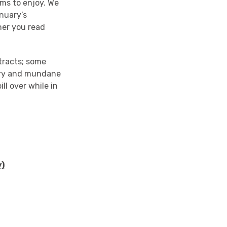
ms to enjoy. We
nuary’s
her you read
xtracts; some
ary and mundane
ll over while in
y)