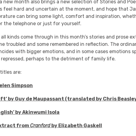
a new month also brings a new selection of Stories and Poe
s feel hard and uncertain at the moment, and hope that Ja
terature can bring some light, comfort and inspiration, whet
r the telephone or just for yourself.
 all kinds come through in this month’s stories and prose e
e troubled and some remembered in reflection. The ordin
oincides with bigger emotions, and in some cases emotions spi
 repressed, perhaps to the detriment of family life.
itles are:
Helen Simpson
Gift’ by Guy de Maupassant (translated by Chris Beasle
nglish’ by Akinwumi Isola
 extract from
Cranford
by Elizabeth Gaskell