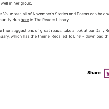
well in her group.
der Volunteer, all of November’s Stories and Poems can be 
munity Hub
here
in The Reader Library.
further suggestions of great reads, take a look at our Daily 
uary, which has the theme ‘Recalled To Life’ –
download th
Share