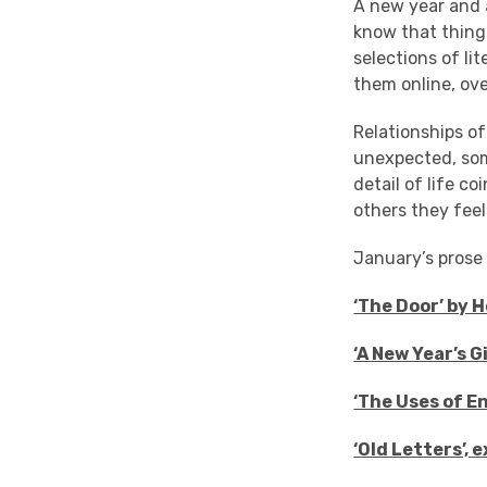
A new year and 
know that thing
selections of li
them online, ove
Relationships of
unexpected, som
detail of life c
others they feel
January’s prose t
‘The Door’ by 
‘A New Year’s 
‘The Uses of E
‘Old Letters’,