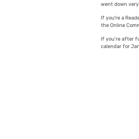
went down very 
If you're a Rea
the Online Com
If you’re after 
calendar for Jan