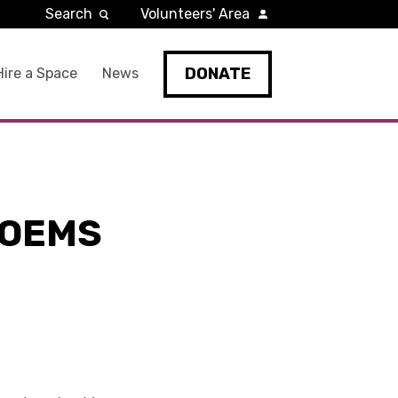
Search
Volunteers' Area
DONATE
Hire a Space
News
POEMS