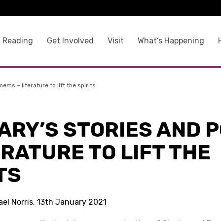
 Reading
Get Involved
Visit
What’s Happening
ms – literature to lift the spirits
ARY’S STORIES AND 
ERATURE TO LIFT THE
TS
ael Norris, 13th January 2021