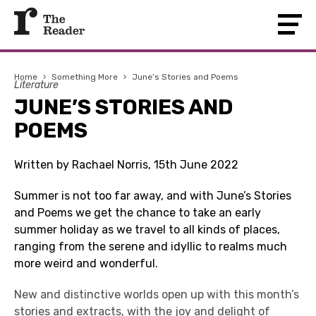
Home
›
Something More
›
June’s Stories and Poems
Literature
JUNE’S STORIES AND
POEMS
Written by Rachael Norris, 15th June 2022
Summer is not too far away, and with June’s Stories
and Poems we get the chance to take an early
summer holiday as we travel to all kinds of places,
ranging from the serene and idyllic to realms much
more weird and wonderful.
New and distinctive worlds open up with this month’s
stories and extracts, with the joy and delight of