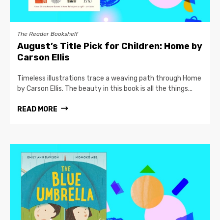
The Reader Bookshelf
August’s Title Pick for Children: Home by
Carson Ellis
Timeless illustrations trace a weaving path through Home
by Carson Ellis. The beauty in this book is all the things...
READ MORE