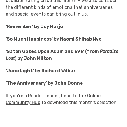
occasion taking place this month – we also consider
the different kinds of emotions that anniversaries
and special events can bring out in us.
‘Remember’ by Joy Harjo
‘So Much Happiness’ by Naomi Shihab Nye
‘Satan Gazes Upon Adam and Eve’ (from
Paradise
Lost
) by John Milton
‘June Light’ by Richard Wilbur
‘The Anniversary’ by John Donne
If you're a Reader Leader, head to the
Online
Community Hub
to download this month's selection.