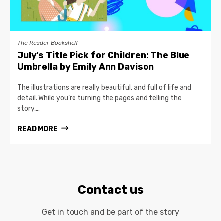
The Reader Bookshelf
July’s Title Pick for Children: The Blue
Umbrella by Emily Ann Davison
The illustrations are really beautiful, and full of life and
detail. While you’re turning the pages and telling the
story,...
READ MORE
Contact us
Get in touch and be part of the story