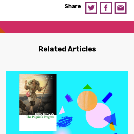
Share
Related Articles