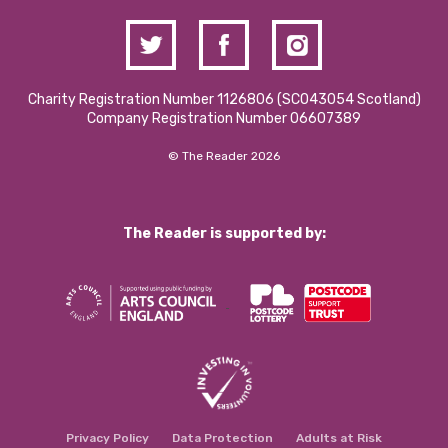
Charity Registration Number 1126806 (SCO43054 Scotland)
Company Registration Number 06607389
© The Reader 2026
The Reader is supported by:
Privacy Policy
Data Protection
Adults at Risk