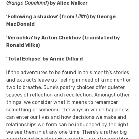
Grange Copeland
) by Alice Walker
‘Following a shadow’ (from
Lilith
) by George
MacDonald
‘Verochka’ by Anton Chekhov (translated by
Ronald Wilks)
‘Total Eclipse’ by Annie Dillard
If the adventures to be found in this month’s stories
and extracts leave us feeling in need of a moment or
two to breathe, June’s poetry choices offer quieter
spaces of reflection and recollection. Amongst other
things, we consider what it means to remember
something or someone, the ways in which happiness
can enter our lives and how decisions we make and
relationships we form can be influenced by the light
we see them in at any one time. There’s a rather big