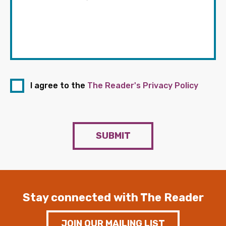
I agree to the
The Reader's Privacy Policy
SUBMIT
Stay connected with The Reader
JOIN OUR MAILING LIST