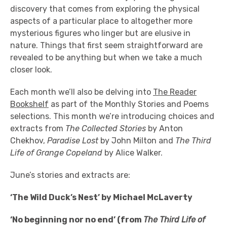
discovery that comes from exploring the physical
aspects of a particular place to altogether more
mysterious figures who linger but are elusive in
nature. Things that first seem straightforward are
revealed to be anything but when we take a much
closer look.
Each month we’ll also be delving into
The Reader
Bookshelf
as part of the Monthly Stories and Poems
selections. This month we’re introducing choices and
extracts from
The Collected Stories
by Anton
Chekhov,
Paradise Lost
by John Milton and
The Third
Life of Grange Copeland
by Alice Walker.
June’s stories and extracts are:
‘The Wild Duck’s Nest’ by Michael McLaverty
‘No beginning nor no end’ (from
The Third Life of