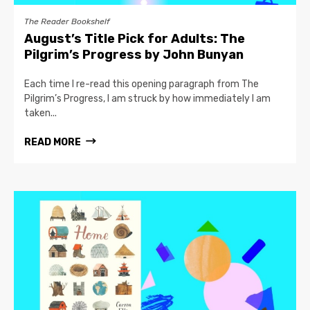
The Reader Bookshelf
August’s Title Pick for Adults: The
Pilgrim’s Progress by John Bunyan
Each time I re-read this opening paragraph from The
Pilgrim’s Progress, I am struck by how immediately I am
taken...
READ MORE