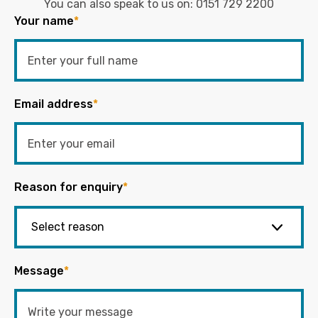
You can also speak to us on:
0151 729 2200
Your name
*
Email address
*
Reason for enquiry
*
Message
*