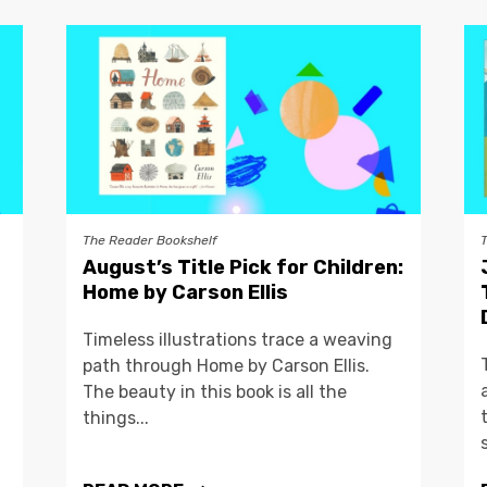
The Reader Bookshelf
August’s Title Pick for Children:
Home by Carson Ellis
Timeless illustrations trace a weaving
path through Home by Carson Ellis.
The beauty in this book is all the
things...