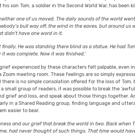
t his son Tom, a soldier in the Second World War, has been kil
 neither one of us moved. The daily sounds of the world went
mebody’s bull way off, the wind in the eaves, but around us w
at didn’t have one word in it.
t finally. He was standing there blind as a statue. He had Tom’s
 it was complete. Now it was finished.’
rief experienced by these characters felt palpable, even i
 a Zoom meeting room. These feelings are so simply express
 there is no simple consolation offered for the loss of Tom
 small group of readers, it was possible to break the ‘awful
d grief and loss, and speak about those things together. A
larly in a Shared Reading group, finding language and utter
em easier to bear.
teness and our grief that break the world in two. Back when T
me, had never thought of such things. That time would hav