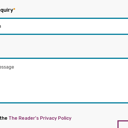
quiry
*
 the
The Reader's Privacy Policy