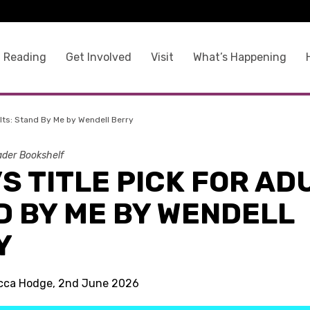
 Reading
Get Involved
Visit
What’s Happening
ults: Stand By Me by Wendell Berry
der Bookshelf
S TITLE PICK FOR AD
D BY ME BY WENDELL
Y
ecca Hodge, 2nd June 2026