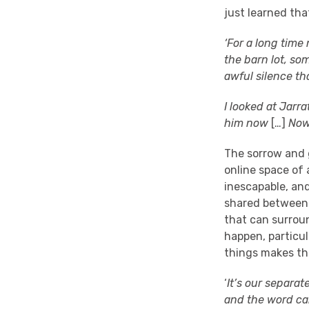
just learned tha
‘For a long time
the barn lot, so
awful silence th
I looked at Jarra
him now
[…]
Now
The sorrow and g
online space of
inescapable, and
shared between a
that can surroun
happen, particu
things makes th
‘
It’s our separa
and the word ca