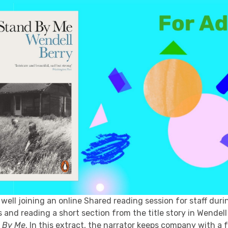
well joining an online Shared reading session for staff duri
and reading a short section from the title story in Wendell
 By Me
. In this extract, the narrator keeps company with a