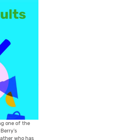
ng one of the
 Berry’s
 father who has