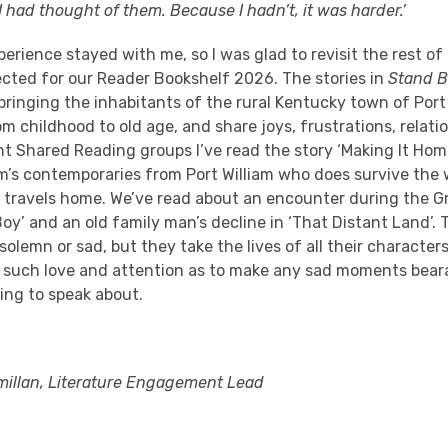
I had thought of them. Because I hadn’t, it was harder.’
erience stayed with me, so I was glad to revisit the rest of 
ected for our Reader Bookshelf 2026. The stories in
Stand 
bringing the inhabitants of the rural Kentucky town of Port W
m childhood to old age, and share joys, frustrations, relati
nt Shared Reading groups I’ve read the story ‘Making It Home
m’s contemporaries from Port William who does survive the 
e travels home. We’ve read about an encounter during the G
oy’ and an old family man’s decline in ‘That Distant Land’. 
 solemn or sad, but they take the lives of all their character
h such love and attention as to make any sad moments bear
ding to speak about.
illan, Literature Engagement Lead