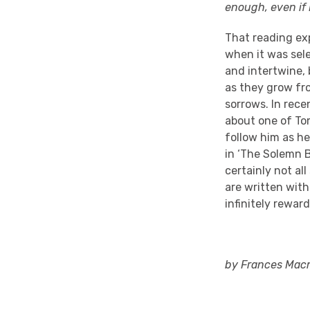
enough, even if 
That reading exp
when it was sel
and intertwine, 
as they grow fro
sorrows. In rece
about one of To
follow him as h
in ‘The Solemn B
certainly not all
are written wit
infinitely rewar
by Frances Macm