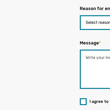
Reason for en
Message
*
I agree to