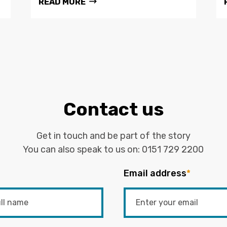
READ MORE
Contact us
Get in touch and be part of the story
You can also speak to us on:
0151 729 2200
Email address
*