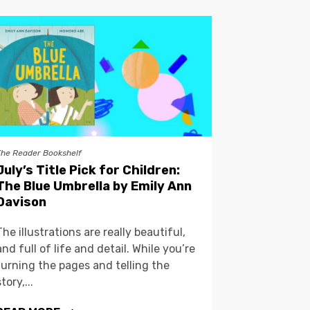
The Reader Bookshelf
July’s Title Pick for Children:
The Blue Umbrella by Emily Ann
Davison
The illustrations are really beautiful,
and full of life and detail. While you’re
turning the pages and telling the
story,...