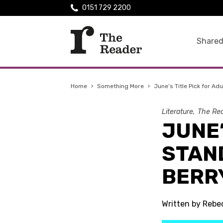
0151 729 2200
Shared
Home
›
Something More
›
June’s Title Pick for Ad
Literature
The Rea
JUNE’
STAN
BERR
Written by Reb