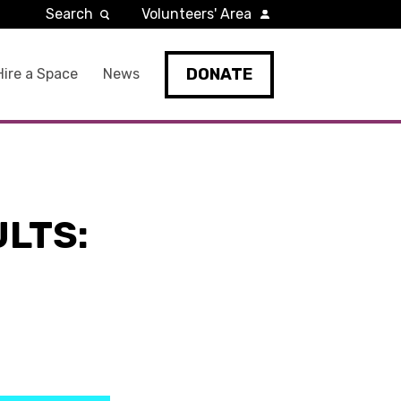
Search
Volunteers' Area
DONATE
Hire a Space
News
ULTS: