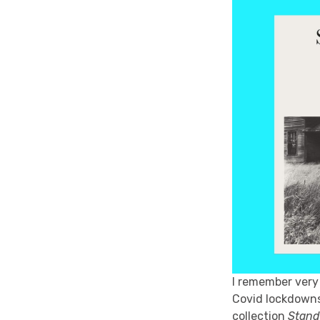
I remember very 
Covid lockdowns 
collection
Stand