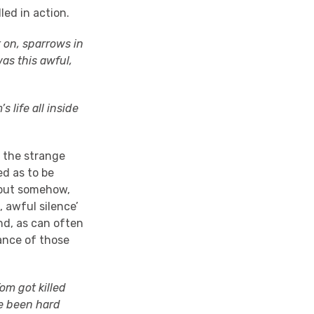
led in action.
 on, sparrows in
as this awful,
 life all inside
n the strange
ed as to be
, but somehow,
, awful silence’
nd, as can often
ance of those
om got killed
e been hard