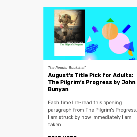
The Reader Bookshelf
August’s Title Pick for Adults:
The Pilgrim’s Progress by John
Bunyan
Each time I re-read this opening
paragraph from The Pilgrim’s Progress,
I am struck by how immediately I am
taken...