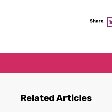
Share
Related Articles