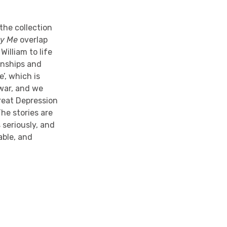
the collection
By Me
overlap
illiam to life
onships and
’, which is
war, and we
reat Depression
The stories are
s seriously, and
able, and