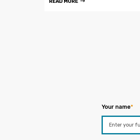
READ MORE
Your name
*