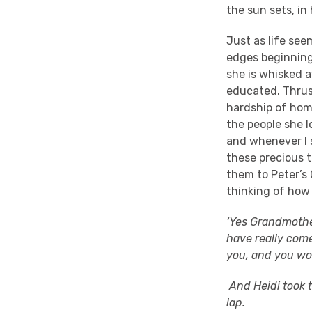
the sun sets, i
Just as life see
edges beginning 
she is whisked a
educated. Thrust
hardship of hom
the people she l
and whenever I s
these precious t
them to Peter’s 
thinking of how 
‘Yes Grandmother,
have really com
you, and you won
And Heidi took t
lap.