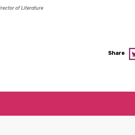
irector of Literature
Share