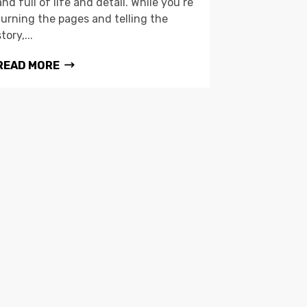
and full of life and detail. While you’re
turning the pages and telling the
story,...
READ MORE