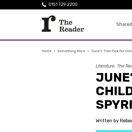
0151 729 2200
Shared
Home
›
Something More
›
June’s Title Pick for Ch
Literature
The Rea
JUNE’
CHILD
SPYR
Written by Reb