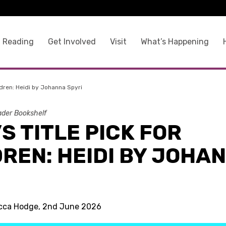
 Reading
Get Involved
Visit
What’s Happening
ildren: Heidi by Johanna Spyri
der Bookshelf
S TITLE PICK FOR
REN: HEIDI BY JOHA
I
ecca Hodge, 2nd June 2026