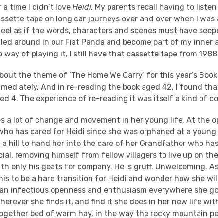
 a time I didn’t love
Heidi
. My parents recall having to listen
assette tape on long car journeys over and over when I was
I feel as if the words, characters and scenes must have se
elled around in our Fiat Panda and become part of my inner 
 way of playing it, I still have that cassette tape from 1988
bout the theme of ‘The Home We Carry’ for this year’s Book
ediately. And in re-reading the book aged 42, I found that I
ed 4. The experience of re-reading it was itself a kind of 
es a lot of change and movement in her young life. At the o
who has cared for Heidi since she was orphaned at a young 
a hill to hand her into the care of her Grandfather who has
cial, removing himself from fellow villagers to live up on the
th only his goats for company. He is gruff. Unwelcoming. As
is to be a hard transition for Heidi and wonder how she wil
r an infectious openness and enthusiasm everywhere she goe
herever she finds it, and find it she does in her new life wi
together bed of warm hay, in the way the rocky mountain pe