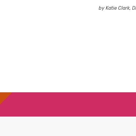
by Katie Clark, D