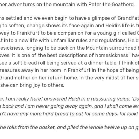
n her adventures on the mountain with Peter the Goatherd.
ms settled and we even begin to have a glimpse of Grandfat
to soften, change shows its face again and Heidi’s life is
way to Frankfurt to be a companion for a young girl called 
 into a new life with unfamiliar rules and regulations, Heid
esickness, longing to be back on the Mountain surrounded 
oves. It is one of the best descriptions of homesickness I ha
ee a soft bread roll being served at a dinner table, I think o
reasures away in her room in Frankfurt in the hope of being
Grandmother on her return home. In the very midst of her st
she can bring joy to others.
 I am really here,’ answered Heidi in a reassuring voice. ‘Do 
e back and I am never going away again, and I shall come ev
’t have any more hard bread to eat for some days, for look!
he rolls from the basket, and piled the whole twelve up on