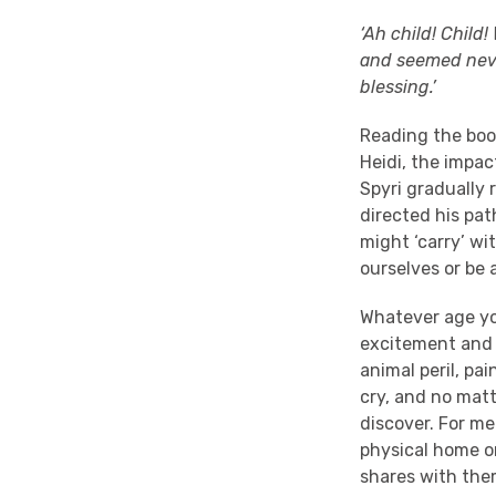
‘Ah child! Child
and seemed never
blessing.’
Reading the book
Heidi, the impa
Spyri gradually 
directed his pa
might ‘carry’ wi
ourselves or be 
Whatever age yo
excitement and e
animal peril, pa
cry, and no matt
discover. For me
physical home on
shares with them