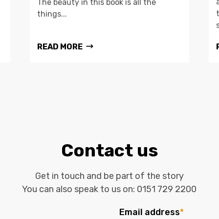
The beauty in this book is all the
things...
READ MORE
Contact us
Get in touch and be part of the story
You can also speak to us on:
0151 729 2200
Email address
*