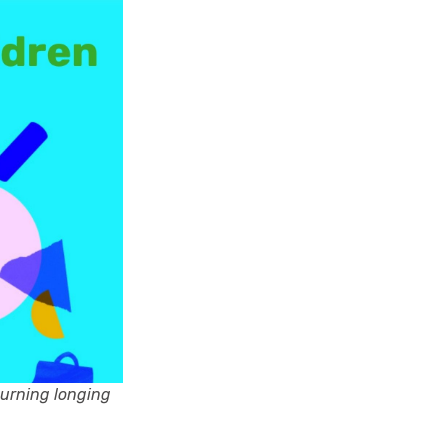
burning longing