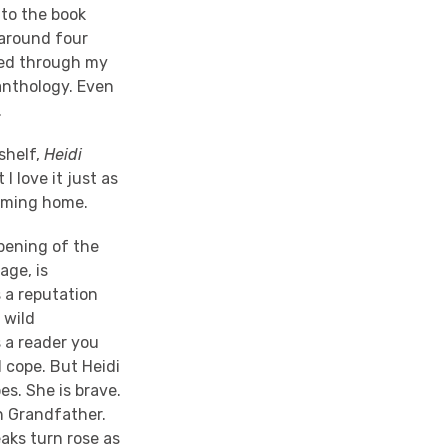
 to the book
 around four
eped through my
anthology. Even
.
shelf,
Heidi
 love it just as
coming home.
pening of the
age, is
 a reputation
 wild
 a reader you
l cope. But Heidi
s. She is brave.
th Grandfather.
aks turn rose as