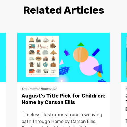
Related Articles
The Reader Bookshelf
August’s Title Pick for Children:
Home by Carson Ellis
Timeless illustrations trace a weaving
path through Home by Carson Ellis.