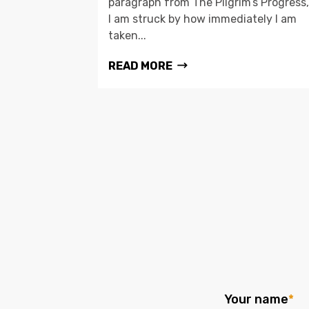
paragraph from The Pilgrim’s Progress,
I am struck by how immediately I am
taken...
READ MORE
Your name
*