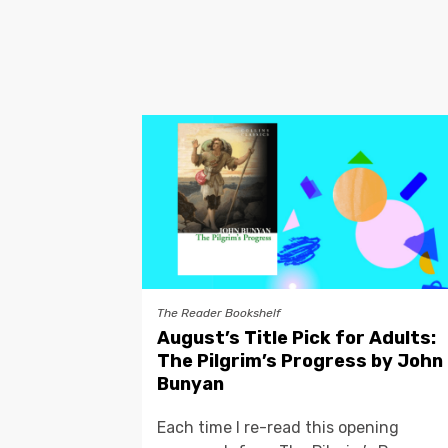
The Reader Bookshelf
August’s Title Pick for Adults:
The Pilgrim’s Progress by John
Bunyan
Each time I re-read this opening