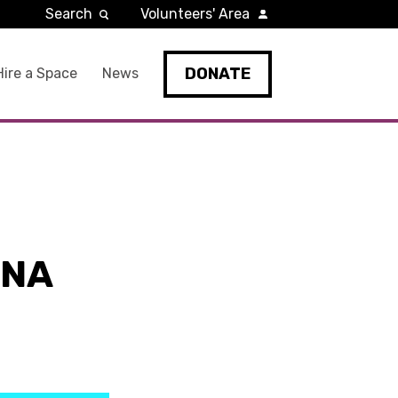
Search
Volunteers' Area
DONATE
Hire a Space
News
NNA