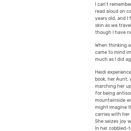
I can’t remember
read aloud on c
years old, and 
skin as we trav
though I have no
When thinking a
came to mind imm
much as I did ag
Heidi experienc
book, her Aunt, 
marching her up 
for being antiso
mountainside wi
might imagine th
carries with he
She seizes joy w
In her cobbled-