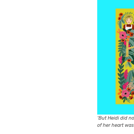
‘But Heidi did n
of her heart was