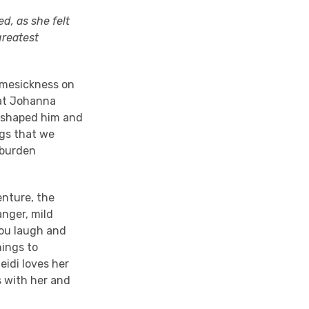
d, as she felt
greatest
homesickness on
hat Johanna
e shaped him and
ngs that we
nburden
enture, the
anger, mild
you laugh and
hings to
eidi loves her
s with her and