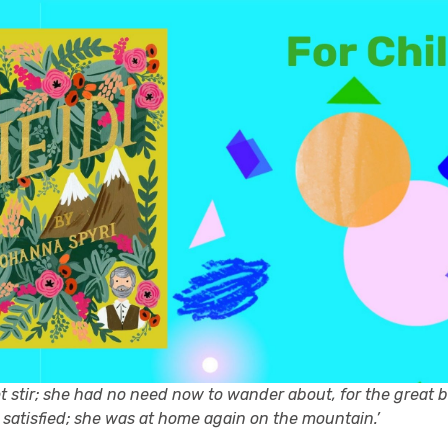
ot stir; she had no need now to wander about, for the great 
 satisfied; she was at home again on the mountain.’