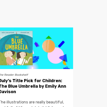
The Reader Bookshelf
July’s Title Pick for Children:
The Blue Umbrella by Emily Ann
Davison
The illustrations are really beautiful,