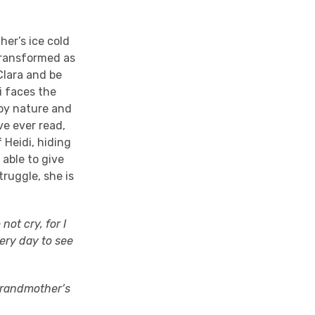
her’s ice cold
 transformed as
Clara and be
i faces the
by nature and
ve ever read,
f Heidi, hiding
 able to give
ruggle, she is
not cry, for I
ery day to see
 grandmother’s