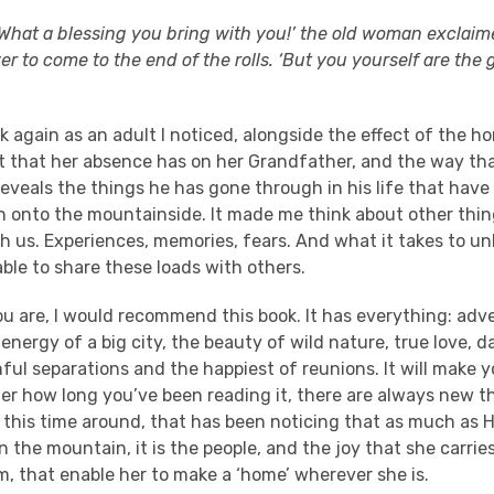
! What a blessing you bring with you!’ the old woman exclaime
 to come to the end of the rolls. ‘But you yourself are the 
 again as an adult I noticed, alongside the effect of the 
ct that her absence has on her Grandfather, and the way t
reveals the things he has gone through in his life that hav
th onto the mountainside. It made me think about other thi
th us. Experiences, memories, fears. And what it takes to u
able to share these loads with others.
u are, I would recommend this book. It has everything: adv
nergy of a big city, the beauty of wild nature, true love, d
inful separations and the happiest of reunions. It will make 
er how long you’ve been reading it, there are always new t
 this time around, that has been noticing that as much as H
 the mountain, it is the people, and the joy that she carrie
, that enable her to make a ‘home’ wherever she is.