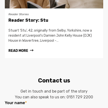
Reader Stories
Reader Story: Stu
Stuart ‘Stu’, 42, originally from Selby, Yorkshire, now a
resident at Liverpool’s Damien John Kelly House (DJK)
House in Wavertree, Liverpool -…
READ MORE
Contact us
Get in touch and be part of the story
You can also speak to us on:
0151 729 2200
Your name
*