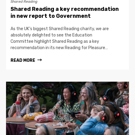
Shared Reading
Shared Reading a key recommendation
in new report to Government
As the UK’s biggest Shared Reading charity, we are
absolutely delighted to see the Education
Committee highlight Shared Reading as a key
recommendation in its new Reading for Pleasure…
READ MORE