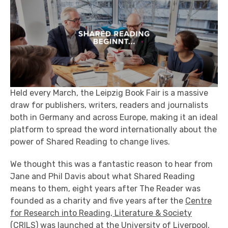
Held every March, the Leipzig Book Fair is a massive
draw for publishers, writers, readers and journalists
both in Germany and across Europe, making it an ideal
platform to spread the word internationally about the
power of Shared Reading to change lives.
We thought this was a fantastic reason to hear from
Jane and Phil Davis about what Shared Reading
means to them, eight years after The Reader was
founded as a charity and five years after the
Centre
for Research into Reading, Literature & Society
(CRILS
) was launched at the University of Liverpool.