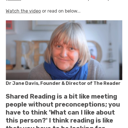
Watch the video
or read on below...
Dr Jane Davis, Founder & Director of The Reader
Shared Reading is a bit like meeting
people without preconceptions; you
have to think 'What can I like about
this person?' I think reading is like