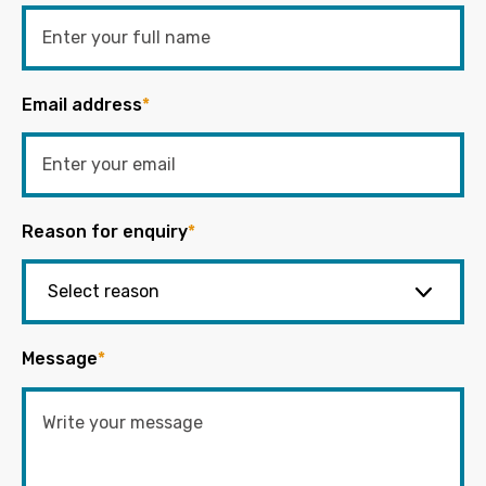
Email address
*
Reason for enquiry
*
Message
*