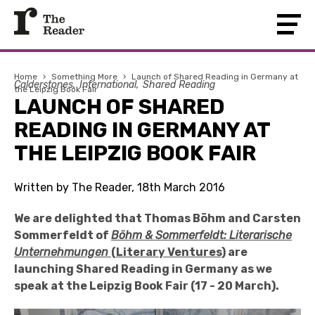
Home
›
Something More
›
Launch of Shared Reading in Germany at
Calderstones
International
Shared Reading
the Leipzig Book Fair
LAUNCH OF SHARED
READING IN GERMANY AT
THE LEIPZIG BOOK FAIR
Written by The Reader, 18th March 2016
We are delighted that Thomas
Böhm and Carsten
Sommerfeldt
of
B
öhm & Sommerfeldt: Literarische
Unternehmungen
(Literary Ventures)
are
launching Shared Reading in Germany as we
speak at the Leipzig Book Fair (17 - 20 March).