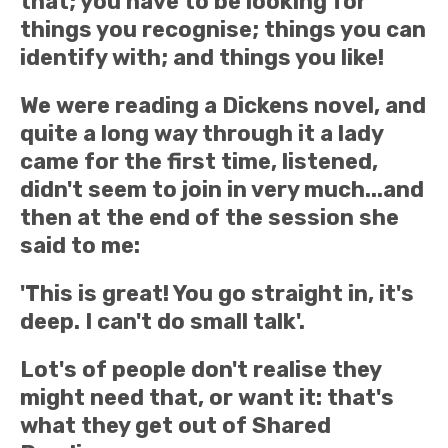
that; you have to be looking for
things you recognise; things you can
identify with; and things you like!
We were reading a Dickens novel, and
quite a long way through it a lady
came for the first time, listened,
didn't seem to join in very much...and
then at the end of the session she
said to me:
'This is great! You go straight in, it's
deep. I can't do small talk'.
Lot's of people don't realise they
might need that, or want it: that's
what they get out of Shared