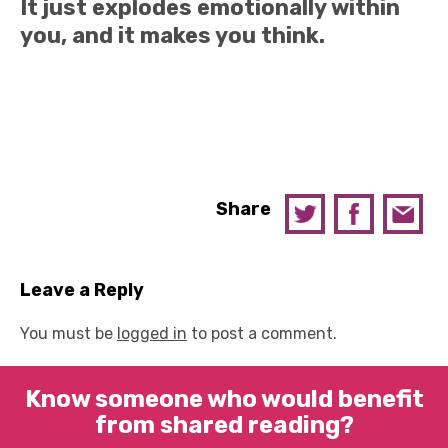
It just explodes emotionally within
you, and it makes you think.
Share
Leave a Reply
You must be
logged in
to post a comment.
Know someone who would benefit
from shared reading?