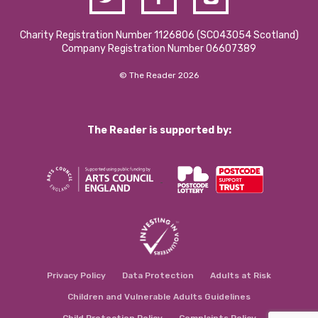
Charity Registration Number 1126806 (SCO43054 Scotland)
Company Registration Number 06607389
© The Reader 2026
The Reader is supported by:
Privacy Policy
Data Protection
Adults at Risk
Children and Vulnerable Adults Guidelines
Child Protection Policy
Complaints Policy