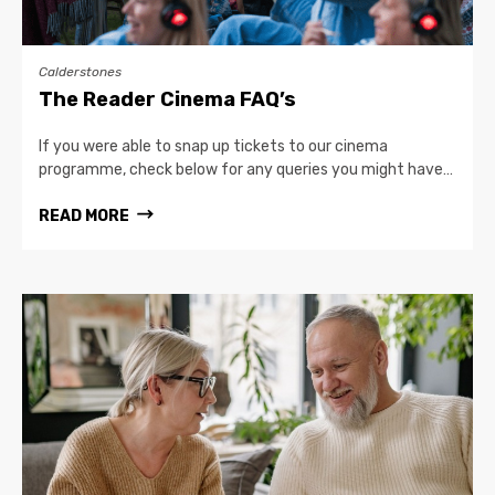
Calderstones
The Reader Cinema FAQ’s
If you were able to snap up tickets to our cinema
programme, check below for any queries you might have…
READ MORE