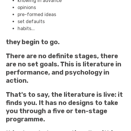
knowing in advance
opinions
pre-formed ideas
set defaults
habits...
they begin to go.
There are no definite stages, there
are no set goals. This is literature in
performance, and psychology in
action.
That's to say, the literature is live: it
finds you. It has no designs to take
you through a five or ten-stage
programme.