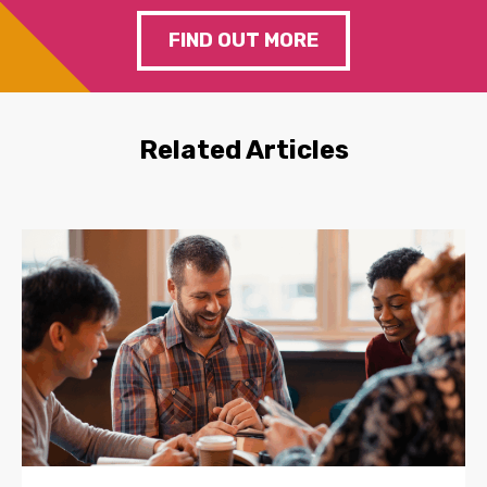
FIND OUT MORE
Related Articles