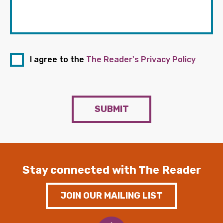
I agree to the
The Reader's Privacy Policy
SUBMIT
Stay connected with The Reader
JOIN OUR MAILING LIST