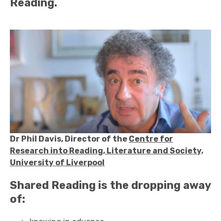
Reading.
Dr Phil Davis, Director of the
Centre for
Research into Reading, Literature and Society,
University of Liverpool
Shared Reading is the dropping away
of: