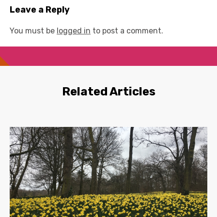
Leave a Reply
You must be
logged in
to post a comment.
Related Articles