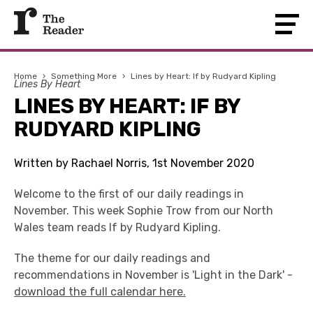
Home
›
Something More
›
Lines by Heart: If by Rudyard Kipling
Lines By Heart
LINES BY HEART: IF BY
RUDYARD KIPLING
Written by Rachael Norris, 1st November 2020
Welcome to the first of our daily readings in
November. This week Sophie Trow from our North
Wales team reads If by Rudyard Kipling.
The theme for our daily readings and
recommendations in November is 'Light in the Dark' -
download the full calendar here.