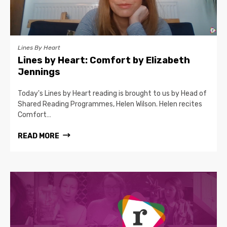
Lines By Heart
Lines by Heart: Comfort by Elizabeth
Jennings
Today's Lines by Heart reading is brought to us by Head of
Shared Reading Programmes, Helen Wilson. Helen recites
Comfort…
READ MORE