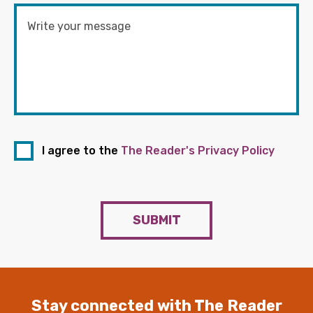
I agree to the
The Reader's Privacy Policy
SUBMIT
Stay connected with The Reader