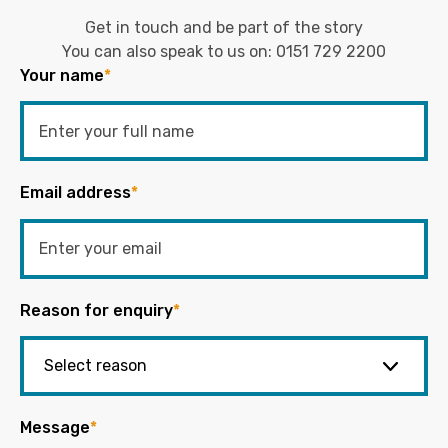
Get in touch and be part of the story
You can also speak to us on:
0151 729 2200
Your name
*
Email address
*
Reason for enquiry
*
Message
*