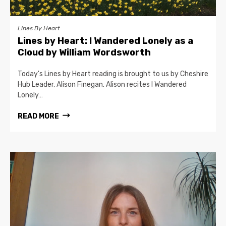
Lines By Heart
Lines by Heart: I Wandered Lonely as a
Cloud by William Wordsworth
Today's Lines by Heart reading is brought to us by Cheshire
Hub Leader, Alison Finegan. Alison recites I Wandered
Lonely…
READ MORE