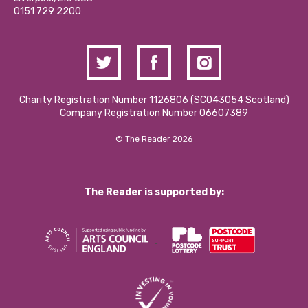
Contact Us / Media Enquiries
0151 729 2200
Charity Registration Number 1126806 (SCO43054 Scotland)
Company Registration Number 06607389
© The Reader 2026
The Reader is supported by: