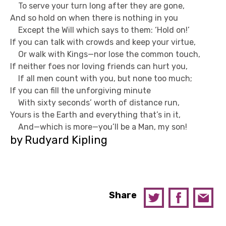
To serve your turn long after they are gone,
And so hold on when there is nothing in you
Except the Will which says to them: ‘Hold on!’
If you can talk with crowds and keep your virtue,
Or walk with Kings—nor lose the common touch,
If neither foes nor loving friends can hurt you,
If all men count with you, but none too much;
If you can fill the unforgiving minute
With sixty seconds’ worth of distance run,
Yours is the Earth and everything that’s in it,
And—which is more—you’ll be a Man, my son!
by Rudyard Kipling
Share