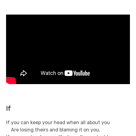
If
If you can keep your head when all about you
Are losing theirs and blaming it on you,