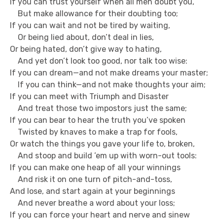
If you can trust yourself when all men doubt you,
But make allowance for their doubting too;
If you can wait and not be tired by waiting,
Or being lied about, don’t deal in lies,
Or being hated, don’t give way to hating,
And yet don’t look too good, nor talk too wise:
If you can dream—and not make dreams your master;
If you can think—and not make thoughts your aim;
If you can meet with Triumph and Disaster
And treat those two impostors just the same;
If you can bear to hear the truth you’ve spoken
Twisted by knaves to make a trap for fools,
Or watch the things you gave your life to, broken,
And stoop and build ’em up with worn-out tools:
If you can make one heap of all your winnings
And risk it on one turn of pitch-and-toss,
And lose, and start again at your beginnings
And never breathe a word about your loss;
If you can force your heart and nerve and sinew