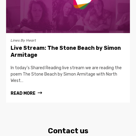
Lines By Heart
Live Stream: The Stone Beach by Simon
Armitage
In today's Shared Reading live stream we are reading the
poem The Stone Beach by Simon Armitage with North
West…
READ MORE
Contact us