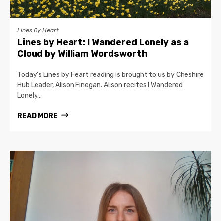
Lines By Heart
Lines by Heart: I Wandered Lonely as a
Cloud by William Wordsworth
Today's Lines by Heart reading is brought to us by Cheshire
Hub Leader, Alison Finegan. Alison recites I Wandered
Lonely…
READ MORE