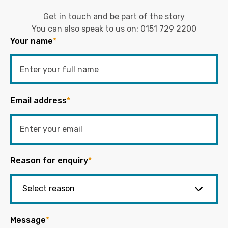
Get in touch and be part of the story
You can also speak to us on:
0151 729 2200
Your name
*
Email address
*
Reason for enquiry
*
Message
*