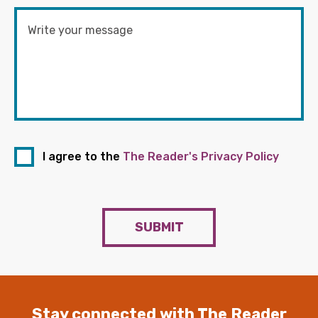
I agree to the
The Reader's Privacy Policy
SUBMIT
Stay connected with The Reader