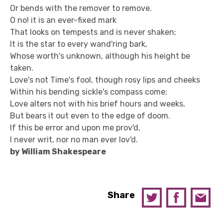
Or bends with the remover to remove.
O no! it is an ever-fixed mark
That looks on tempests and is never shaken;
It is the star to every wand'ring bark,
Whose worth's unknown, although his height be
taken.
Love's not Time's fool, though rosy lips and cheeks
Within his bending sickle's compass come;
Love alters not with his brief hours and weeks,
But bears it out even to the edge of doom.
If this be error and upon me prov'd,
I never writ, nor no man ever lov'd.
by William Shakespeare
Share