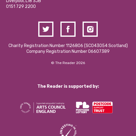
Liverpool, L18 3JB
Contact Us / Media Enquiries
0151 729 2200
Charity Registration Number 1126806 (SCO43054 Scotland)
Company Registration Number 06607389
© The Reader 2026
The Reader is supported by: