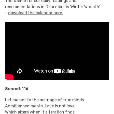
The theme for our daily readings and
recommendations in December is 'Winter Warmth'
-
download the calendar here.
Sonnet 116
Let me not to the marriage of true minds
Admit impediments. Love is not love
Which alters when it alteration finds,