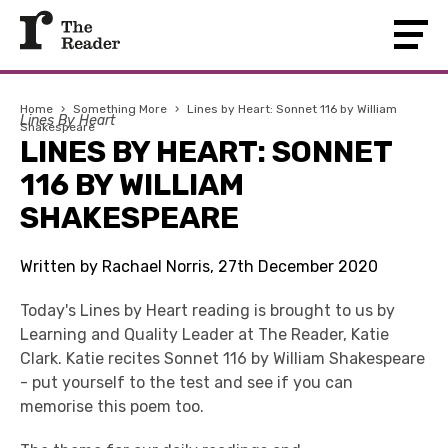
Home
›
Something More
›
Lines by Heart: Sonnet 116 by William
Lines By Heart
Shakespeare
LINES BY HEART: SONNET
116 BY WILLIAM
SHAKESPEARE
Written by Rachael Norris, 27th December 2020
Today's Lines by Heart reading is brought to us by
Learning and Quality Leader at The Reader, Katie
Clark. Katie recites Sonnet 116 by William Shakespeare
- put yourself to the test and see if you can
memorise this poem too.