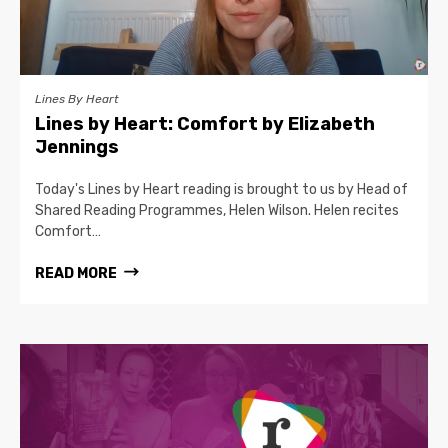
Lines By Heart
Lines by Heart: Comfort by Elizabeth
Jennings
Today's Lines by Heart reading is brought to us by Head of
Shared Reading Programmes, Helen Wilson. Helen recites
Comfort…
READ MORE