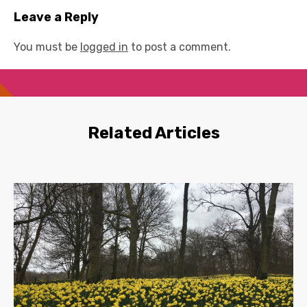
Leave a Reply
You must be
logged in
to post a comment.
Related Articles