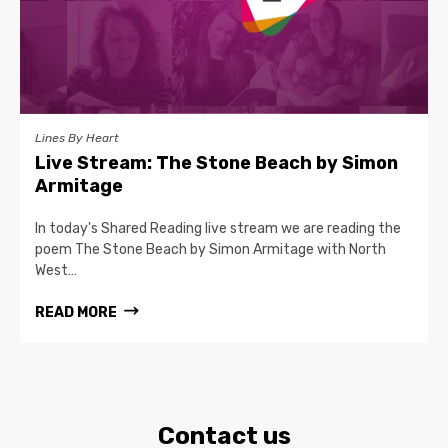
Lines By Heart
Live Stream: The Stone Beach by Simon
Armitage
In today's Shared Reading live stream we are reading the
poem The Stone Beach by Simon Armitage with North
West…
READ MORE
Contact us