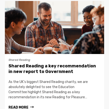
Shared Reading
Shared Reading a key recommendation
in new report to Government
As the UK’s biggest Shared Reading charity, we are
absolutely delighted to see the Education
Committee highlight Shared Reading as a key
recommendation in its new Reading for Pleasure…
READ MORE