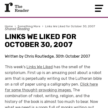
Home
›
Something More
›
Links We Liked for October 30, 2007
Shared Reading
LINKS WE LIKED FOR
OCTOBER 30, 2007
Written by Chris Routledge, 30th October 2007
This week's
Links We Liked
has the smell of the
scriptorium. First up is an amazing post about a robot
arm that is perpetually writing out the Lutheran bible
on a roll of paper using a calligraphy pen.
Click here
for some thought-provoking images.
The
combination of robot, writing, religion, and the
history of the book is almost too much to bear. Now
what we need is a room full of monks writing out