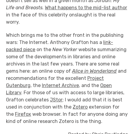
doesn't sell as well in a given month as
Jordan: My
Life and Breasts.
What happens to the mid-list author
in the face of this celebrity onslaught is the real
worry.
Which brings me to the other front in the publishing
wars: The Internet. Anthony Grafton has a
link-
packed piece
on the
New Yorker
website summarizing
some of the developments in libraries and online
archives in the last few years. There are some real
gems here: an online copy of
Alice in Wonderland
and
recommendations for the excellent
Project
Gutenburg
, the
Internet Archive
, and the
Open
Library
. For those of us with access to large libraries,
Grafton celebrates
JStor
; I would add that it is best
used in conjunction with the
Zotero
extension for
the
Firefox
web browser. In fact for anyone doing any
kind of online research Zotero is the thing.