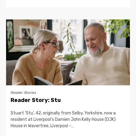
Reader Stories
Reader Story: Stu
Stuart ‘Stu’, 42, originally from Selby, Yorkshire, now a
resident at Liverpool’s Damien John Kelly House (DJK)
House in Wavertree, Liverpool -…