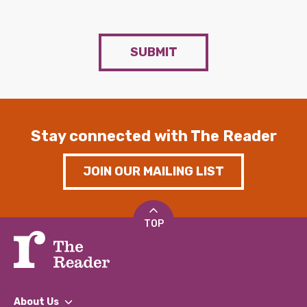
SUBMIT
Stay connected with The Reader
JOIN OUR MAILING LIST
TOP
About Us