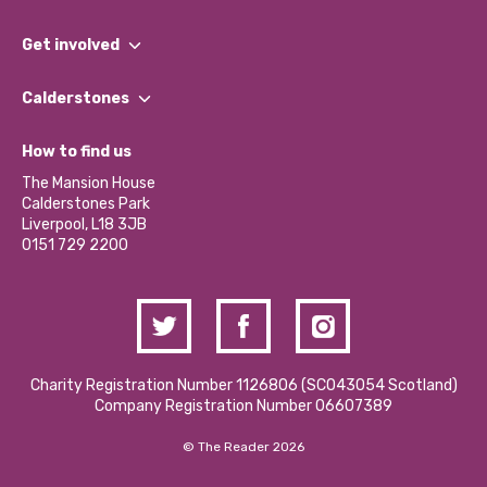
What We Do
Get involved
Our People
Find a Group
Our Impact Report 2024/2025
Calderstones
Jobs
Our Equity, Diversity & Inclusion Commitment
What’s Happening
Become a Volunteer
How to find us
Our Social Media Moderation Policy
Calderstones Membership
Partner With Us
The Mansion House
Hire a Space
Calderstones Park
Donations and Fundraising
Liverpool, L18 3JB
Contact Us / Media Enquiries
0151 729 2200
Charity Registration Number 1126806 (SCO43054 Scotland)
Company Registration Number 06607389
© The Reader 2026