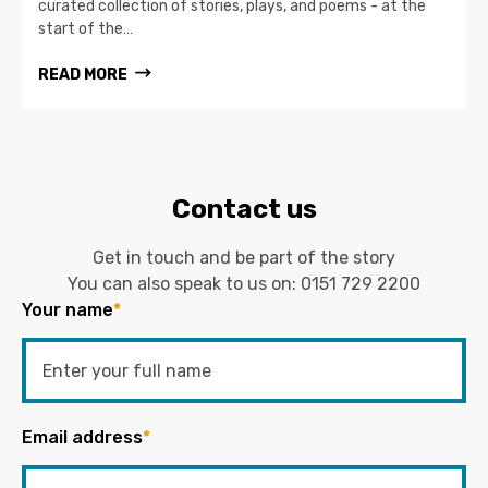
curated collection of stories, plays, and poems - at the
start of the…
READ MORE
Contact us
Get in touch and be part of the story
You can also speak to us on:
0151 729 2200
Your name
*
Email address
*