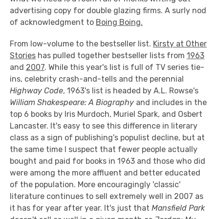
advertising copy for double glazing firms. A surly nod
of acknowledgment to
Boing Boing.
From low-volume to the bestseller list.
Kirsty at Other
Stories
has pulled together bestseller lists from
1963
and
2007
. While this year's list is full of TV series tie-
ins, celebrity crash-and-tells and the perennial
Highway Code
, 1963's list is headed by A.L. Rowse's
William Shakespeare: A Biography
and includes in the
top 6 books by Iris Murdoch, Muriel Spark, and Osbert
Lancaster. It's easy to see this difference in literary
class as a sign of publishing's populist decline, but at
the same time I suspect that fewer people actually
bought and paid for books in 1963 and those who did
were among the more affluent and better educated
of the population. More encouragingly 'classic'
literature continues to sell extremely well in 2007 as
it has for year after year. It's just that
Mansfield Park