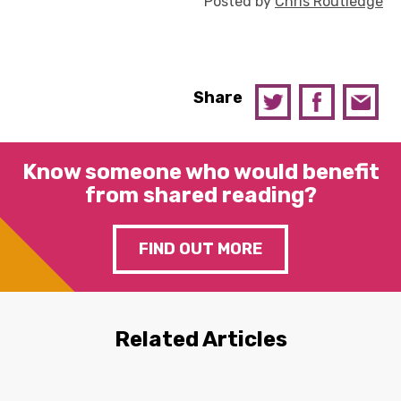
Posted by
Chris Routledge
Share
Know someone who would benefit
from shared reading?
FIND OUT MORE
Related Articles