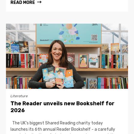
READ MORE
Literature
The Reader unveils new Bookshelf for
2026
The UK’s biggest Shared Reading charity today
launches its 6th annual Reader Bookshelf - a carefully