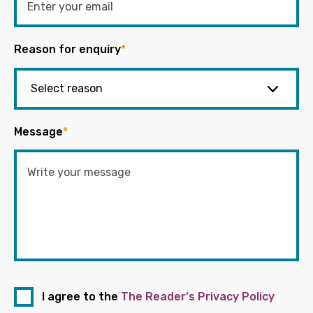
Reason for enquiry
*
Message
*
I agree to the
The Reader's Privacy Policy