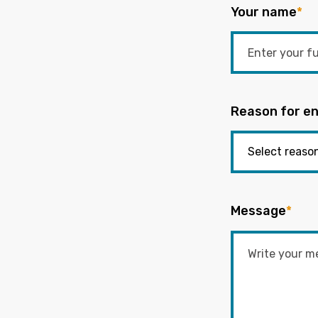
Your name
*
Reason for en
Message
*