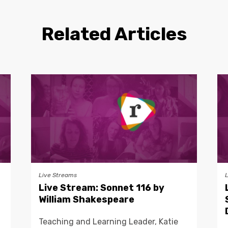
Related Articles
Live Streams
Live Stream: Sonnet 116 by
William Shakespeare
Teaching and Learning Leader, Katie