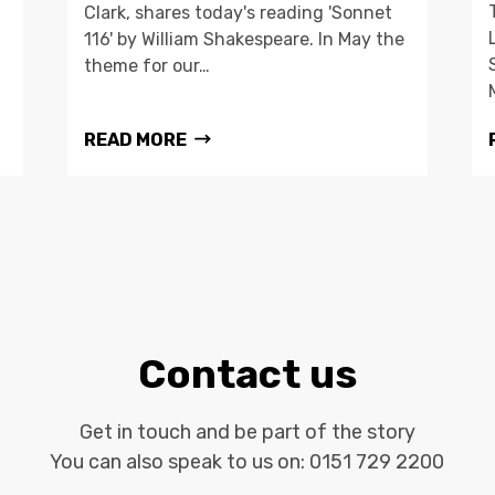
Clark, shares today's reading 'Sonnet
116' by William Shakespeare. In May the
theme for our…
READ MORE
Contact us
Get in touch and be part of the story
You can also speak to us on:
0151 729 2200