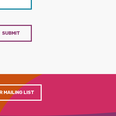
SUBMIT
R MAILING LIST