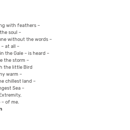
ing with feathers –
the soul –
une without the words –
– at all –
n the Gale – is heard –
e the storm –
 the little Bird
any warm –
the chillest land –
ngest Sea –
 Extremity,
 – of me.
n