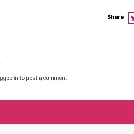
Share
y
ogged in
to post a comment.