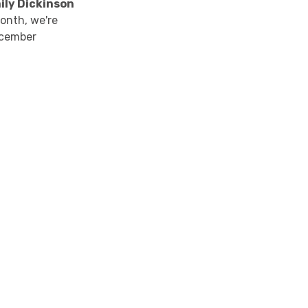
mily Dickinson
month, we're
ecember