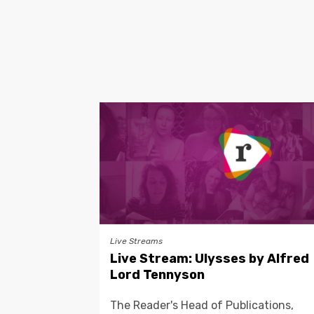
Live Streams
Live Stream: Ulysses by Alfred
Lord Tennyson
The Reader's Head of Publications,