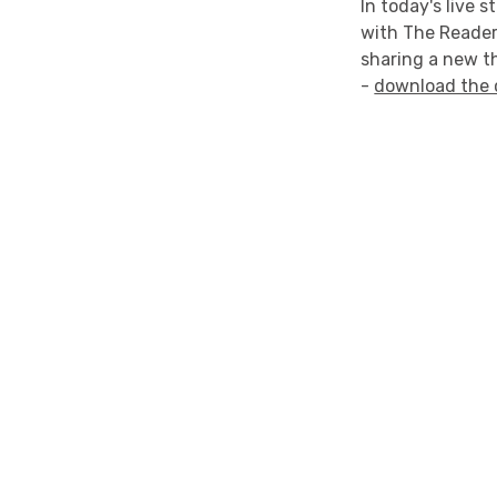
In today's live 
with The Reader
sharing a new t
-
download the 