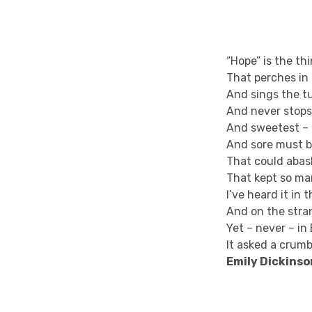
“Hope” is the th
That perches in 
And sings the t
And never stops 
And sweetest – i
And sore must b
That could abash
That kept so m
I’ve heard it in 
And on the stra
Yet – never – in
It asked a crumb
Emily Dickinso