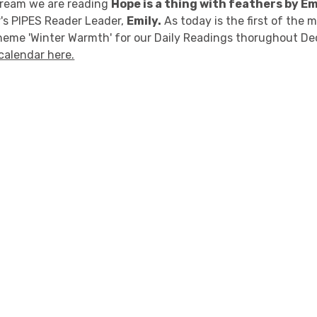
stream we are reading
Hope is a thing with feathers by E
's PIPES Reader Leader,
Emily.
As today is the first of the 
heme 'Winter Warmth' for our Daily Readings thorughout D
calendar here.