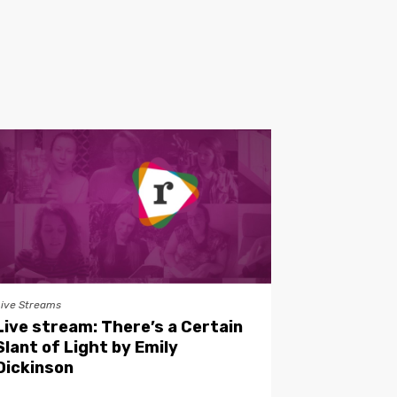
Live Streams
Live stream: There’s a Certain
Slant of Light by Emily
Dickinson