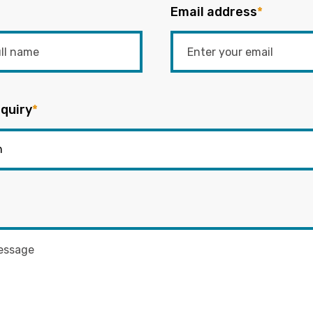
Email address
*
quiry
*