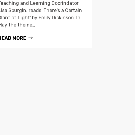
Teaching and Learning Coorindator,
Lisa Spurgin, reads 'There's a Certain
Slant of Light' by Emily Dickinson. In
May the theme…
READ MORE