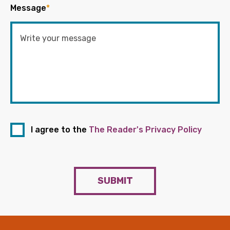
Message
*
I agree to the
The Reader's Privacy Policy
SUBMIT