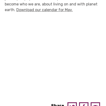
become who we are, about living on and with planet
earth.
Download our calendar for May.
Share