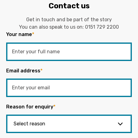
Contact us
Get in touch and be part of the story
You can also speak to us on:
0151 729 2200
Your name
*
Email address
*
Reason for enquiry
*