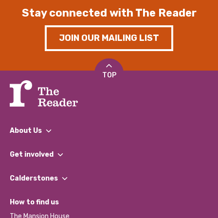
Stay connected with The Reader
JOIN OUR MAILING LIST
TOP
About Us
What We Do
Get involved
Our People
Find a Group
Our Impact Report 2024/2025
Calderstones
Jobs
Our Equity, Diversity & Inclusion Commitment
What’s Happening
Become a Volunteer
How to find us
Our Social Media Moderation Policy
Calderstones Membership
Partner With Us
The Mansion House