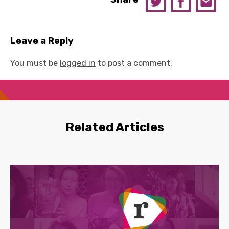
Leave a Reply
You must be
logged in
to post a comment.
Related Articles