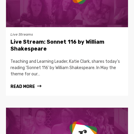
Live Streams
Live Stream: Sonnet 116 by William
Shakespeare
Teaching and Learning Leader, Katie Clark, shares today's
reading 'Sonnet 116' by William Shakespeare. In May the
theme for our…
READ MORE