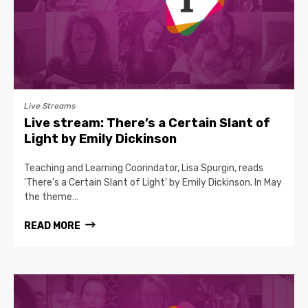
Live Streams
Live stream: There’s a Certain Slant of
Light by Emily Dickinson
Teaching and Learning Coorindator, Lisa Spurgin, reads
'There's a Certain Slant of Light' by Emily Dickinson. In May
the theme…
READ MORE