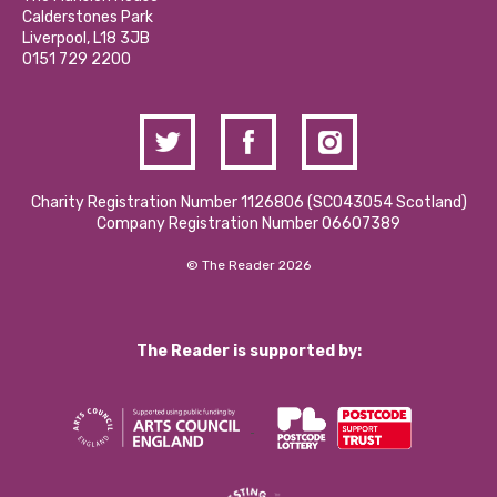
Hire a Space
Calderstones Park
Donations and Fundraising
Liverpool, L18 3JB
Contact Us / Media Enquiries
0151 729 2200
Charity Registration Number 1126806 (SCO43054 Scotland)
Company Registration Number 06607389
© The Reader 2026
The Reader is supported by: