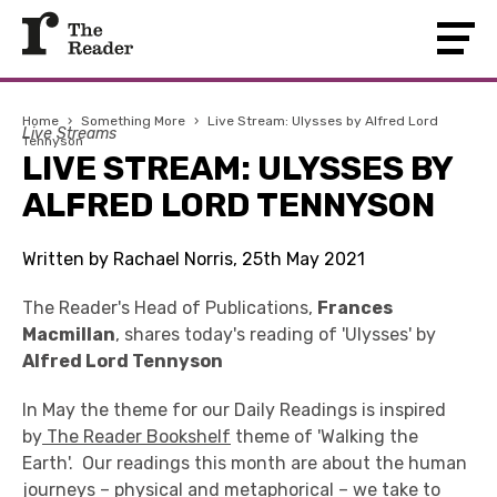
Home
›
Something More
›
Live Stream: Ulysses by Alfred Lord
Live Streams
Tennyson
LIVE STREAM: ULYSSES BY
ALFRED LORD TENNYSON
Written by Rachael Norris, 25th May 2021
The Reader's Head of Publications,
Frances
Macmillan
, shares today's reading of 'Ulysses' by
Alfred Lord Tennyson
In May the theme for our Daily Readings is inspired
by
The Reader Bookshelf
theme of 'Walking the
Earth'. Our readings this month are about the human
journeys – physical and metaphorical – we take to