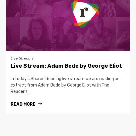
Live Streams
Live Stream: Adam Bede by George Eliot
In today's Shared Reading live stream we are reading an
extract from Adam Bede by George Eliot with The
Reader's…
READ MORE