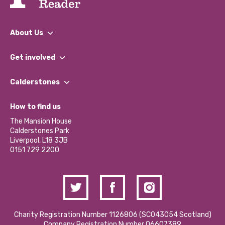
About Us
What We Do
Get involved
Our People
Find a Group
Our Impact Report 2024/2025
Calderstones
Jobs
Our Equity, Diversity & Inclusion Commitment
What’s Happening
Become a Volunteer
How to find us
Our Social Media Moderation Policy
Calderstones Membership
Partner With Us
The Mansion House
Hire a Space
Calderstones Park
Donations and Fundraising
Liverpool, L18 3JB
Contact Us / Media Enquiries
0151 729 2200
Charity Registration Number 1126806 (SCO43054 Scotland)
Company Registration Number 06607389