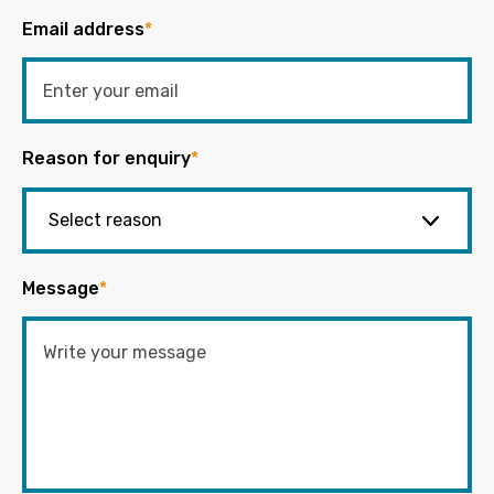
Email address
*
Reason for enquiry
*
Message
*