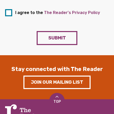
I agree to the
The Reader's Privacy Policy
SUBMIT
Stay connected with The Reader
JOIN OUR MAILING LIST
TOP