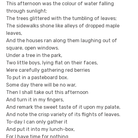
This afternoon was the colour of water falling
through sunlight;
The trees glittered with the tumbling of leaves;
The sidewalks shone like alleys of dropped maple
leaves,
And the houses ran along them laughing out of
square, open windows.
Under a tree in the park,
Two little boys, lying flat on their faces,
Were carefully gathering red berries
To put in a pasteboard box.
Some day there will be no war,
Then I shall take out this afternoon
And turn it in my fingers,
And remark the sweet taste of it upon my palate,
And note the crisp variety of its flights of leaves.
To-day I can only gather it
And put it into my lunch-box,
For I have time for nothing