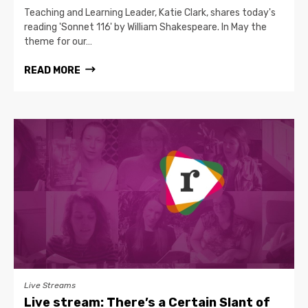
Teaching and Learning Leader, Katie Clark, shares today's
reading 'Sonnet 116' by William Shakespeare. In May the
theme for our…
READ MORE
Live Streams
Live stream: There’s a Certain Slant of