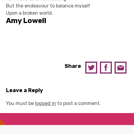
But the endeavour to balance myself
Upon a broken world.
Amy Lowell
Share
Leave a Reply
You must be
logged in
to post a comment.