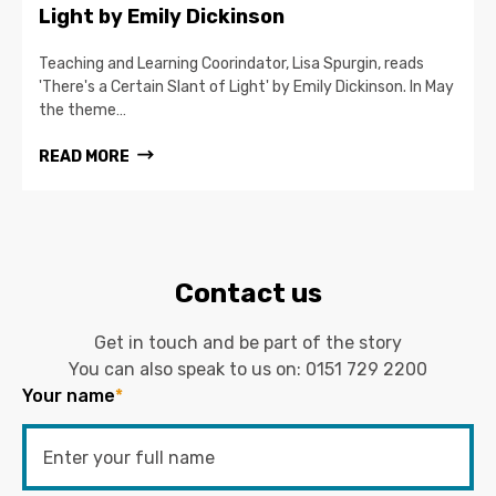
Light by Emily Dickinson
Teaching and Learning Coorindator, Lisa Spurgin, reads
'There's a Certain Slant of Light' by Emily Dickinson. In May
the theme…
READ MORE
Contact us
Get in touch and be part of the story
You can also speak to us on:
0151 729 2200
Your name
*