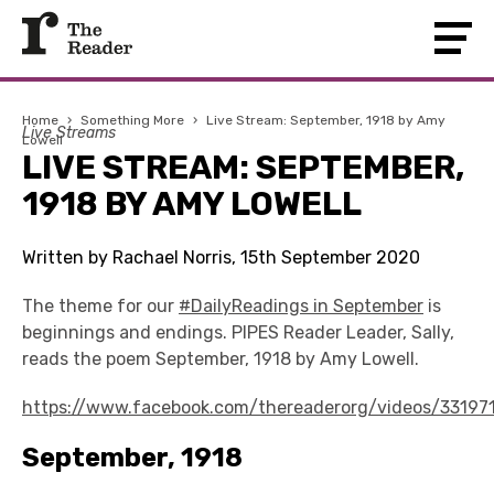
Home
›
Something More
›
Live Stream: September, 1918 by Amy
Live Streams
Lowell
LIVE STREAM: SEPTEMBER,
1918 BY AMY LOWELL
Written by Rachael Norris, 15th September 2020
The theme for our
#DailyReadings in September
is
beginnings and endings. PIPES Reader Leader, Sally,
reads the poem September, 1918 by Amy Lowell.
https://www.facebook.com/thereaderorg/videos/33197
September, 1918