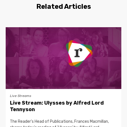
Related Articles
Live Streams
Live Stream: Ulysses by Alfred Lord
Tennyson
The Reader's Head of Publications, Frances Macmillan,