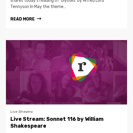
shares today's reading of 'Ulysses' by Alfred Lord
Tennyson In May the theme…
READ MORE
Live Streams
Live Stream: Sonnet 116 by William
Shakespeare