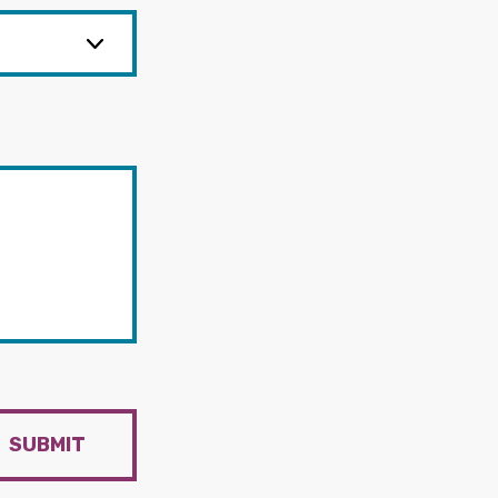
SUBMIT