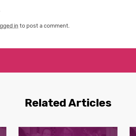
y
ogged in
to post a comment.
Related Articles