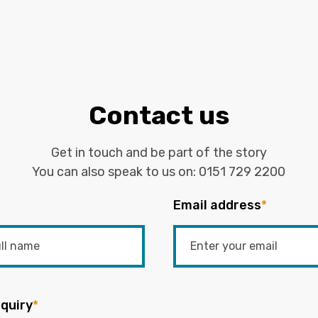
Contact us
Get in touch and be part of the story
You can also speak to us on:
0151 729 2200
Email address
*
quiry
*