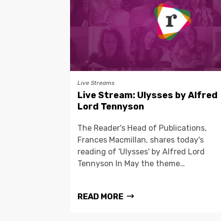
Live Streams
Live Stream: Ulysses by Alfred
Lord Tennyson
The Reader's Head of Publications,
Frances Macmillan, shares today's
reading of 'Ulysses' by Alfred Lord
Tennyson In May the theme…
READ MORE