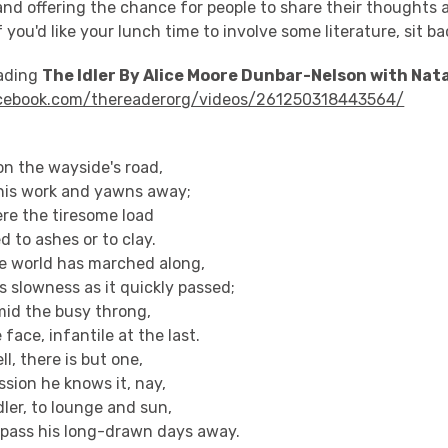
and offering the chance for people to share their thoughts 
f you'd like your lunch time to involve some literature, sit b
eading
The Idler By Alice Moore Dunbar-Nelson with Nata
cebook.com/thereaderorg/videos/261250318443564/
 on the wayside's road,
his work and yawns away;
 ere the tiresome load
 to ashes or to clay.
e world has marched along,
 slowness as it quickly passed;
mid the busy throng,
ace, infantile at the last.
l, there is but one,
ission he knows it, nay,
ler, to lounge and sun,
pass his long-drawn days away.