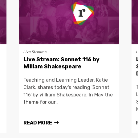
Live Streams
Live Stream: Sonnet 116 by
William Shakespeare
Teaching and Learning Leader, Katie
Clark, shares today's reading 'Sonnet
116' by William Shakespeare. In May the
theme for our…
READ MORE