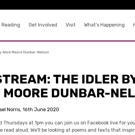
 Reading
Get Involved
Visit
What’s Happening
By Alice Moore Dunbar-Nelson
STREAM: THE IDLER B
E MOORE DUNBAR-NE
ael Norris, 16th June 2020
 Thursdays at 1pm you can join us on Facebook live for you
re read aloud. We'll be looking at poems and texts that inspi