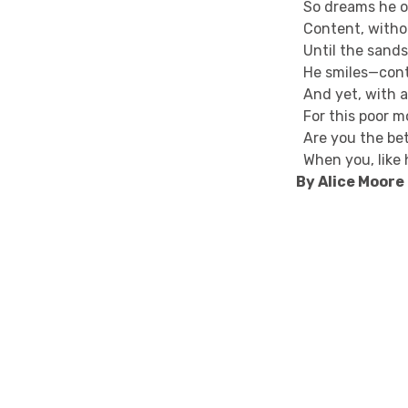
So dreams he on
Content, withou
Until the sands
He smiles—con
And yet, with al
For this poor mo
Are you the bet
When you, like h
By Alice Moor