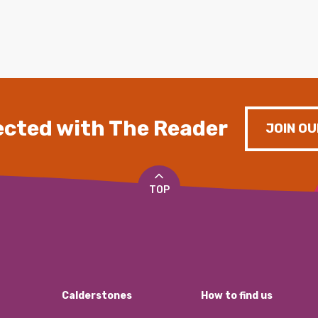
cted with The Reader
JOIN OU
TOP
Calderstones
How to find us