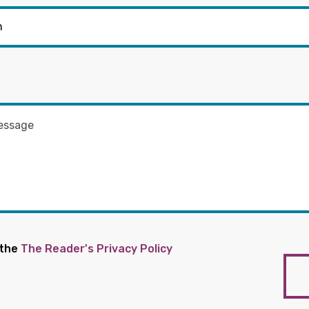
 the
The Reader's Privacy Policy