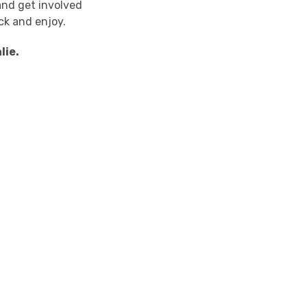
and get involved
ack and enjoy.
lie.