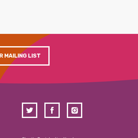
R MAILING LIST