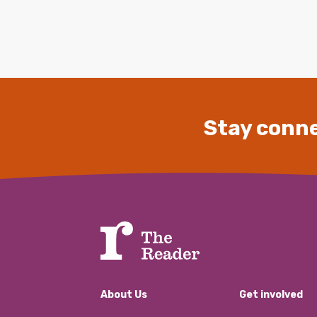
Stay conne
About Us
Get involved