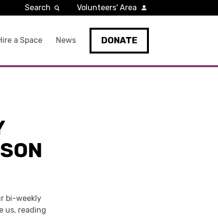
Search
Volunteers' Area
DONATE
Hire a Space
News
Y
LSON
r bi-weekly
re us, reading