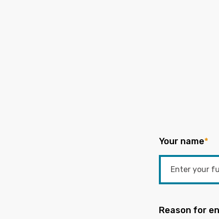
Your name
*
Reason for en