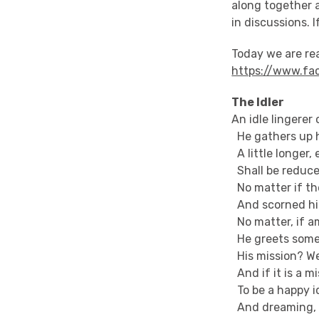
along together 
in discussions. I
Today we are r
https://www.fa
The Idler
An idle lingerer
He gathers up 
A little longer,
Shall be reduced
No matter if th
And scorned his
No matter, if a
He greets some f
His mission? Wel
And if it is a m
To be a happy id
And dreaming, 