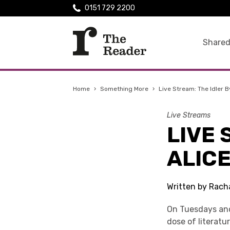
0151 729 2200
Shared
Home
›
Something More
›
Live Stream: The Idler 
Live Streams
LIVE 
ALIC
Written by Rach
On Tuesdays and
dose of literatu