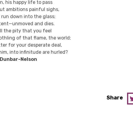
, his happy life to pass
t ambitions painful sighs,
 run down into the glass;
tent—unmoved and dies.
l the pity that you feel
thling of that flame, the world;
ter for your desperate deal,
im, into infinitude are hurled?
e Dunbar-Nelson
Share