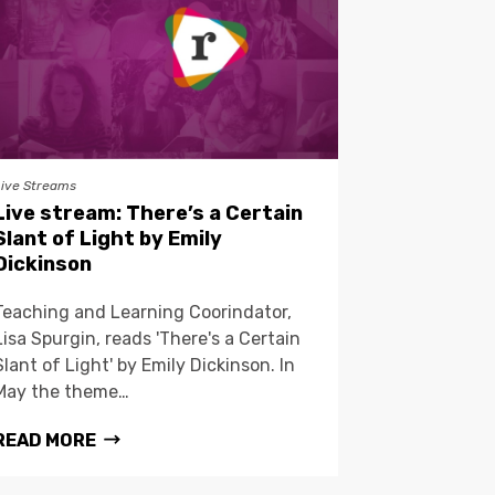
Live Streams
Live stream: There’s a Certain
Slant of Light by Emily
Dickinson
Teaching and Learning Coorindator,
Lisa Spurgin, reads 'There's a Certain
Slant of Light' by Emily Dickinson. In
May the theme…
READ MORE