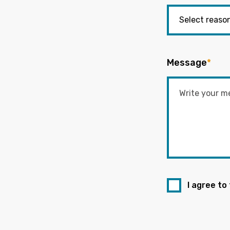
Message
*
I agree to