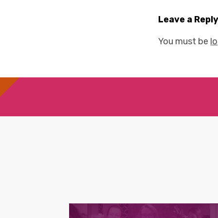
Leave a Repl
You must be
l