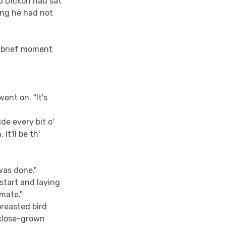
d Dickon had sat
ing he had not
a brief moment
ent on. "It's
de every bit o'
It'll be th'
 was done."
start and laying
 mate."
breasted bird
 close-grown