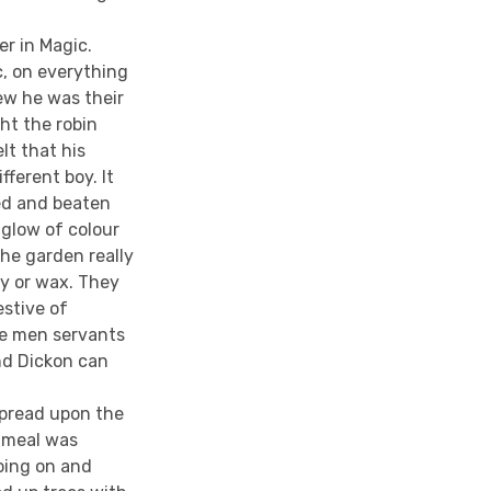
r in Magic.
c, on everything
ew he was their
ght the robin
lt that his
fferent boy. It
ed and beaten
 glow of colour
he garden really
ry or wax. They
estive of
he men servants
nd Dickon can
spread upon the
y meal was
oing on and