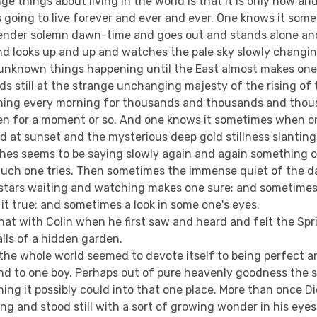
ge things about living in the world is that it is only now an
s going to live forever and ever and ever. One knows it so
tender solemn dawn-time and goes out and stands alone an
nd looks up and up and watches the pale sky slowly changin
unknown things happening until the East almost makes one
nds still at the strange unchanging majesty of the rising o
ing every morning for thousands and thousands and thous
en for a moment or so. And one knows it sometimes when o
od at sunset and the mysterious deep gold stillness slantin
hes seems to be saying slowly again and again something 
uch one tries. Then sometimes the immense quiet of the da
f stars waiting and watching makes one sure; and sometimes
it true; and sometimes a look in some one's eyes.
that with Colin when he first saw and heard and felt the Spr
lls of a hidden garden.
the whole world seemed to devote itself to being perfect a
ind to one boy. Perhaps out of pure heavenly goodness the
ng it possibly could into that one place. More than once D
g and stood still with a sort of growing wonder in his eyes