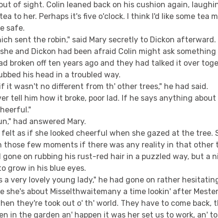
ut of sight. Colin leaned back on his cushion again, laughing
tea to her. Perhaps it's five o'clock. I think I'd like some tea m
e safe.
ich sent the robin," said Mary secretly to Dickon afterward. 
h she and Dickon had been afraid Colin might ask something
d broken off ten years ago and they had talked it over tog
ubbed his head in a troubled way.
f it wasn't no different from th' other trees," he had said.
er tell him how it broke, poor lad. If he says anything abo
heerful."
un," had answered Mary.
 felt as if she looked cheerful when she gazed at the tree
 those few moments if there was any reality in that other 
 gone on rubbing his rust-red hair in a puzzled way, but a 
o grow in his blue eyes.
 a very lovely young lady," he had gone on rather hesitating
e she's about Misselthwaitemany a time lookin' after Meste
hen they're took out o' th' world. They have to come back, t
n in the garden an' happen it was her set us to work, an' to