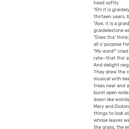
head softly.
"Eh! it is graide
thirteen years, 
"Aye, it is a gra
graidelestone as
"Does tha' think
all o' purpose f
"My word!" cried 
rate—that tha' ar
And delight rei
They drew the c
musical with bee
trees near and 
burst open wide
down like wonde
Mary and Dickon
things to look 
whose leaves we
the grass, the e