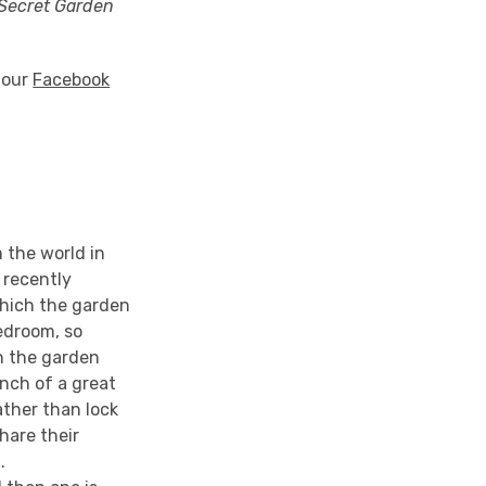
Secret Garden
o our
Facebook
 the world in
 recently
which the garden
bedroom, so
n the garden
anch of a great
ather than lock
hare their
.