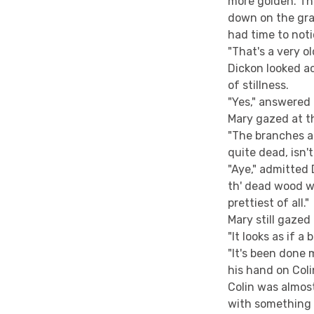
more golden. Th
down on the gra
had time to noti
"That's a very ol
Dickon looked a
of stillness.
"Yes," answered 
Mary gazed at t
"The branches ar
quite dead, isn't
"Aye," admitted D
th' dead wood whe
prettiest of all."
Mary still gazed
"It looks as if a
"It's been done 
his hand on Colin
Colin was almost
with something 