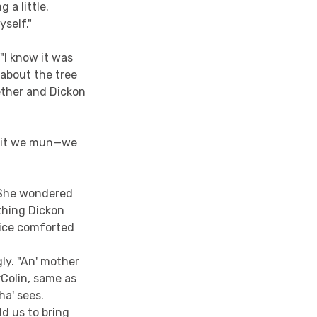
 a little.
yself."
"I know it was
 about the tree
ether and Dickon
ut it we mun—we
. She wondered
thing Dickon
nice comforted
ly. "An' mother
rColin, same as
ha' sees.
ld us to bring