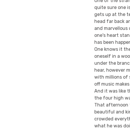
One of the stran
quite sure one i
gets up at the 
head far back a
and marvellous 
one's heart sta
has been happen
One knows it th
oneself in a wo
under the branc
hear, however m
with millions o
off music makes 
And it was like 
the four high wa
That afternoon 
beautiful and k
crowded everythi
what he was doin