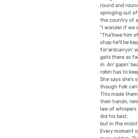
round and round
springing out of
the country of 
"I wonder if we s
"Tha'llsee him o
chap he'll be kep
for'ardcarryin' 
gets there as fa
in. An' gapin' b
robin has to keep
She says she's s
though folk can't
This made them 
their hands, re
law of whispers 
did his best,
but in the midst
Every moment of