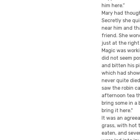
him here.“
Mary had though
Secretly she qu
near him and th
friend. She wond
just at the rig
Magic was workin
did not seem po
and bitten his p
which had shown
never quite died
saw the robin ca
afternoon tea t
bring some in a
bring it here."
It was an agreea
grass, with hot
eaten, and seve