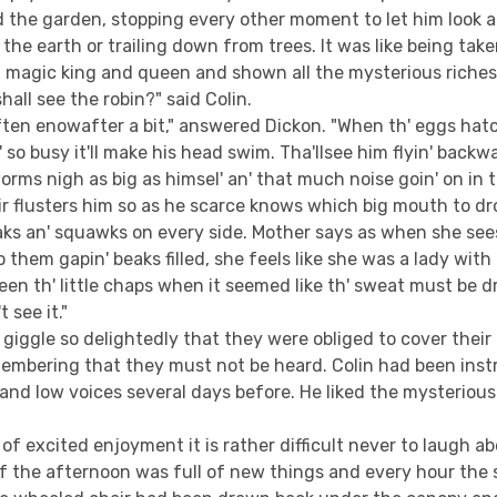
 the garden, stopping every other moment to let him look 
 the earth or trailing down from trees. It was like being tak
a magic king and queen and shown all the mysterious riches
hall see the robin?" said Colin.
ften enowafter a bit," answered Dickon. "When th' eggs hatch
' so busy it'll make his head swim. Tha'llsee him flyin' backw
worms nigh as big as himsel' an' that much noise goin' on in
ir flusters him so as he scarce knows which big mouth to drop
eaks an' squawks on every side. Mother says as when she see
 them gapin' beaks filled, she feels like she was a lady with 
een th' little chaps when it seemed like th' sweat must be dr
 see it."
giggle so delightedly that they were obliged to cover thei
membering that they must not be heard. Colin had been inst
and low voices several days before. He liked the mysterious
 of excited enjoyment it is rather difficult never to laugh a
 the afternoon was full of new things and every hour the