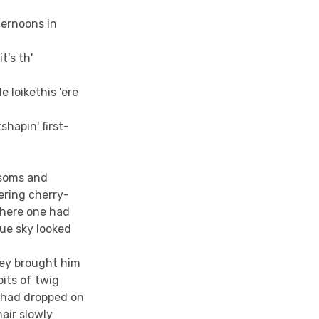
fternoons in
"
t's th'
 loikethis 'ere
shapin' first-
ssoms and
wering cherry-
there one had
ue sky looked
hey brought him
its of twig
 had dropped on
air slowly