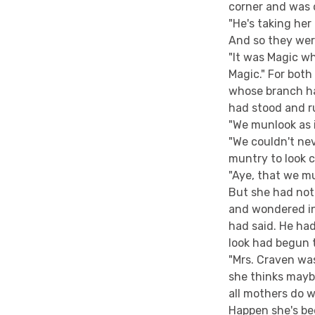
corner and was o
"He's taking her 
And so they wer
"It was Magic wh
Magic." For bot
whose branch ha
had stood and r
"We munlook as i
"We couldn't nev
muntry to look c
"Aye, that we m
But she had not
and wondered in
had said. He had
look had begun t
"Mrs. Craven was
she thinks mayb
all mothers do w
Happen she's bee