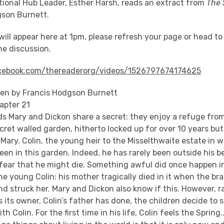
tional Hub Leader, Esther Harsh, reads an extract from
The 
gson Burnett.
will appear here at 1pm, please refresh your page or head t
the discussion.
cebook.com/thereaderorg/videos/1526797674174625
en by Francis Hodgson Burnett
apter 21
ds Mary and Dickon share a secret: they enjoy a refuge from
cret walled garden, hitherto locked up for over 10 years but
Mary. Colin, the young heir to the Misselthwaite estate in 
been in this garden. Indeed, he has rarely been outside his 
ear that he might die. Something awful did once happen i
 young Colin: his mother tragically died in it when the br
nd struck her. Mary and Dickon also know if this. However, r
 its owner, Colin’s father has done, the children decide to s
h Colin. For the first time in his life, Colin feels the Spring..