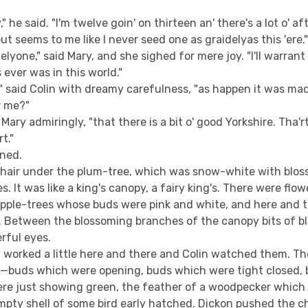
ly," he said. "I'm twelve goin' on thirteen an' there's a lot o' a
but seems to me like I never seed one as graidelyas this 'ere.
idelyone," said Mary, and she sighed for mere joy. "I'll warrant i
 ever was in this world."
," said Colin with dreamy carefulness, "as happen it was made
or me?"
Mary admiringly, "that there is a bit o' good Yorkshire. Tha'rt
t."
gned.
hair under the plum-tree, which was snow-white with blo
s. It was like a king's canopy, a fairy king's. There were flo
apple-trees whose buds were pink and white, and here and 
. Between the blossoming branches of the canopy bits of bl
rful eyes.
 worked a little here and there and Colin watched them. T
at—buds which were opening, buds which were tight closed, b
re just showing green, the feather of a woodpecker which
mpty shell of some bird early hatched. Dickon pushed the ch