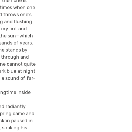
d then one is
metimes when one
d throws one's
g and flushing
 cry out and
f the sun—which
ands of years.
ne stands by
g through and
one cannot quite
rk blue at night
 a sound of far-
ingtime inside
nd radiantly
 spring came and
ickon paused in
, shaking his