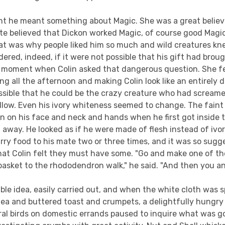
t he meant something about Magic. She was a great believe
ite believed that Dickon worked Magic, of course good Magi
at was why people liked him so much and wild creatures kn
ered, indeed, if it were not possible that his gift had brou
ht moment when Colin asked that dangerous question. She fe
g all the afternoon and making Colin look like an entirely di
ssible that he could be the crazy creature who had scream
illow. Even his ivory whiteness seemed to change. The faint
 on his face and neck and hands when he first got inside t
 away. He looked as if he were made of flesh instead of ivo
rry food to his mate two or three times, and it was so sugg
hat Colin felt they must have some. "Go and make one of t
 basket to the rhododendron walk," he said. "And then you a
ble idea, easily carried out, and when the white cloth was 
 tea and buttered toast and crumpets, a delightfully hungr
ral birds on domestic errands paused to inquire what was g