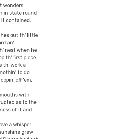
at wonders
en in state round
 it contained.
es out th' little
ard an'
 th' nest when he
 th' first piece
s th' work a
nothin' to do.
oppin' off 'em,
r mouths with
ructed as to the
ness of it and
bove a whisper.
 sunshine grew