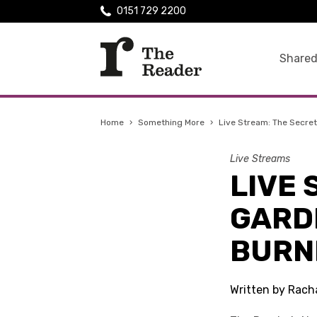
0151 729 2200
Shared
Home
›
Something More
›
Live Stream: The Secre
Live Streams
LIVE 
GARD
BURN
Written by Rach