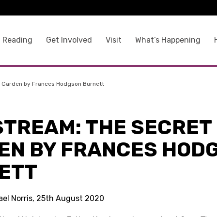
 Reading
Get Involved
Visit
What’s Happening
t Garden by Frances Hodgson Burnett
STREAM: THE SECRET
EN BY FRANCES HOD
ETT
ael Norris, 25th August 2020