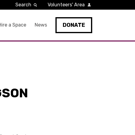
Search
Volunteers' Area
DONATE
Hire a Space
News
GSON