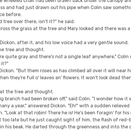
e wheeled chair had been drawn back under the canopy an
ss and had just drawn out his pipe when Colin saw someth
ce before.
d tree over there, isn't it?" he said.
cross the grass at the tree and Mary looked and there was 
Dickon, after it, and his low voice had a very gentle sound.
he tree and thought.
e quite gray and there's not a single leaf anywhere," Colin w
 it?"
ickon. "But them roses as has climbed all over it will near hi
n they're full o' leaves an' flowers. It won't look dead then. 
 at the tree and thought.
 big branch had been broken off," said Colin. "I wonder how it
many a year," answered Dickon. "Eh!" with a sudden relieved 
. "Look at that robin! There he is! He's been foragin' for his
 too late but he just caught sight of him, the flash of red-
in his beak. He darted through the greenness and into the