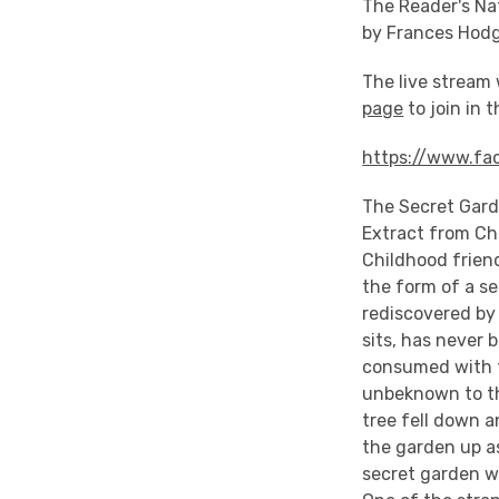
The Reader's Na
by Frances Hod
The live stream 
page
to join in 
https://www.fa
The Secret Gard
Extract from Ch
Childhood frien
the form of a se
rediscovered by 
sits, has never 
consumed with f
unbeknown to the
tree fell down a
the garden up as
secret garden wit