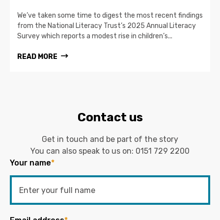
We’ve taken some time to digest the most recent findings
from the National Literacy Trust’s 2025 Annual Literacy
Survey which reports a modest rise in children’s...
READ MORE
Contact us
Get in touch and be part of the story
You can also speak to us on:
0151 729 2200
Your name
*