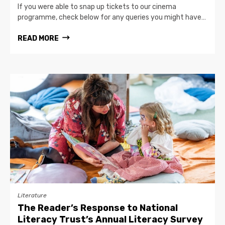
If you were able to snap up tickets to our cinema
programme, check below for any queries you might have…
READ MORE
Literature
The Reader’s Response to National
Literacy Trust’s Annual Literacy Survey