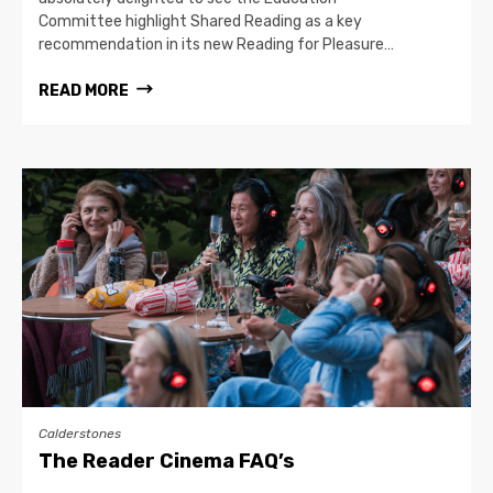
Committee highlight Shared Reading as a key
recommendation in its new Reading for Pleasure…
READ MORE
Calderstones
The Reader Cinema FAQ’s