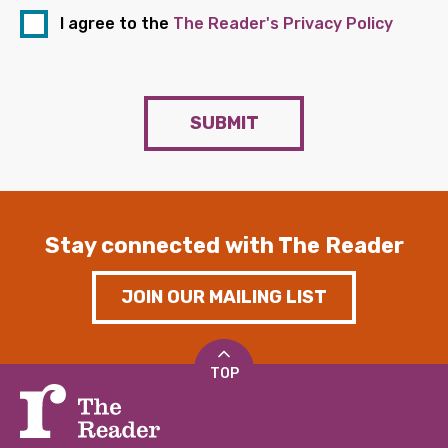
I agree to the
The Reader's Privacy Policy
SUBMIT
Stay connected with The Reader
JOIN OUR MAILING LIST
TOP