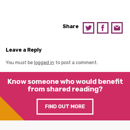
Share
Leave a Reply
You must be
logged in
to post a comment.
Know someone who would benefit
from shared reading?
FIND OUT MORE