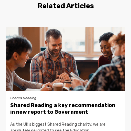
Related Articles
Shared Reading
Shared Reading a key recommendation
in new report to Government
As the UK’s biggest Shared Reading charity, we are
absolutely delighted to see the Education