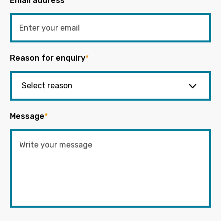
Email address
*
Reason for enquiry
*
Message
*