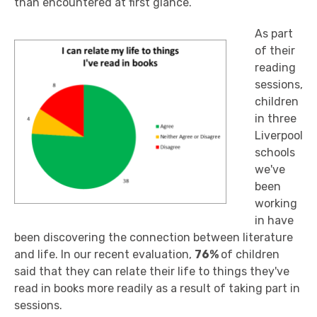
than encountered at first glance.
As part
of their
reading
sessions,
children
in three
Liverpool
schools
we've
been
working
in have
been discovering the connection between literature
and life. In our recent evaluation,
76%
of children
said that they can relate their life to things they've
read in books more readily as a result of taking part in
sessions.