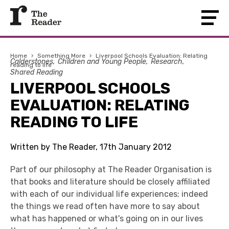
Home
›
Something More
›
Liverpool Schools Evaluation: Relating
Calderstones
Children and Young People
Research
reading to life
Shared Reading
LIVERPOOL SCHOOLS
EVALUATION: RELATING
READING TO LIFE
Written by The Reader, 17th January 2012
Part of our philosophy at The Reader Organisation is
that books and literature should be closely affiliated
with each of our individual life experiences; indeed
the things we read often have more to say about
what has happened or what's going on in our lives