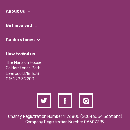
About Us
What We Do
Get involved
Our People
Find a Group
Our Impact Report 2024/2025
Calderstones
Jobs
Our Equity, Diversity & Inclusion Commitment
What’s Happening
Become a Volunteer
How to find us
Our Social Media Moderation Policy
Calderstones Membership
Partner With Us
The Mansion House
Hire a Space
Calderstones Park
Donations and Fundraising
Liverpool, L18 3JB
Contact Us / Media Enquiries
0151 729 2200
Charity Registration Number 1126806 (SCO43054 Scotland)
Company Registration Number 06607389