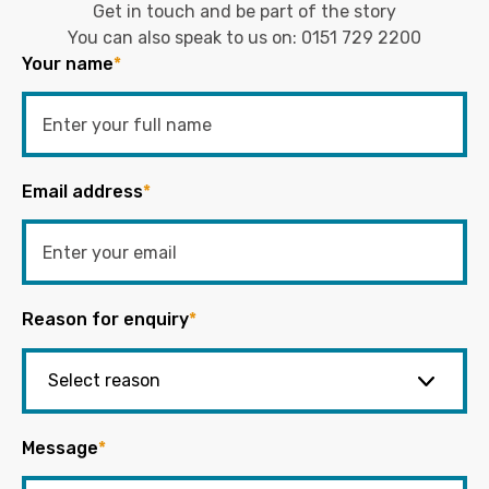
Get in touch and be part of the story
You can also speak to us on:
0151 729 2200
Your name
*
Email address
*
Reason for enquiry
*
Message
*