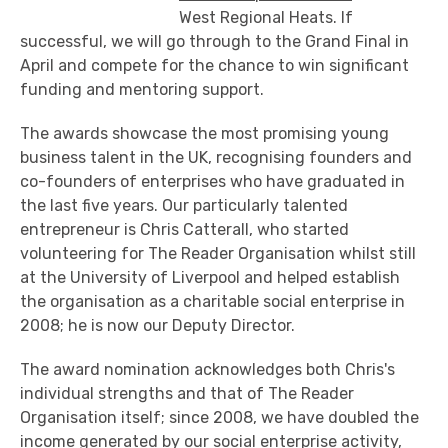
West Regional Heats. If
successful, we will go through to the Grand Final in
April and compete for the chance to win significant
funding and mentoring support.
The awards showcase the most promising young
business talent in the UK, recognising founders and
co-founders of enterprises who have graduated in
the last five years. Our particularly talented
entrepreneur is Chris Catterall, who started
volunteering for The Reader Organisation whilst still
at the University of Liverpool and helped establish
the organisation as a charitable social enterprise in
2008; he is now our Deputy Director.
The award nomination acknowledges both Chris's
individual strengths and that of The Reader
Organisation itself; since 2008, we have doubled the
income generated by our social enterprise activity,