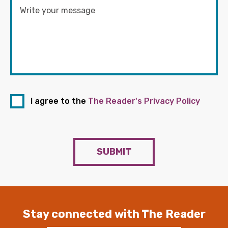
I agree to the
The Reader's Privacy Policy
SUBMIT
Stay connected with The Reader