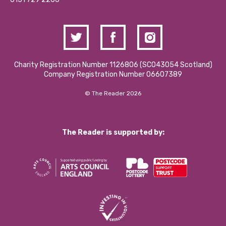
Charity Registration Number 1126806 (SCO43054 Scotland)
Company Registration Number 06607389
© The Reader 2026
The Reader is supported by: