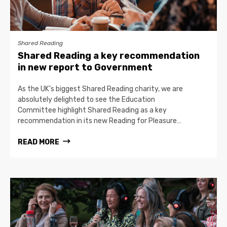
Shared Reading
Shared Reading a key recommendation
in new report to Government
As the UK’s biggest Shared Reading charity, we are
absolutely delighted to see the Education
Committee highlight Shared Reading as a key
recommendation in its new Reading for Pleasure…
READ MORE