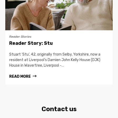
Reader Stories
Reader Story: Stu
Stuart ‘Stu’, 42, originally from Selby, Yorkshire, now a
resident at Liverpool’s Damien John Kelly House (DJK)
House in Wavertree, Liverpool -…
READ MORE
Contact us