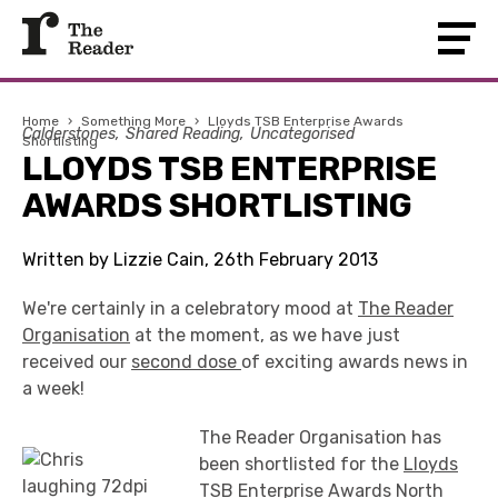
Home
›
Something More
›
Lloyds TSB Enterprise Awards
Calderstones
Shared Reading
Uncategorised
Shortlisting
LLOYDS TSB ENTERPRISE
AWARDS SHORTLISTING
Written by Lizzie Cain, 26th February 2013
We're certainly in a celebratory mood at
The Reader
Organisation
at the moment, as we have just
received our
second dose
of exciting awards news in
a week!
The Reader Organisation has
been shortlisted for the
Lloyds
TSB Enterprise Awards
North