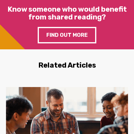
Know someone who would benefit
from shared reading?
FIND OUT MORE
Related Articles