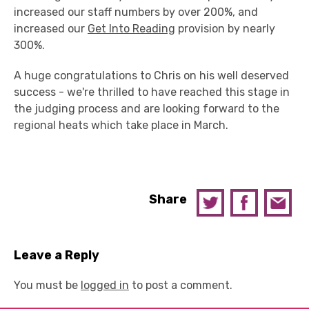
increased our staff numbers by over 200%, and
increased our
Get Into Reading
provision by nearly
300%.
A huge congratulations to Chris on his well deserved
success - we're thrilled to have reached this stage in
the judging process and are looking forward to the
regional heats which take place in March.
Share
Leave a Reply
You must be
logged in
to post a comment.