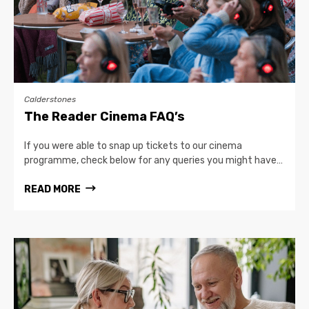
Calderstones
The Reader Cinema FAQ’s
If you were able to snap up tickets to our cinema
programme, check below for any queries you might have…
READ MORE