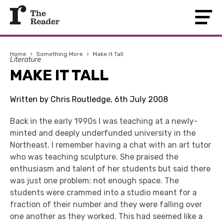
Home
›
Something More
›
Make it Tall
Literature
MAKE IT TALL
Written by Chris Routledge, 6th July 2008
Back in the early 1990s I was teaching at a newly-
minted and deeply underfunded university in the
Northeast. I remember having a chat with an art tutor
who was teaching sculpture. She praised the
enthusiasm and talent of her students but said there
was just one problem: not enough space. The
students were crammed into a studio meant for a
fraction of their number and they were falling over
one another as they worked. This had seemed like a