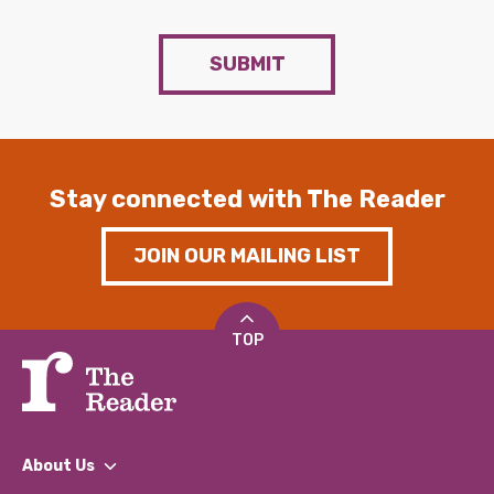
SUBMIT
Stay connected with The Reader
JOIN OUR MAILING LIST
TOP
About Us