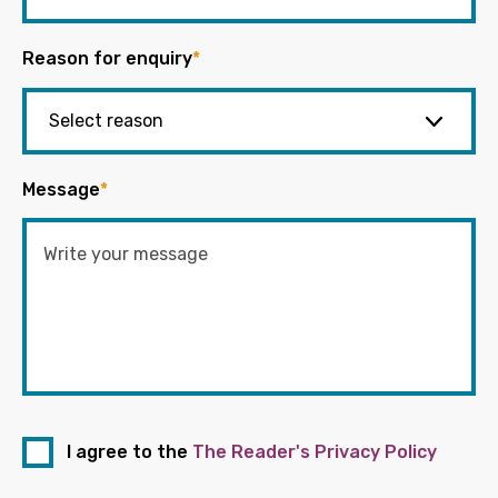
Reason for enquiry
*
Message
*
I agree to the
The Reader's Privacy Policy