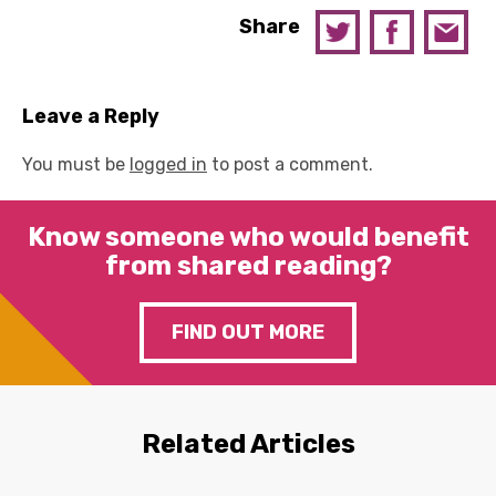
Share
Leave a Reply
You must be
logged in
to post a comment.
Know someone who would benefit
from shared reading?
FIND OUT MORE
Related Articles