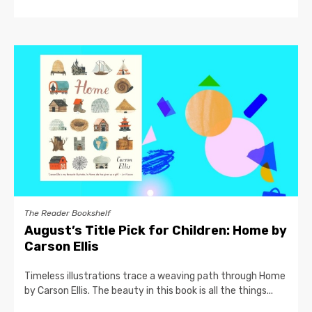
The Reader Bookshelf
August’s Title Pick for Children: Home by
Carson Ellis
Timeless illustrations trace a weaving path through Home
by Carson Ellis. The beauty in this book is all the things...