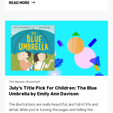
READ MORE
The Reader Bookshelf
July’s Title Pick for Children: The Blue
Umbrella by Emily Ann Davison
The illustrations are really beautiful, and full of life and
detail. While you’re turning the pages and telling the