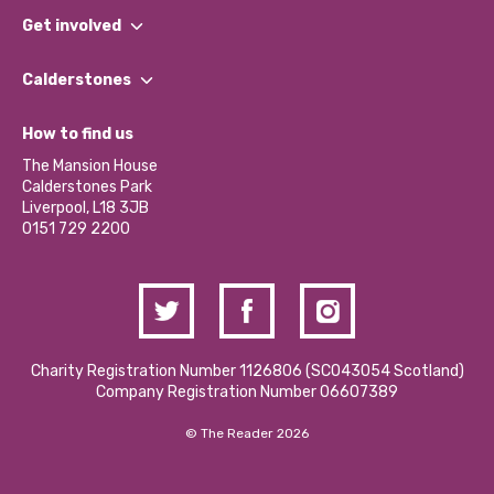
What We Do
Get involved
Our People
Find a Group
Our Impact Report 2024/2025
Calderstones
Jobs
Our Equity, Diversity & Inclusion Commitment
What’s Happening
Become a Volunteer
How to find us
Our Social Media Moderation Policy
Calderstones Membership
Partner With Us
The Mansion House
Hire a Space
Calderstones Park
Donations and Fundraising
Liverpool, L18 3JB
Contact Us / Media Enquiries
0151 729 2200
Charity Registration Number 1126806 (SCO43054 Scotland)
Company Registration Number 06607389
© The Reader 2026