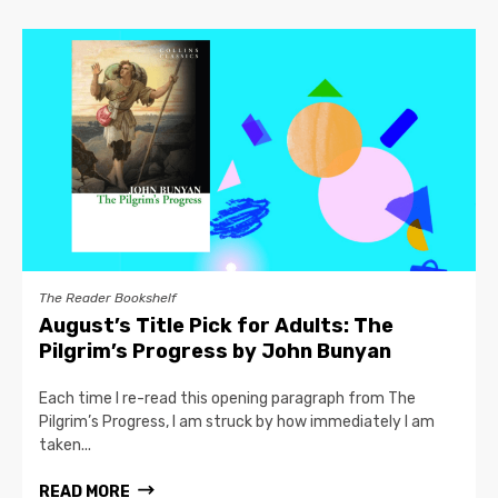
The Reader Bookshelf
August’s Title Pick for Adults: The
Pilgrim’s Progress by John Bunyan
Each time I re-read this opening paragraph from The
Pilgrim’s Progress, I am struck by how immediately I am
taken...
READ MORE