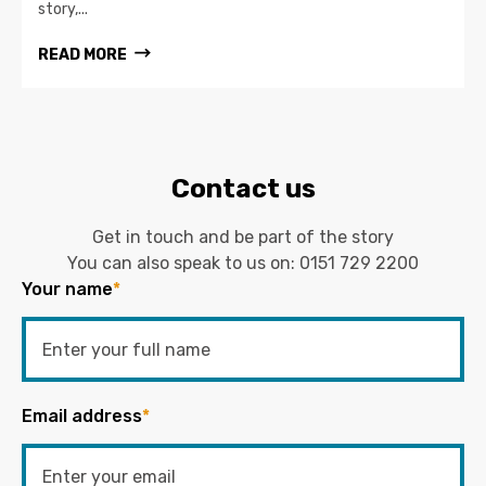
story,...
READ MORE
Contact us
Get in touch and be part of the story
You can also speak to us on:
0151 729 2200
Your name
*
Email address
*