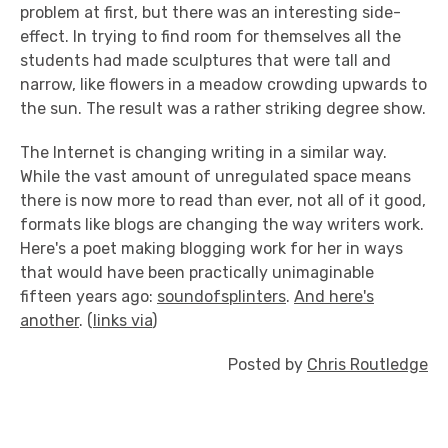
problem at first, but there was an interesting side-
effect. In trying to find room for themselves all the
students had made sculptures that were tall and
narrow, like flowers in a meadow crowding upwards to
the sun. The result was a rather striking degree show.
The Internet is changing writing in a similar way.
While the vast amount of unregulated space means
there is now more to read than ever, not all of it good,
formats like blogs are changing the way writers work.
Here's a poet making blogging work for her in ways
that would have been practically unimaginable
fifteen years ago:
soundofsplinters
.
And here's
another
. (
links via
)
Posted by
Chris Routledge