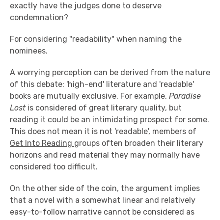
exactly have the judges done to deserve
condemnation?
For considering "readability" when naming the
nominees.
A worrying perception can be derived from the nature
of this debate: 'high-end' literature and 'readable'
books are mutually exclusive. For example,
Paradise
Lost
is considered of great literary quality, but
reading it could be an intimidating prospect for some.
This does not mean it is not 'readable', members of
Get Into Reading
groups often broaden their literary
horizons and read material they may normally have
considered too difficult.
On the other side of the coin, the argument implies
that a novel with a somewhat linear and relatively
easy-to-follow narrative cannot be considered as