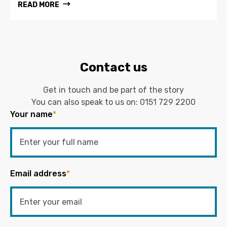
READ MORE
Contact us
Get in touch and be part of the story
You can also speak to us on:
0151 729 2200
Your name
*
Email address
*