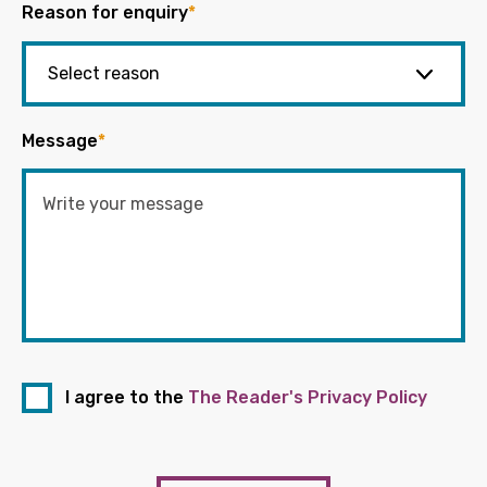
Reason for enquiry
*
Message
*
I agree to the
The Reader's Privacy Policy