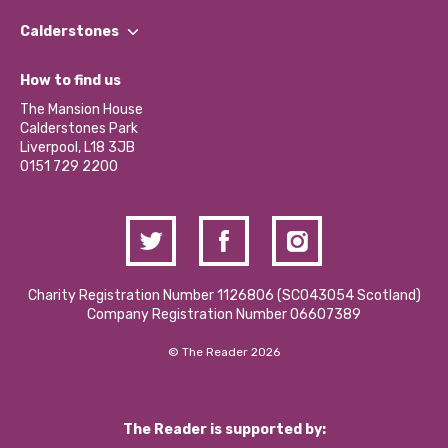
Our People
Find a Group
Our Impact Report 2024/2025
Calderstones
Jobs
Our Equity, Diversity & Inclusion Commitment
What’s Happening
Become a Volunteer
How to find us
Our Social Media Moderation Policy
Calderstones Membership
Partner With Us
The Mansion House
Hire a Space
Calderstones Park
Donations and Fundraising
Liverpool, L18 3JB
Contact Us / Media Enquiries
0151 729 2200
Charity Registration Number 1126806 (SCO43054 Scotland)
Company Registration Number 06607389
© The Reader 2026
The Reader is supported by: