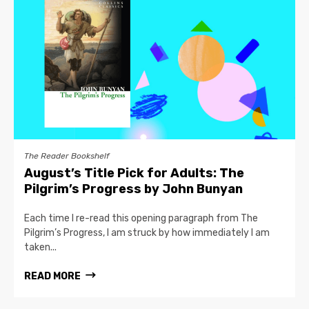
The Reader Bookshelf
August’s Title Pick for Adults: The
Pilgrim’s Progress by John Bunyan
Each time I re-read this opening paragraph from The
Pilgrim’s Progress, I am struck by how immediately I am
taken...
READ MORE