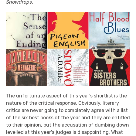
Snowdrops
.
The unfortunate aspect of
this year's shortlist
is the
nature of the critical response. Obviously, literary
critics are never going to completely agree with a list
of the six best books of the year and they are entitled
to their opinion, but the accusation of dumbing down
levelled at this year's judges is disappointing. What