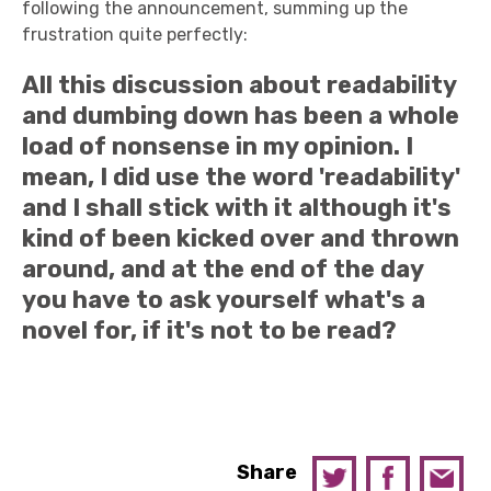
following the announcement, summing up the
frustration quite perfectly:
All this discussion about readability
and dumbing down has been a whole
load of nonsense in my opinion. I
mean, I did use the word 'readability'
and I shall stick with it although it's
kind of been kicked over and thrown
around, and at the end of the day
you have to ask yourself what's a
novel for, if it's not to be read?
Share