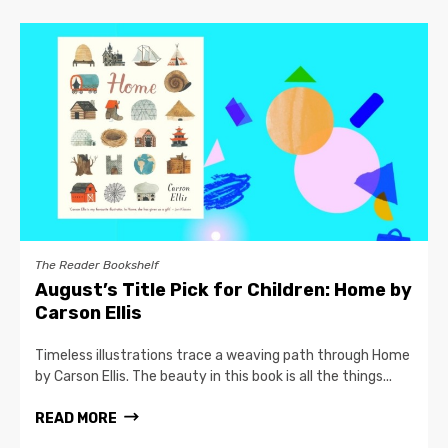
The Reader Bookshelf
August’s Title Pick for Children: Home by
Carson Ellis
Timeless illustrations trace a weaving path through Home
by Carson Ellis. The beauty in this book is all the things...
READ MORE