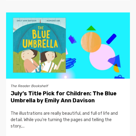
The Reader Bookshelf
July’s Title Pick for Children: The Blue
Umbrella by Emily Ann Davison
The illustrations are really beautiful, and full of life and
detail. While you’re turning the pages and telling the
story,...