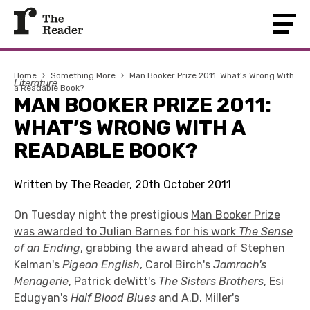
Home
›
Something More
›
Man Booker Prize 2011: What’s Wrong With
Literature
a Readable Book?
MAN BOOKER PRIZE 2011:
WHAT’S WRONG WITH A
READABLE BOOK?
Written by The Reader, 20th October 2011
On Tuesday night the prestigious
Man Booker Prize
was awarded to Julian Barnes for his work
The Sense
of an Ending
, grabbing the award ahead of Stephen
Kelman's
Pigeon English
, Carol Birch's
Jamrach's
Menagerie
, Patrick deWitt's
The Sisters Brothers
, Esi
Edugyan's
Half Blood Blues
and A.D. Miller's