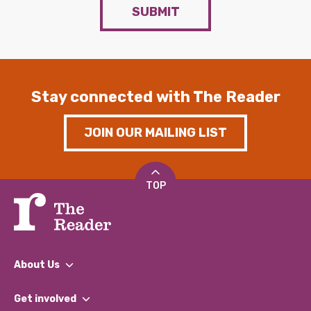
SUBMIT
Stay connected with The Reader
JOIN OUR MAILING LIST
TOP
About Us
What We Do
Get involved