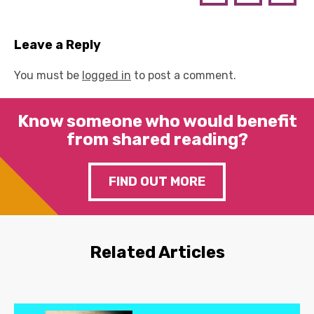
Leave a Reply
You must be
logged in
to post a comment.
Know someone who would benefit
from shared reading?
FIND OUT MORE
Related Articles