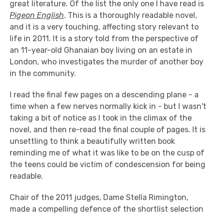
great literature. Of the list the only one I have read is
Pigeon English
. This is a thoroughly readable novel,
and it is a very touching, affecting story relevant to
life in 2011. It is a story told from the perspective of
an 11-year-old Ghanaian boy living on an estate in
London, who investigates the murder of another boy
in the community.
I read the final few pages on a descending plane - a
time when a few nerves normally kick in - but I wasn't
taking a bit of notice as I took in the climax of the
novel, and then re-read the final couple of pages. It is
unsettling to think a beautifully written book
reminding me of what it was like to be on the cusp of
the teens could be victim of condescension for being
readable.
Chair of the 2011 judges, Dame Stella Rimington,
made a compelling defence of the shortlist selection