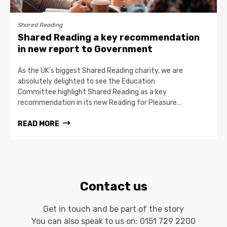
Shared Reading
Shared Reading a key recommendation
in new report to Government
As the UK’s biggest Shared Reading charity, we are
absolutely delighted to see the Education
Committee highlight Shared Reading as a key
recommendation in its new Reading for Pleasure…
READ MORE
Contact us
Get in touch and be part of the story
You can also speak to us on:
0151 729 2200