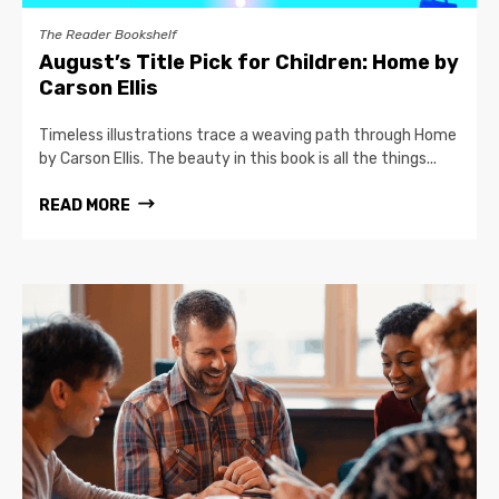
The Reader Bookshelf
August’s Title Pick for Children: Home by
Carson Ellis
Timeless illustrations trace a weaving path through Home
by Carson Ellis. The beauty in this book is all the things...
READ MORE