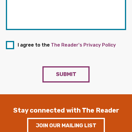
I agree to the
The Reader's Privacy Policy
SUBMIT
Stay connected with The Reader
JOIN OUR MAILING LIST