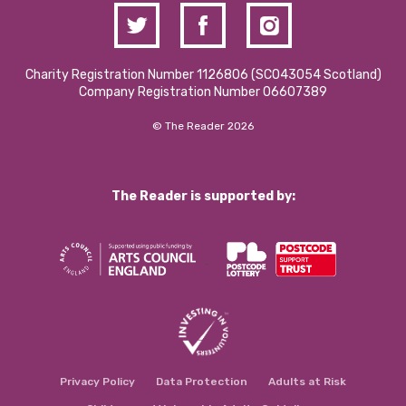
Charity Registration Number 1126806 (SCO43054 Scotland)
Company Registration Number 06607389
© The Reader 2026
The Reader is supported by:
Privacy Policy
Data Protection
Adults at Risk