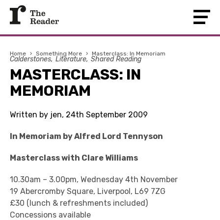
Home
›
Something More
›
Masterclass: In Memoriam
Calderstones
Literature
Shared Reading
MASTERCLASS: IN
MEMORIAM
Written by jen, 24th September 2009
In Memoriam by Alfred Lord Tennyson
Masterclass with Clare Williams
10.30am – 3.00pm, Wednesday 4th November
19 Abercromby Square, Liverpool, L69 7ZG
£30 (lunch & refreshments included)
Concessions available