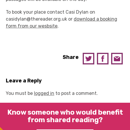
To book your place contact Casi Dylan on
casidylan@thereader.org.uk or
download a booking
form from our wesbsite
.
Share
Leave a Reply
You must be
logged in
to post a comment.
Know someone who would benefit
from shared reading?