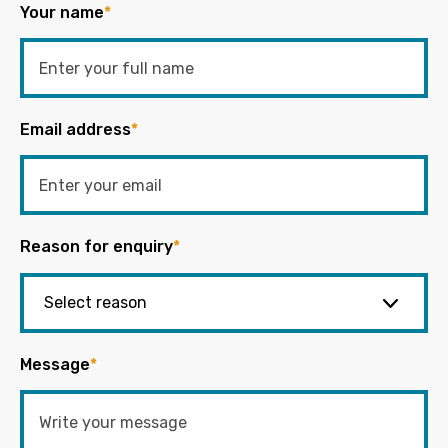
Your name
*
Email address
*
Reason for enquiry
*
Message
*