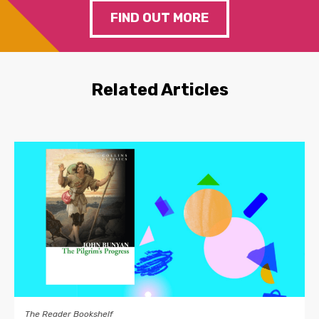
FIND OUT MORE
Related Articles
The Reader Bookshelf