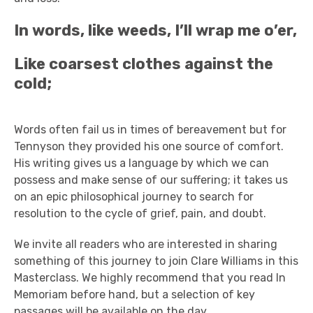
In words, like weeds, I’ll wrap me o’er,
Like coarsest clothes against the
cold;
Words often fail us in times of bereavement but for
Tennyson they provided his one source of comfort.
His writing gives us a language by which we can
possess and make sense of our suffering; it takes us
on an epic philosophical journey to search for
resolution to the cycle of grief, pain, and doubt.
We invite all readers who are interested in sharing
something of this journey to join Clare Williams in this
Masterclass. We highly recommend that you read In
Memoriam before hand, but a selection of key
passages will be available on the day.