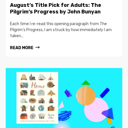
August’s Title Pick for Adults: The
Pilgrim’s Progress by John Bunyan
Each time I re-read this opening paragraph from The
Pilgrim’s Progress, I am struck by how immediately I am
taken...
READ MORE