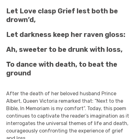
Let Love clasp Grief lest both be
drown’d,
Let darkness keep her raven gloss:
Ah, sweeter to be drunk with loss,
To dance with death, to beat the
ground
After the death of her beloved husband Prince
Albert, Queen Victoria remarked that: “Next to the
Bible, In Memoriam is my comfort”. Today, this poem
continues to captivate the reader’s imagination as it
interrogates the universal themes of life and death,
courageously confronting the experience of grief
and loss.