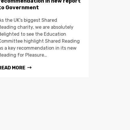
recommendation in new report
to Government
As the UK’s biggest Shared
Reading charity, we are absolutely
delighted to see the Education
Committee highlight Shared Reading
as a key recommendation in its new
Reading for Pleasure…
READ MORE