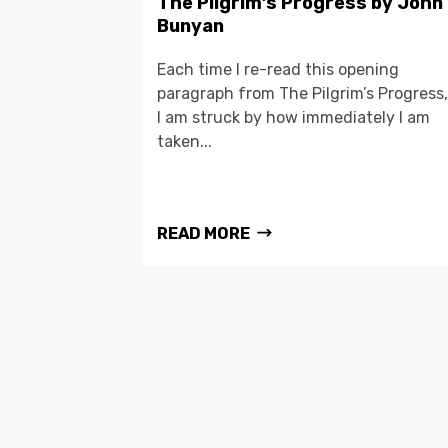
The Pilgrim’s Progress by John
Bunyan
Each time I re-read this opening
paragraph from The Pilgrim’s Progress,
I am struck by how immediately I am
taken...
READ MORE