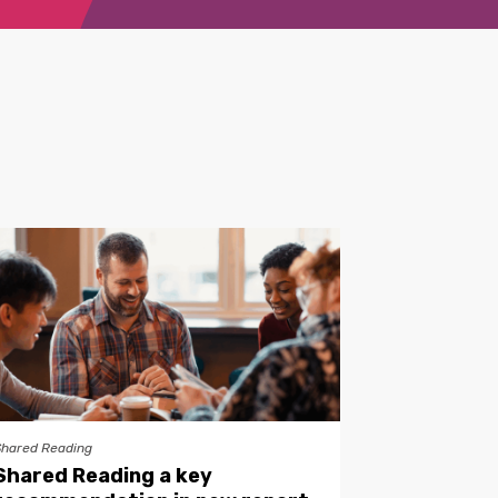
Shared Reading
Shared Reading a key