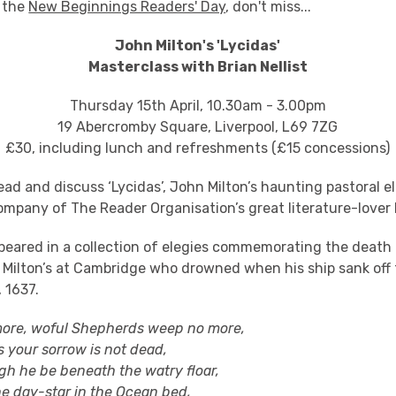
 the
New Beginnings Readers' Day
, don't miss...
John Milton's 'Lycidas'
Masterclass with Brian Nellist
Thursday 15th April, 10.30am - 3.00pm
19 Abercromby Square, Liverpool, L69 7ZG
£30, including lunch and refreshments (£15 concessions)
ad and discuss ‘Lycidas’, John Milton’s haunting pastoral e
ompany of The Reader Organisation’s great literature-lover B
appeared in a collection of elegies commemorating the death
 Milton’s at Cambridge who drowned when his ship sank off 
 1637.
 woful Shepherds weep no more,
ur sorrow is not dead,
e be beneath the watry floar,
ay-star in the Ocean bed,