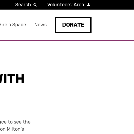
Search
Volunteers' Area
DONATE
Hire a Space
News
WITH
nce to see the
on Milton's