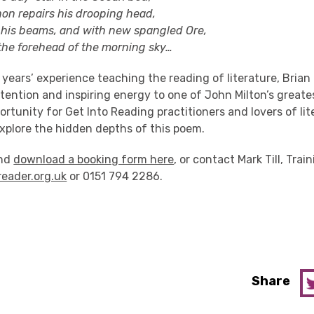
repairs his drooping head,
 beams, and with new spangled Ore,
 forehead of the morning sky…
y years’ experience teaching the reading of literature, Brian
ention and inspiring energy to one of John Milton’s greates
rtunity for Get Into Reading practitioners and lovers of li
 explore the hidden depths of this poem.
and
download a booking form here
, or contact Mark Till, Trai
reader.org.uk
or 0151 794 2286.
Share