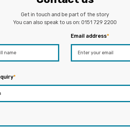
Get in touch and be part of the story
You can also speak to us on:
0151 729 2200
Email address
*
quiry
*