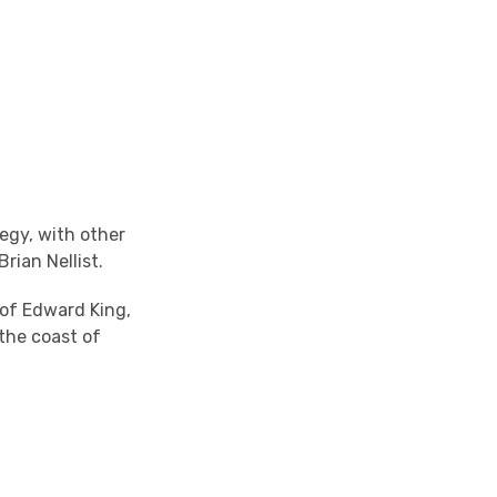
legy, with other
rian Nellist.
 of Edward King,
the coast of