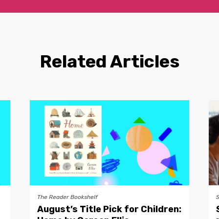
Related Articles
The Reader Bookshelf
August’s Title Pick for Children: