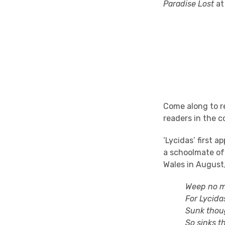
Paradise Lost
at
Come along to re
readers in the c
‘Lycidas’ first 
a schoolmate of
Wales in August,
Weep no more,
For Lycidas yo
Sunk though h
So sinks the d