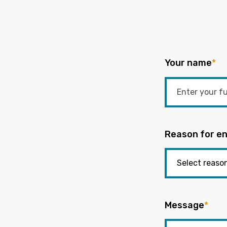
Your name
*
Reason for en
Message
*