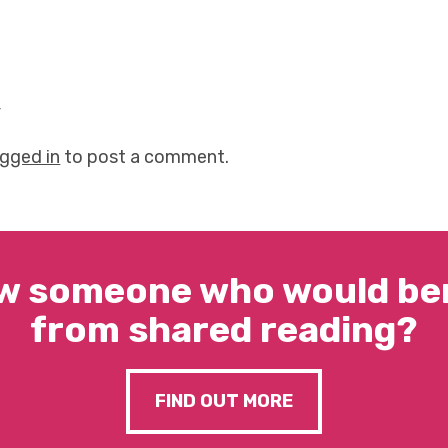
y
ogged in
to post a comment.
w someone who would ben
from shared reading?
FIND OUT MORE