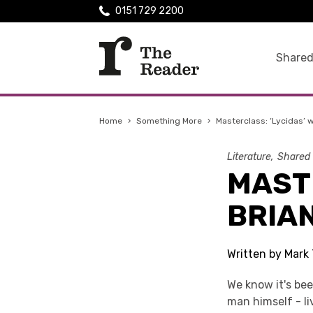
0151 729 2200
Shared
Home
›
Something More
›
Masterclass: ‘Lycidas’ w
Literature
Shared
MASTE
BRIAN
Written by Mark 
We know it's bee
man himself - li