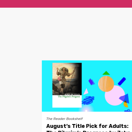
The Reader Bookshelf
August’s Title Pick for Adults: