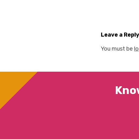
Leave a Repl
You must be
l
Kno