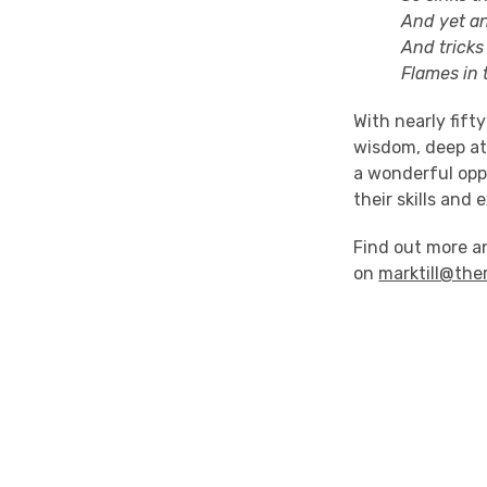
And yet anon 
And tricks his
Flames in the
With nearly fift
wisdom, deep att
a wonderful oppo
their skills and
Find out more 
on
marktill@the