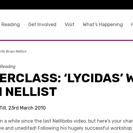
 Reading
Get Involved
Visit
What’s Happening
ith Brian Nellist
 Reading
RCLASS: ‘LYCIDAS’ 
 NELLIST
Till, 23rd March 2010
n a while since the last Nellibobs video, but here's your cha
ve and unedited! Following his hugely successful workshop 