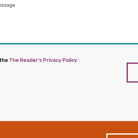
 the
The Reader's Privacy Policy