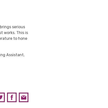
 brings serious
t works. This is
terature to hone
ning Assistant,