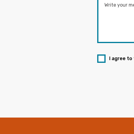
I agree to