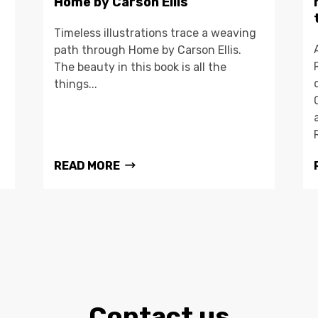
Home by Carson Ellis
Timeless illustrations trace a weaving
path through Home by Carson Ellis.
The beauty in this book is all the
things...
READ MORE
Contact us