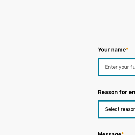
Your name
*
Reason for en
Message
*