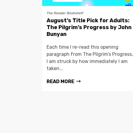
The Reader Bookshelf
August’s Title Pick for Adults:
The Pilgrim’s Progress by John
Bunyan
Each time I re-read this opening
paragraph from The Pilgrim’s Progress,
I am struck by how immediately I am
taken...
READ MORE