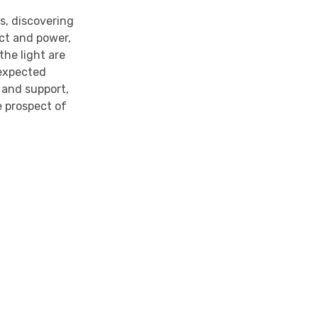
s, discovering
ect and power,
the light are
nexpected
 and support,
 prospect of
y