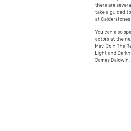
there are severa
take a guided t
at
Calderstones
You can also sp
actors at the n
May. Join The R
Light and Darkn
James Baldwin, a