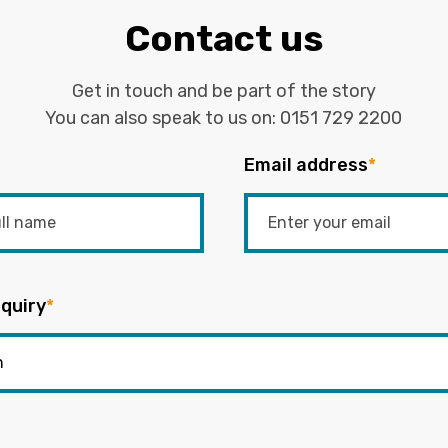
Contact us
Get in touch and be part of the story
You can also speak to us on:
0151 729 2200
Email address
*
quiry
*