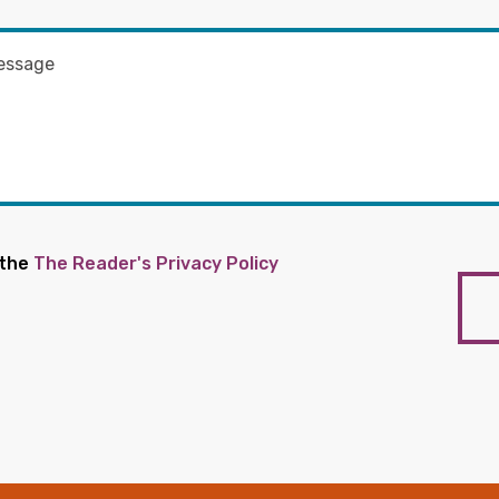
 the
The Reader's Privacy Policy