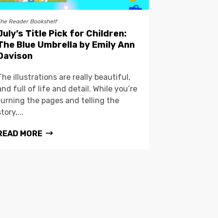
The Reader Bookshelf
July’s Title Pick for Children:
The Blue Umbrella by Emily Ann
Davison
The illustrations are really beautiful,
and full of life and detail. While you’re
turning the pages and telling the
story,...
READ MORE