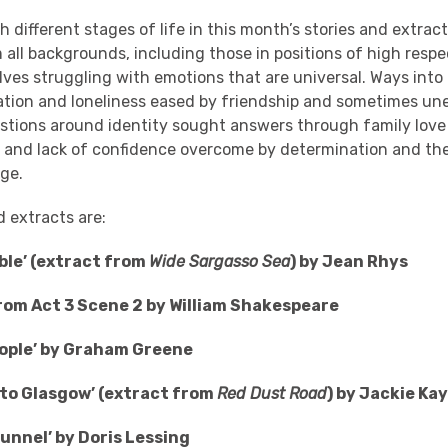
different stages of life in this month’s stories and extract
all backgrounds, including those in positions of high resp
ves struggling with emotions that are universal. Ways into 
lation and loneliness eased by friendship and sometimes u
stions around identity sought answers through family love
 and lack of confidence overcome by determination and the
nge.
d extracts are:
ble’ (extract from
Wide Sargasso Sea
) by Jean Rhys
rom Act 3 Scene 2 by William Shakespeare
eople’ by Graham Greene
to Glasgow’ (extract from
Red Dust Road
) by Jackie Ka
unnel’ by Doris Lessing