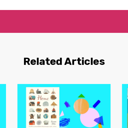
Related Articles