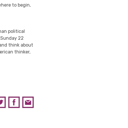
where to begin,
an political
n Sunday 22
 and think about
rican thinker,