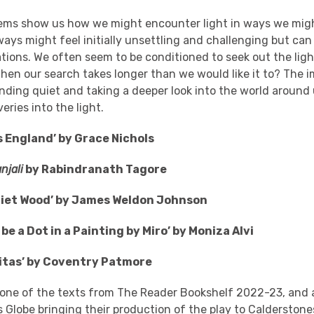
ems show us how we might encounter light in ways we migh
ys might feel initially unsettling and challenging but can
tions. We often seem to be conditioned to seek out the light 
en our search takes longer than we would like it to? The 
nding quiet and taking a deeper look into the world around 
eries into the light.
s England’ by Grace Nichols
njali
by Rabindranath Tagore
uiet Wood’ by James Weldon Johnson
o be a Dot in a Painting by Miro’ by Moniza Alvi
ritas’ by Coventry Patmore
 one of the texts from The Reader Bookshelf 2022-23, and
s Globe
bringing their production of the play to Calderstone