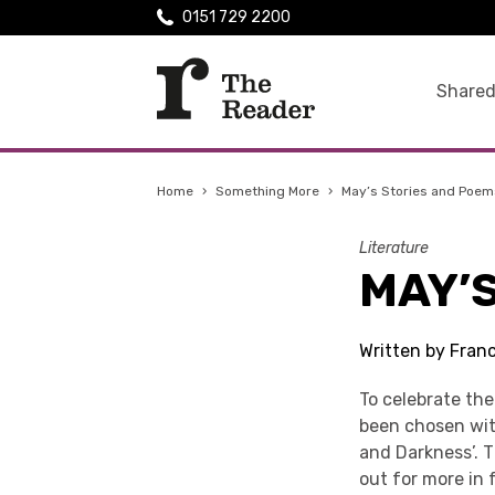
0151 729 2200
Shared
Home
›
Something More
›
May’s Stories and Poem
Literature
MAY’
Written by Fran
To celebrate th
been chosen with
and Darkness’. T
out for more in