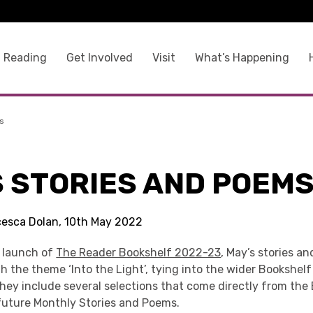
 Reading
Get Involved
Visit
What’s Happening
s
S STORIES AND POEM
cesca Dolan, 10th May 2022
e launch of
The Reader Bookshelf 2022-23
, May’s stories a
 the theme ‘Into the Light’, tying into the wider Bookshelf
hey include several selections that come directly from the 
 future Monthly Stories and Poems.