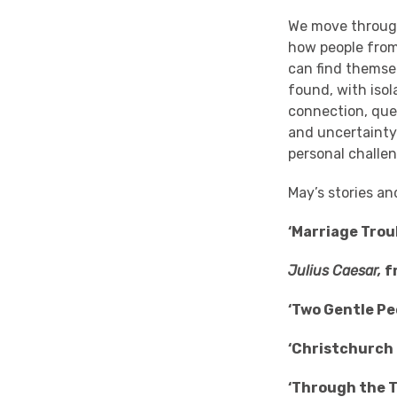
We move through 
how people from 
can find themsel
found, with iso
connection, que
and uncertainty
personal challe
May’s stories an
‘Marriage Trou
Julius Caesar,
f
‘Two Gentle P
‘Christchurch 
‘Through the T