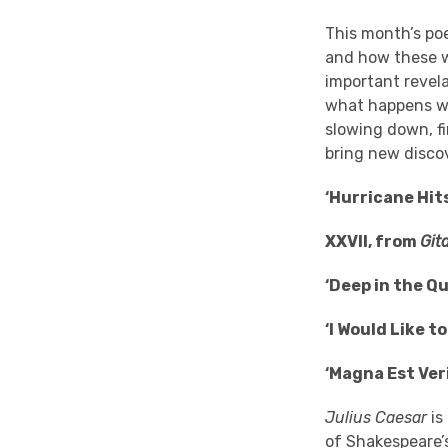
This month’s po
and how these wa
important revela
what happens wh
slowing down, fi
bring new discov
‘Hurricane Hit
XXVII, from
Gita
‘Deep in the Q
‘I Would Like t
‘Magna Est Ve
Julius Caesar
is
of
Shakespeare’