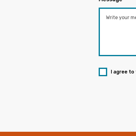
I agree to