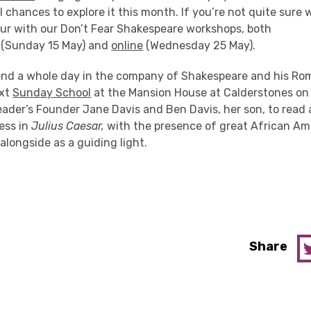
l chances to explore it this month. If you’re not quite sure 
our with our Don’t Fear Shakespeare workshops, both
(Sunday 15 May) and
online
(Wednesday 25 May).
end a whole day in the company of Shakespeare and his Rom
ext
Sunday School
at the Mansion House at Calderstones o
eader’s Founder Jane Davis and Ben Davis, her son, to read
ess in
Julius Caesar,
with the presence of great African Ame
longside as a guiding light.
Share