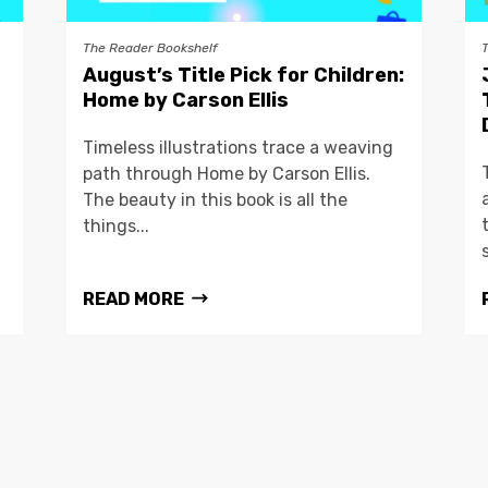
The Reader Bookshelf
August’s Title Pick for Children:
Home by Carson Ellis
Timeless illustrations trace a weaving
path through Home by Carson Ellis.
The beauty in this book is all the
things...
READ MORE