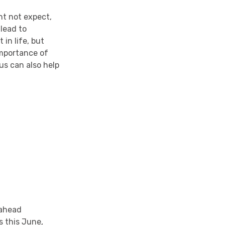
t not expect,
 lead to
in life, but
importance of
us can also help
 ahead
s this June,