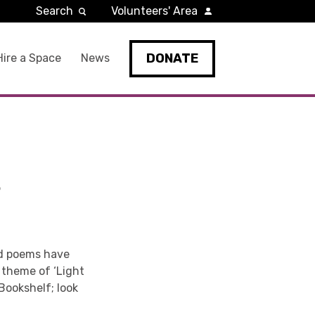
Search
Volunteers' Area
DONATE
Hire a Space
News
S
nd poems have
 theme of ‘Light
Bookshelf; look