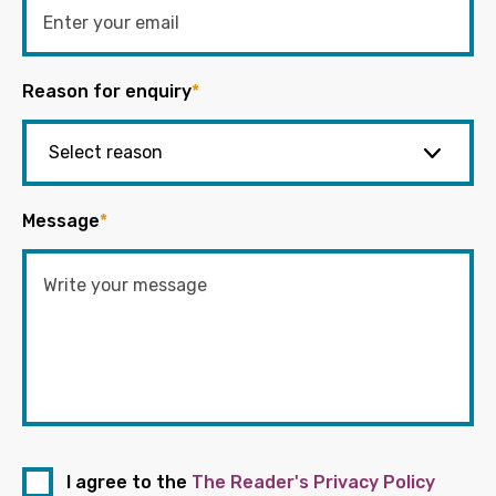
Reason for enquiry
*
Message
*
I agree to the
The Reader's Privacy Policy