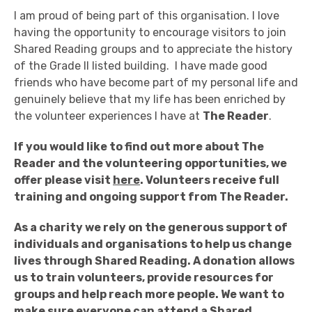
I am proud of being part of this organisation. I love
having the opportunity to encourage visitors to join
Shared Reading groups and to appreciate the history
of the Grade II listed building. I have made good
friends who have become part of my personal life and
genuinely believe that my life has been enriched by
the volunteer experiences I have at
The Reader
.
If you would like to find out more about The
Reader and the volunteering opportunities, we
offer please visit
here
. Volunteers receive full
training and ongoing support from The Reader.
As a charity we rely on the generous support of
individuals and organisations to help us change
lives through Shared Reading.
A donation allows
us to train volunteers, provide resources for
groups and help reach more people.
We want to
make sure everyone can attend a Shared