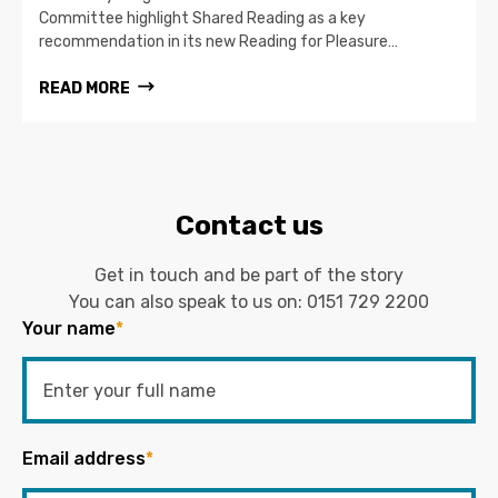
Committee highlight Shared Reading as a key
recommendation in its new Reading for Pleasure…
READ MORE
Contact us
Get in touch and be part of the story
You can also speak to us on:
0151 729 2200
Your name
*
Email address
*