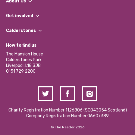
About Us
What We Do
Get involved
Our People
Find a Group
Our Impact Report 2024/2025
Calderstones
Jobs
Our Equity, Diversity & Inclusion Commitment
What’s Happening
Become a Volunteer
How to find us
Our Social Media Moderation Policy
Calderstones Membership
Partner With Us
The Mansion House
Hire a Space
Calderstones Park
Donations and Fundraising
Liverpool, L18 3JB
Contact Us / Media Enquiries
0151 729 2200
Charity Registration Number 1126806 (SCO43054 Scotland)
Company Registration Number 06607389
© The Reader 2026