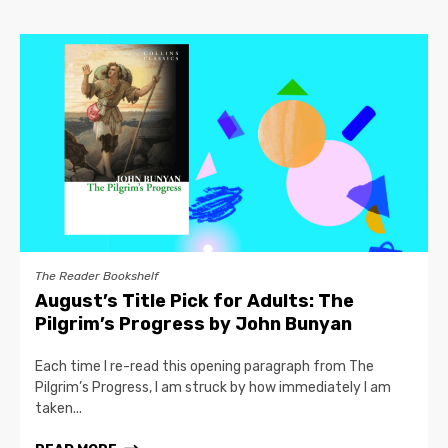
The Reader Bookshelf
August’s Title Pick for Adults: The
Pilgrim’s Progress by John Bunyan
Each time I re-read this opening paragraph from The
Pilgrim’s Progress, I am struck by how immediately I am
taken...