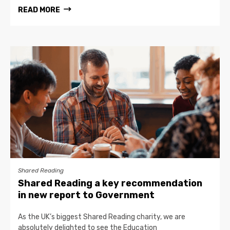
READ MORE
Shared Reading
Shared Reading a key recommendation
in new report to Government
As the UK’s biggest Shared Reading charity, we are
absolutely delighted to see the Education