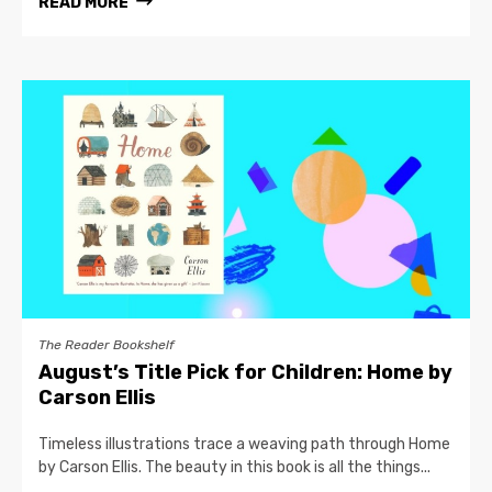
READ MORE
The Reader Bookshelf
August’s Title Pick for Children: Home by
Carson Ellis
Timeless illustrations trace a weaving path through Home
by Carson Ellis. The beauty in this book is all the things...