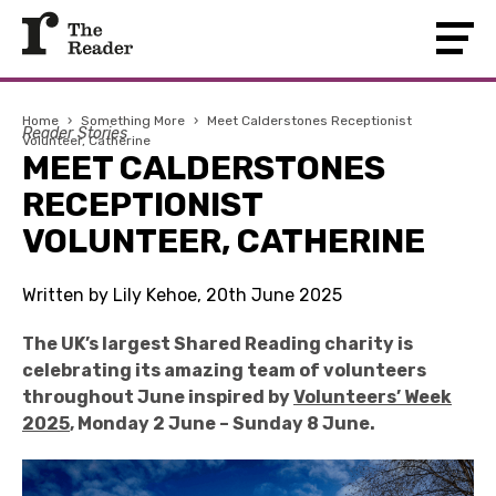
Home
›
Something More
›
Meet Calderstones Receptionist
Reader Stories
Volunteer, Catherine
MEET CALDERSTONES
RECEPTIONIST
VOLUNTEER, CATHERINE
Written by Lily Kehoe, 20th June 2025
The UK’s largest Shared Reading charity is
celebrating its amazing team of volunteers
throughout June inspired by
Volunteers’ Week
2025
, Monday 2 June – Sunday 8 June.