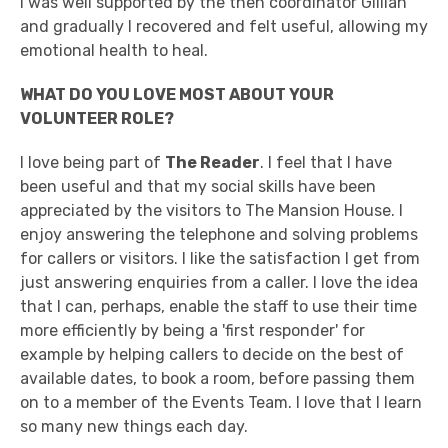
I was well supported by the then coordinator Gillian
and gradually I recovered and felt useful, allowing my
emotional health to heal.
WHAT DO YOU LOVE MOST ABOUT YOUR
VOLUNTEER ROLE?
I love being part of
The Reader
. I feel that I have
been useful and that my social skills have been
appreciated by the visitors to The Mansion House. I
enjoy answering the telephone and solving problems
for callers or visitors. I like the satisfaction I get from
just answering enquiries from a caller. I love the idea
that I can, perhaps, enable the staff to use their time
more efficiently by being a 'first responder' for
example by helping callers to decide on the best of
available dates, to book a room, before passing them
on to a member of the Events Team. I love that I learn
so many new things each day.