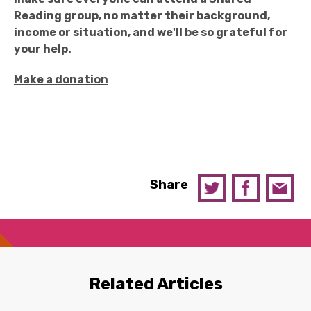
Reading group, no matter their background,
income or situation, and we'll be so grateful for
your help.
Make a donation
Share
Related Articles