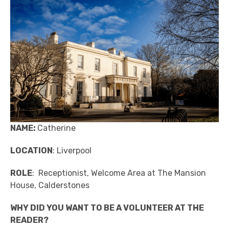
NAME:
Catherine
LOCATION
: Liverpool
ROLE
: Receptionist, Welcome Area at The Mansion
House, Calderstones
WHY DID YOU WANT TO BE A VOLUNTEER AT THE
READER?