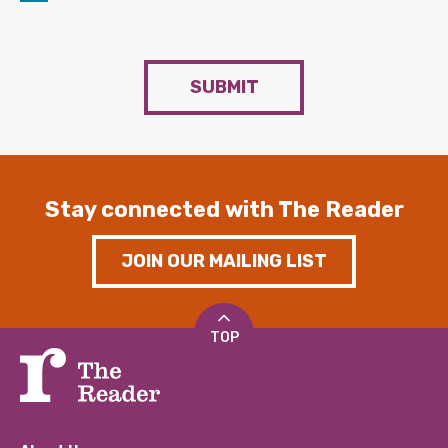
SUBMIT
Stay connected with The Reader
JOIN OUR MAILING LIST
TOP