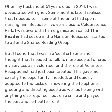
When my husband of 51 years died in 2014, I was
devastated with grief. Some months later I realised
that I needed to fill some of the time I had spent
nursing him. Because I live very close to Calderstones
Park, I was aware that an organisation called
The
Reader
had set up in the Mansion House, so I started
to attend a Shared Reading Group.
But I found that I was in a 'comfort zone' and
thought that I needed to talk to more people. I offered
my services as a volunteer and the role of Volunteer
Receptionist had just been created. This gave me
exactly the opportunity I needed, and I quickly
adapted to the tasks of answering the telephone,
greeting and directing people as well as helping with
anything else required. I put on a smile and played
the part and felt better for it.