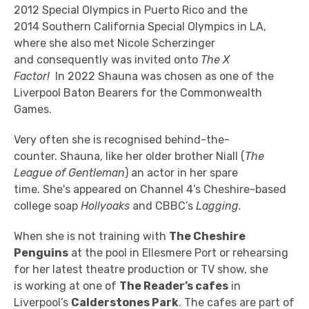
2012 Special Olympics in Puerto Rico and the
2014
Southern California Special
Olympics
in LA,
where she also
met Nicole Scherzinger
and consequently was invited onto
The X
Factor!
In
2022 Shauna was chosen as
one of the
Liverpool Baton Bearers for the Commonwealth
Games.
Very often she is recognised behind-the-
counter.
Shauna, like her older brother Niall (
The
League of Gentleman
) an actor in her spare
time.
She's appeared on Channel 4’s Cheshire-based
college soap
Hollyoaks
and
CBBC’s
Lagging.
When she is not training with
The Cheshire
Penguins
at the pool in Ellesmere Port or rehearsing
for her latest theatre production or TV show, she
is
working at one of
The Reader’s cafes
in
Liverpool’s
Calderstones Park
. The cafes are part of