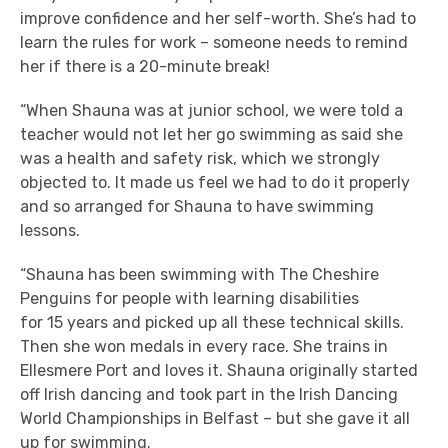
improve confidence and her self-worth. She’s had to
learn the rules for work – someone needs to remind
her if there is a 20-minute break!
“When Shauna was at junior school, we were told a
teacher would not let her go swimming as said she
was a health and safety risk, which we strongly
objected to. It made us feel we had to do it properly
and so arranged for Shauna to have swimming
lessons.
“Shauna has been swimming with The Cheshire
Penguins for people with learning disabilities
for 15 years and picked up all these technical skills.
Then she won medals in every race. She trains in
Ellesmere Port and loves it. Shauna originally started
off Irish dancing and took part in the Irish Dancing
World Championships in Belfast – but she gave it all
up for swimming.