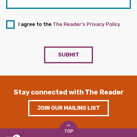
I agree to the
The Reader's Privacy Policy
SUBMIT
Stay connected with The Reader
JOIN OUR MAILING LIST
TOP