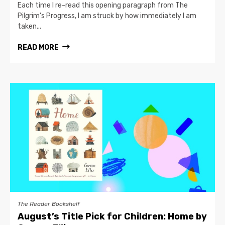
Each time I re-read this opening paragraph from The
Pilgrim’s Progress, I am struck by how immediately I am
taken...
READ MORE
The Reader Bookshelf
August’s Title Pick for Children: Home by