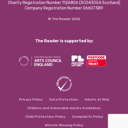
Charity Registration Number 1126806 (SCO43054 Scotland)
Company Registration Number 06607389
© The Reader 2026
The Reader is supported by:
Privacy Policy
Data Protection
Adults at Risk
Children and Vulnerable Adults Guidelines
Child Protection Policy
Complaints Policy
Whistle Blowing Policy