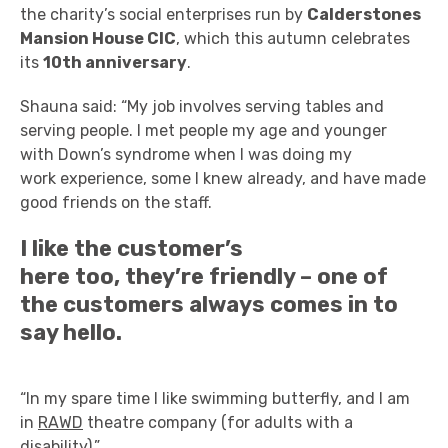
the charity’s social enterprises run by
Calderstones
Mansion House CIC
,
which this autumn celebrates
its
10
th
anniversary
.
Shauna said: “My job involves serving tables and
serving people. I met people my age and younger
with Down’s syndrome when I was doing my
work experience, some I knew already, and have made
good friends on the staff.
I like the customer’s
here too, they’re friendly – one of
the customers always comes in to
say hello.
“In my spare time I like swimming butterfly, and I am
in
RAWD
theatre company (for adults with a
disability).”