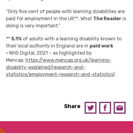
“Only five cent of people with learning disabilities are
paid for employment in the UK**. What
The Reader
is
doing is very important.”
**
5.1%
of adults with a learning disability known to
their
local authority
in England are in
paid work
-
NHS Digital, 2021 – as highlighted by
Mencap,
https://www.mencap.org.uk/learning-
disability-explained/research-and-
statistics/employment-research-and-statistics
)
Share