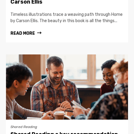
Carson Ellis
Timeless illustrations trace a weaving path through Home
by Carson Ellis. The beauty in this book is all the things...
READ MORE
Shared Reading