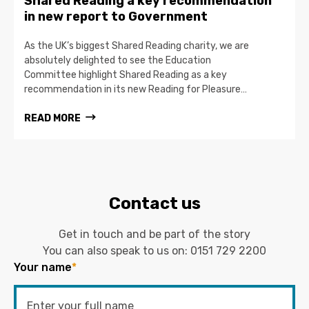
Shared Reading a key recommendation
in new report to Government
As the UK’s biggest Shared Reading charity, we are
absolutely delighted to see the Education
Committee highlight Shared Reading as a key
recommendation in its new Reading for Pleasure…
READ MORE
Contact us
Get in touch and be part of the story
You can also speak to us on:
0151 729 2200
Your name
*