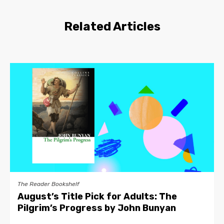
Related Articles
The Reader Bookshelf
August’s Title Pick for Adults: The
Pilgrim’s Progress by John Bunyan