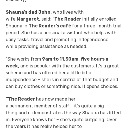
Shauna’s dad John,
who lives with
wife
Margaret
, said: “
The Reader
initially enrolled
Shauna in
The Reader’s c
afé
for a three-month trial
period. She has a personal assistant who
helps with
daily tasks, travel and promoting independence
while providing assistance as needed,
“She works from
9am to 11.30am
,
five hours a
week
, and is popular with the customers. It’s a great
scheme and has offered her a little bit of
independence – she is in control of that budget and
can buy clothes or something nice. It opens choices.
“The Reader
has now made her
a permanent member of staff – it's quite a big
thing and it demonstrates the way Shauna has fitted
in. Everyone knows her – she's quite outgoing. Over
the years it has really helped her to