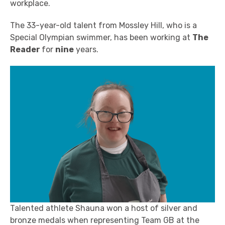
workplace.
The 33-year-old talent from Mossley Hill, who is a
Special Olympian swimmer, has
been working at
The
Reader
for
nine
years.
Talented athlete Shauna
won a host of silver and
bronze medals when representing Team GB at the