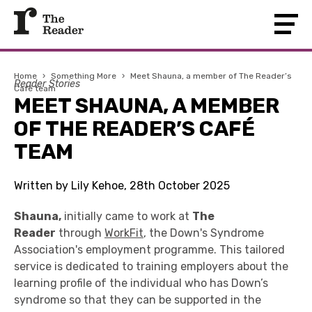
Home
›
Something More
›
Meet Shauna, a member of The Reader’s
Reader Stories
Café team
MEET SHAUNA, A MEMBER
OF THE READER’S CAFÉ
TEAM
Written by Lily Kehoe, 28th October 2025
Shauna,
initially came to work at
The
Reader
through
WorkFit
, the Down's Syndrome
Association's employment programme. This
tailored
service is dedicated to training employers about the
learning profile of the individual who has Down’s
syndrome so that they can be supported in the