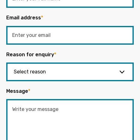
Email address
*
Reason for enquiry
*
Message
*