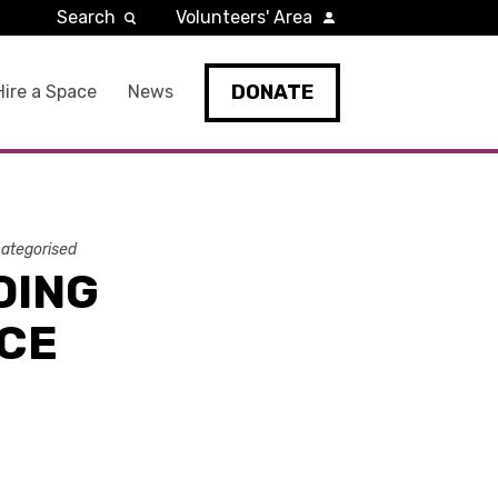
Search
Volunteers' Area
DONATE
Hire a Space
News
ategorised
OING
NCE