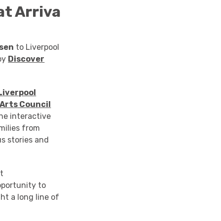
at
Arriva
osen
to Liverpool
by
Discover
Liverpool
Arts Council
he interactive
milies from
s stories and
t
portunity to
ht a long line of