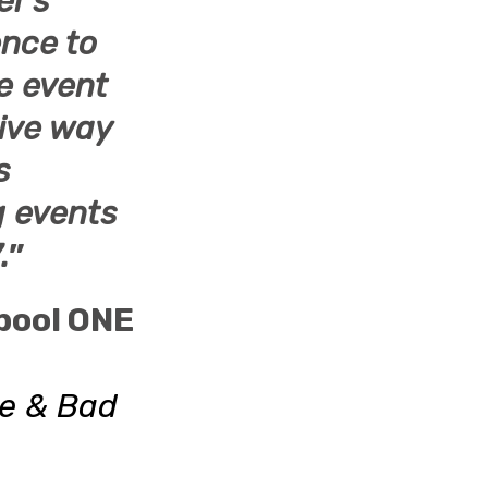
er’s
ence to
he event
tive way
s
ng events
.
”
pool ONE
ke & Bad