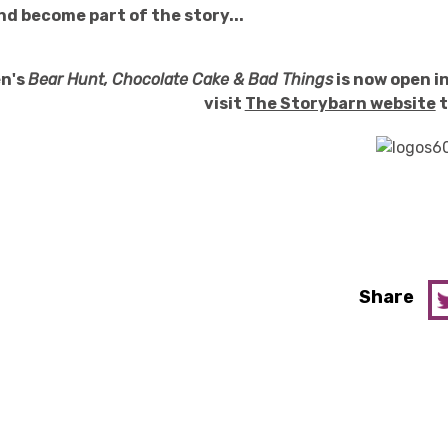
nd become part of the story...
en's
Bear Hunt, Chocolate Cake & Bad Things
is now open in
visit
The Storybarn website
t
Share