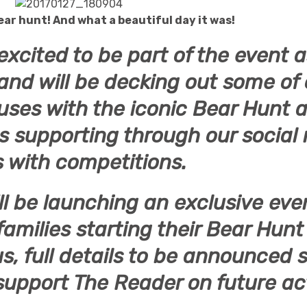
ear hunt! And what a beautiful day it was!
excited to be part of the event a
and will be decking out some of 
uses with the iconic Bear Hunt a
as supporting through our social
 with competitions.
ll be launching an exclusive eve
 families starting their Bear Hun
us, full details to be announced 
support The Reader on future act