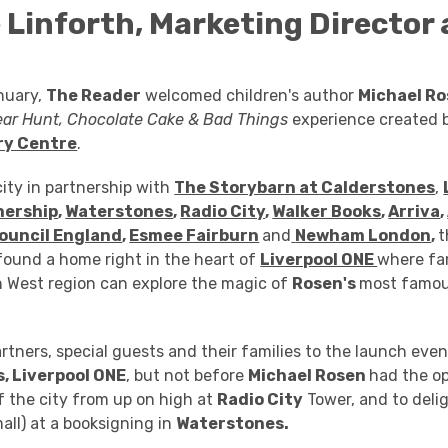
e Linforth
, Marketing Director 
nuary,
The Reader
welcomed children's author
Michael R
ar Hunt, Chocolate Cake & Bad Things
experience created 
ry Centre
.
ity in partnership with
The Storybarn at Calderstones
,
nership
,
Waterstones
,
Radio City
,
Walker Books
,
Arriva
,
ouncil England
,
Esmee Fairburn
and
Newham London
,
t
found a home right in the heart of
Liverpool ONE
where fa
h West region can explore the magic of
Rosen's
most famou
tners, special guests and their families to the launch even
, Liverpool ONE
, but not before
Michael Rosen
had the op
 of the city from up on high at
Radio City
Tower, and to delig
all) at a booksigning in
Waterstones.