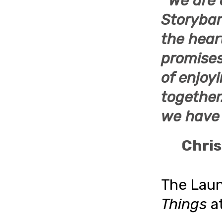
“
We are 
Storyba
the hear
promises 
of enjoyi
together
we have 
Chris
The Lau
Things
a