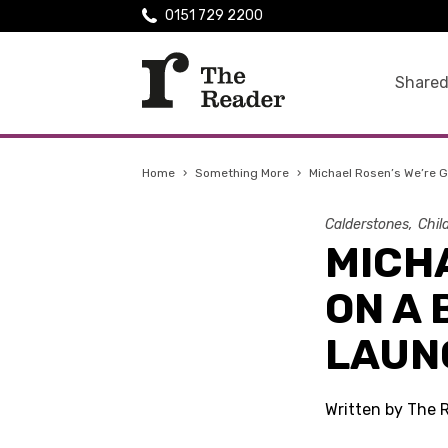
0151 729 2200
Shared
Home
›
Something More
›
Michael Rosen’s We’re G
Calderstones
Chil
MICHA
ON A
LAUN
Written by The 