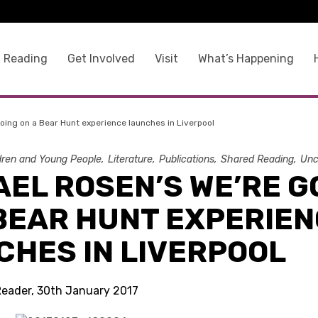
 Reading
Get Involved
Visit
What’s Happening
oing on a Bear Hunt experience launches in Liverpool
dren and Young People
Literature
Publications
Shared Reading
Unc
EL ROSEN’S WE’RE G
 BEAR HUNT EXPERIE
CHES IN LIVERPOOL
Reader, 30th January 2017