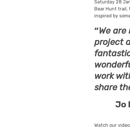
Saturday 28 Ja
Bear Hunt trail
inspired by som
“
We are r
project 
fantastic
wonderfu
work wit
share th
Jo 
Watch our video