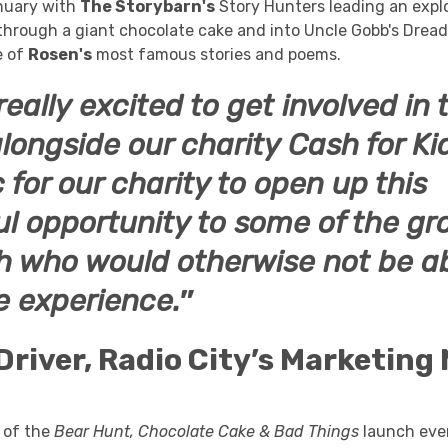
nuary with
The Storybarn's
Story Hunters leading an explo
, through a giant chocolate cake and into Uncle Gobb's Drea
e of
Rosen's
most famous stories and poems.
eally excited to get involved in 
alongside our charity
Cash for Ki
 for our charity to open up this
l opportunity to some of the g
h who would otherwise not be ab
e experience.
”
Driver
,
Radio City
’s Marketing
 of the
Bear Hunt, Chocolate Cake & Bad Things
launch eve