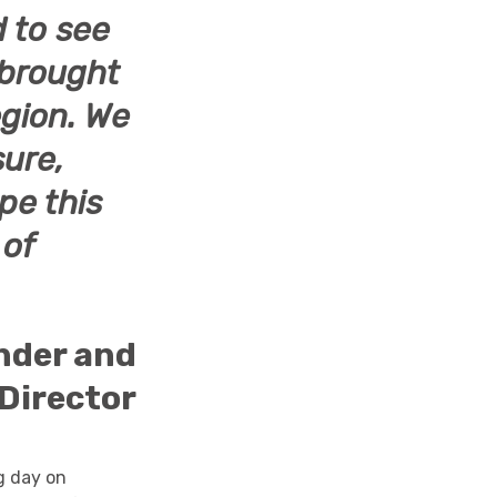
d to see
 brought
Region. We
sure,
pe this
 of
under and
Director
g day on