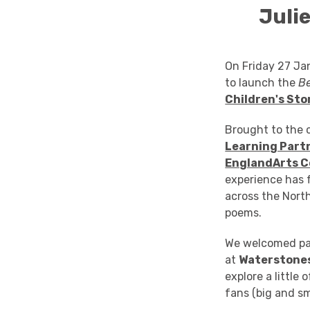
Juli
On Friday 27 Ja
to launch the
Be
Children's Sto
Brought to the c
Learning Part
England
Arts C
experience has 
across the Nort
poems.
We welcomed par
at
Waterstones
explore a little
fans (big and sm