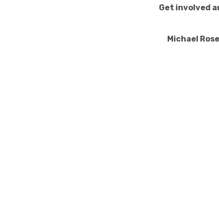
Get involved a
Michael Ros