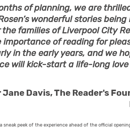
onths of planning, we are thrille
Rosen’s
wonderful stories being
or the families of Liverpool City 
 importance of reading for plea
rly in the early years, and we ho
e will kick-start a life-long love
 Jane Davis
, The Reader's Fo
a sneak peek of the experience ahead of the official openin