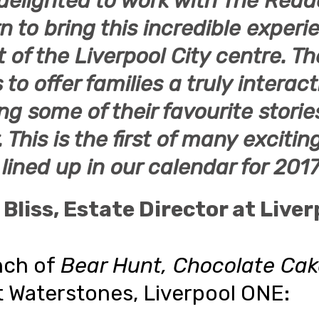
delighted to work with
The Read
rn
to bring this incredible experi
t of the Liverpool City centre. T
to offer families a truly interac
ng some of their favourite storie
.
This is the first of many exciti
lined up in our calendar for 2017
 Bliss
, Estate Director at
Liver
nch of
Bear Hunt, Chocolate Ca
t Waterstones, Liverpool ONE: