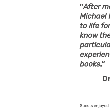
"
After m
Michael 
to life f
know the
particula
experienc
books
.”
Dr
Guests enjoyed 