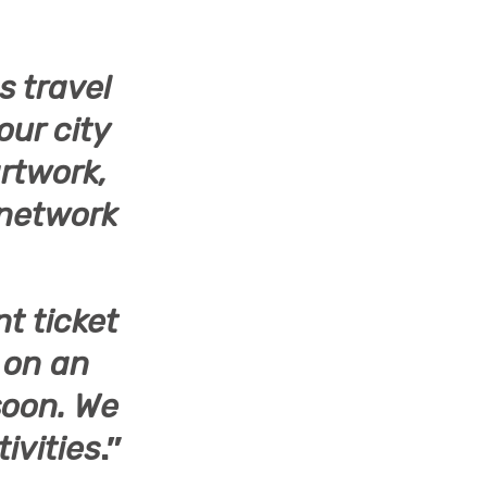
s travel
our city
rtwork,
 network
nt ticket
t on an
soon. We
ivities
.”