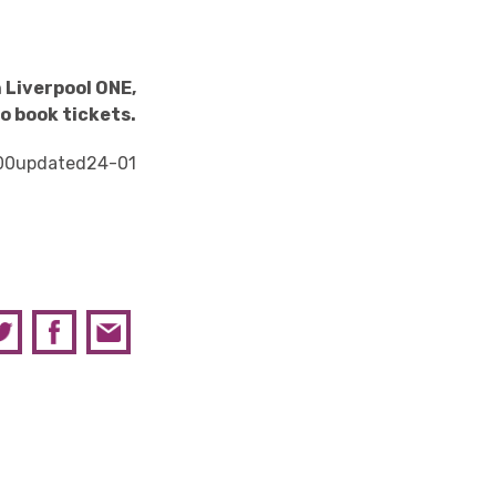
 Liverpool ONE,
o book tickets.