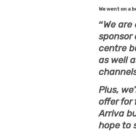
We went on a b
“
We are 
sponsor 
centre b
as well 
channels
Plus, we’
offer for
Arriva b
hope to 