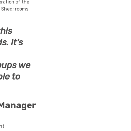
ration of the
d Shed; rooms
this
ds.
It’s
roups we
le to
 Manager
nt: